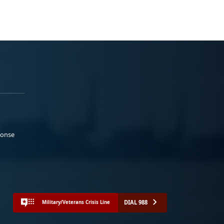
ponse
DIAL 988
Military/Veterans Crisis Line