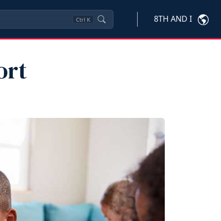
8TH AND I
Ctrl
K
ort