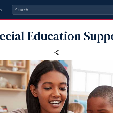
s
ecial Education Supp