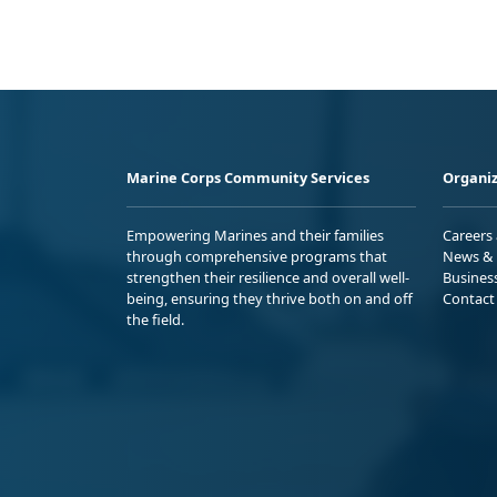
Marine Corps Community Services
Organiz
Empowering Marines and their families
Careers
through comprehensive programs that
News & 
strengthen their resilience and overall well-
Busines
being, ensuring they thrive both on and off
Contact
the field.