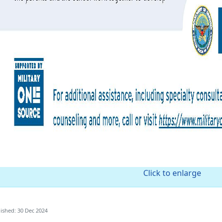
Click to enlarge
ished: 30 Dec 2024