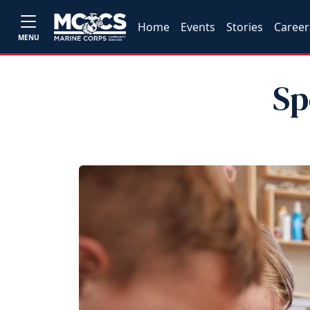
Home
Events
Stories
Career
MENU
Sp