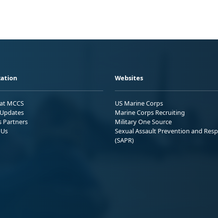
ation
Websites
 at MCCS
US Marine Corps
Updates
Marine Corps Recruiting
s Partners
Military One Source
 Us
Sexual Assault Prevention and Res
(SAPR)