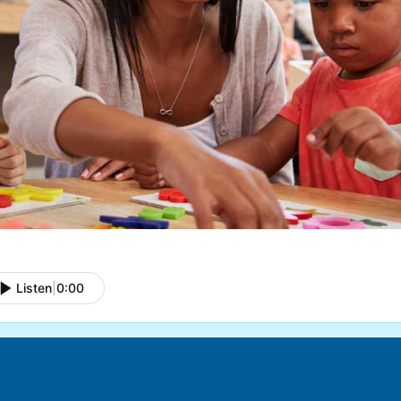
Listen
|
0:00