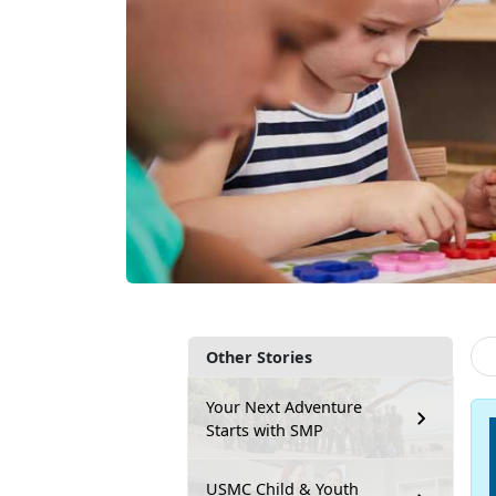
Other Stories
Your Next Adventure
Starts with SMP
USMC Child & Youth