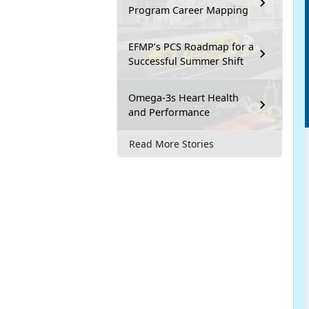
Program Career Mapping
EFMP’s PCS Roadmap for a
Successful Summer Shift
Omega-3s Heart Health
and Performance
Read More Stories