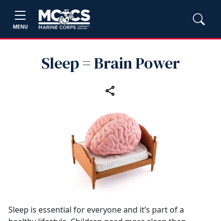
MENU
Sleep = Brain Power
Sleep is essential for everyone and it’s part of a