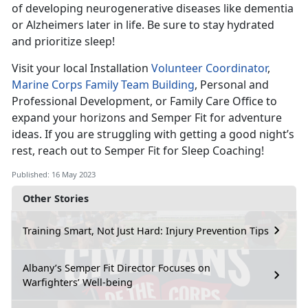
of developing neurogenerative diseases like dementia
or Alzheimers later in life. Be sure to stay hydrated
and prioritize sleep!
Visit your local Installation
Volunteer Coordinator
,
Marine Corps Family Team Building
, Personal and
Professional Development, or Family Care Office to
expand your horizons and Semper Fit for adventure
ideas. If you are struggling with getting a good night’s
rest, reach out to Semper Fit for Sleep Coaching!
Published: 16 May 2023
Other Stories
Training Smart, Not Just Hard: Injury Prevention Tips
Albany’s Semper Fit Director Focuses on
Warfighters’ Well-being