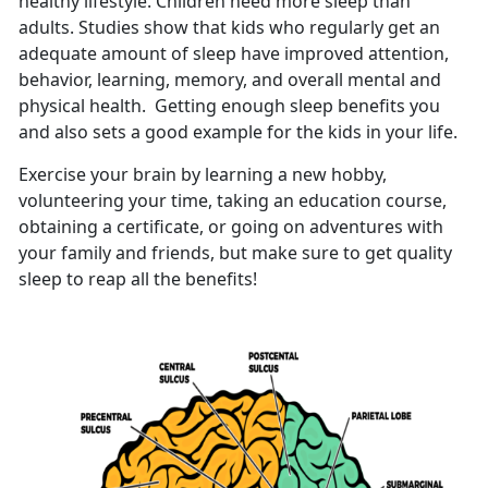
healthy lifestyle. Children need more sleep than
adults. Studies show that kids who regularly get an
adequate amount of sleep have improved attention,
behavior, learning, memory, and overall mental and
physical health. Getting enough sleep benefits you
and also sets a good example for the kids in your life.
Exercise your brain by learning a new hobby,
volunteering your time, taking an education course,
obtaining a certificate, or going on adventures with
your family and friends, but make sure to get quality
sleep to reap all the benefits!