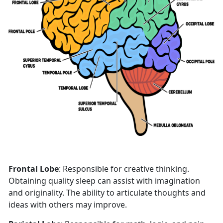
Frontal Lobe
: Responsible for creative thinking.
Obtaining quality sleep can assist with imagination
and originality. The ability to articulate thoughts and
ideas with others may improve.