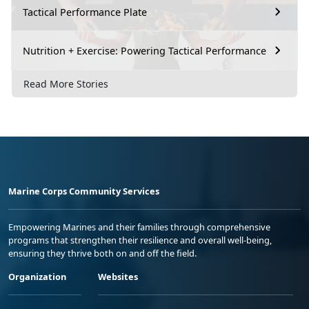
Tactical Performance Plate
Nutrition + Exercise: Powering Tactical Performance
Read More Stories
Marine Corps Community Services
Empowering Marines and their families through comprehensive
programs that strengthen their resilience and overall well-being,
ensuring they thrive both on and off the field.
Organization
Websites