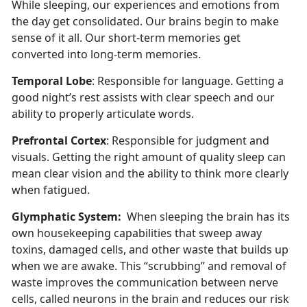
While sleeping, our experiences and emotions from
the day get consolidated. Our brains begin to make
sense of it all. Our short-term memories get
converted into long-term memories.
Temporal Lobe
: Responsible for language. Getting a
good night’s rest assists with clear speech and our
ability to properly articulate words.
Prefrontal Cortex
: Responsible for judgment and
visuals. Getting the right amount of quality sleep can
mean clear vision and the ability to think more clearly
when fatigued.
Glymphatic System:
When sleeping the brain has its
own housekeeping capabilities that sweep away
toxins, damaged cells, and other waste that builds up
when we are awake. This “scrubbing” and removal of
waste improves the communication between nerve
cells, called neurons in the brain and reduces our risk