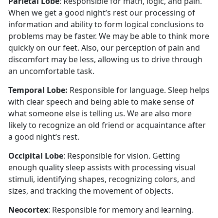
Parietal Lobe
: Responsible for math, logic, and pain.
When we get a good night’s rest our processing of
information and ability to form logical conclusions to
problems may be faster. We may be able to think more
quickly on our feet. Also, our perception of pain and
discomfort may be less, allowing us to drive through
an uncomfortable task.
Temporal Lobe:
Responsible for language. Sleep helps
with clear speech and being able to make sense of
what someone else is telling us. We are also more
likely to recognize an old friend or acquaintance after
a good night’s rest.
Occipital Lobe
: Responsible for vision. Getting
enough quality sleep assists with processing visual
stimuli, identifying shapes, recognizing colors, and
sizes, and tracking the movement of objects.
Neocortex
: Responsible for memory and learning.