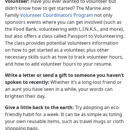
Volunteer:
Have you ever wanted to volunteer but
didn’t know how to get started? The Marine and
Family
Volunteer Coordinators Program
not only
sponsors events where you can get involved (such as
the Food Bank, volunteering with L.I.N.K.S., and more),
but also offers a class called Passport to Volunteering.
The class provides potential volunteers information
on how to get started as a volunteer, plus other
necessary skills such as how to track volunteer hours,
and how to add volunteer hours to your resume.
Write a letter or send a gift to someone you haven’t
spoken to recently:
Whether it’s a long-lost friend or
an aunt you have seen in a while, your words can
brighten their day.
Give a little back to the earth:
Try adopting an eco-
friendly habit for a week. It can be as simple as toting
your own reusable items, such as travel mugs or cloth
shopping bags.