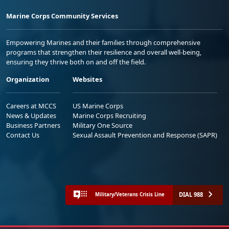
Marine Corps Community Services
Empowering Marines and their families through comprehensive
programs that strengthen their resilience and overall well-being,
ensuring they thrive both on and off the field.
Organization
Websites
Careers at MCCS
US Marine Corps
News & Updates
Marine Corps Recruiting
Business Partners
Military One Source
Contact Us
Sexual Assault Prevention and Response (SAPR)
DIAL 988
Military/Veterans Crisis Line