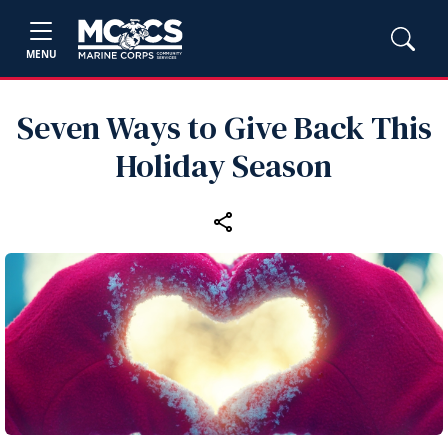
MENU
Seven Ways to Give Back This
Holiday Season