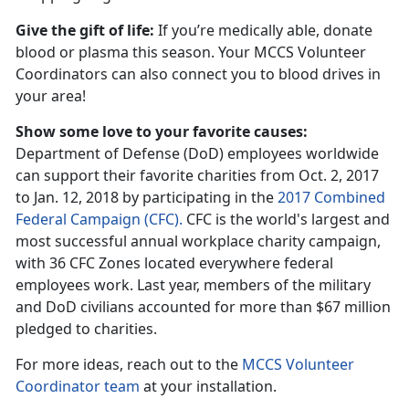
Give the gift of life:
If you’re medically able, donate
blood or plasma this season. Your MCCS Volunteer
Coordinators can also connect you to blood drives in
your area!
Show some love to your favorite causes:
Department of Defense (DoD) employees worldwide
can support their favorite charities from Oct. 2, 2017
to Jan. 12, 2018 by participating in the
2017 Combined
Federal Campaign (CFC).
CFC is the world's largest and
most successful annual workplace charity campaign,
with 36 CFC Zones located everywhere federal
employees work. Last year, members of the military
and DoD civilians accounted for more than $67 million
pledged to charities.
For more ideas, reach out to the
MCCS Volunteer
Coordinator team
at your installation.