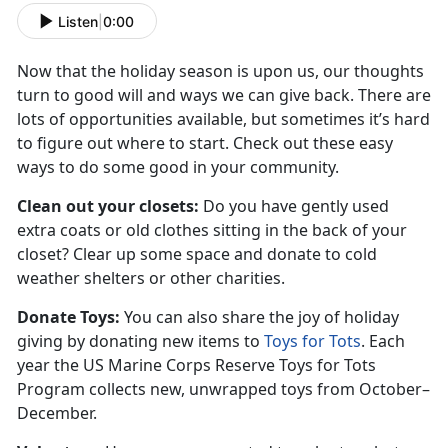
Listen
|
0:00
Now that the holiday season is upon us, our thoughts
turn to good will and ways we can give back. There are
lots of opportunities available, but sometimes it’s hard
to figure out where to start. Check out these easy
ways to do some good in your community.
Clean out your closets:
Do you have gently used
extra coats or old clothes sitting in the back of your
closet? Clear up some space and donate to cold
weather shelters or other charities.
Donate Toys:
You can also share the joy of holiday
giving by donating new items to
Toys for Tots
. Each
year the US Marine Corps Reserve Toys for Tots
Program collects new, unwrapped toys from October–
December.