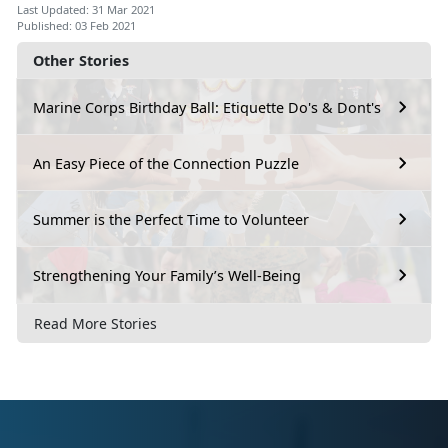
Last Updated: 31 Mar 2021
Published: 03 Feb 2021
Other Stories
Marine Corps Birthday Ball: Etiquette Do's & Dont's
An Easy Piece of the Connection Puzzle
Summer is the Perfect Time to Volunteer
Strengthening Your Family’s Well-Being
Read More Stories