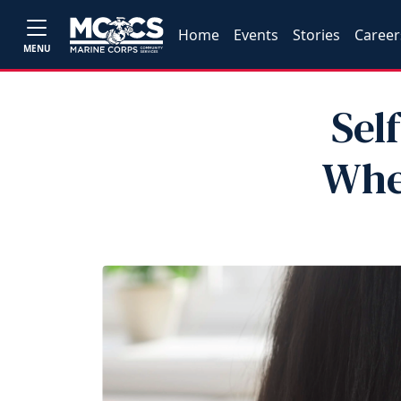
Home
Events
Stories
Career
MENU
Sel
Whe