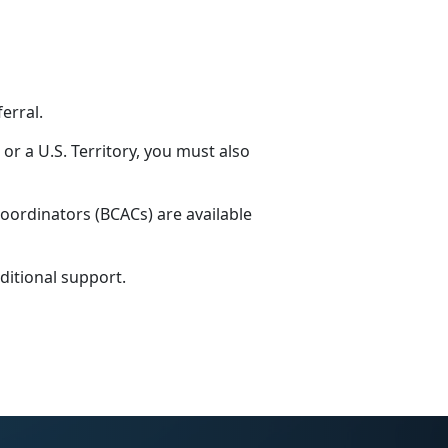
ferral.
 or a U.S. Territory, you must also
coordinators (BCACs) are available
ditional support.