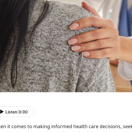
Listen
|
0:00
en it comes to making informed health
care decisions, see