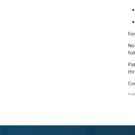
For
Not
fo
Pa
th
Co
Publ