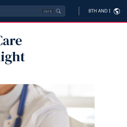
8TH AND I
Ctrl
K
Care
ight