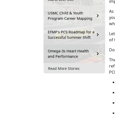
im
As
USMC Child & Youth
yo
Program Career Mapping
whi
EFMP’s PCS Roadmap for a
Let
Successful Summer Shift
of 
Do
Omega-3s Heart Health
and Performance
Th
ref
Read More Stories
PCM