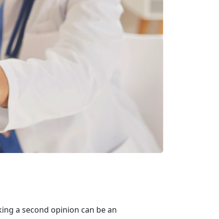
king a second opinion can be an