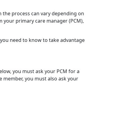
h the process can vary depending on
rom your primary care manager (PCM),
you need to know to take advantage
 below, you must ask your PCM for a
ice member, you must also ask your