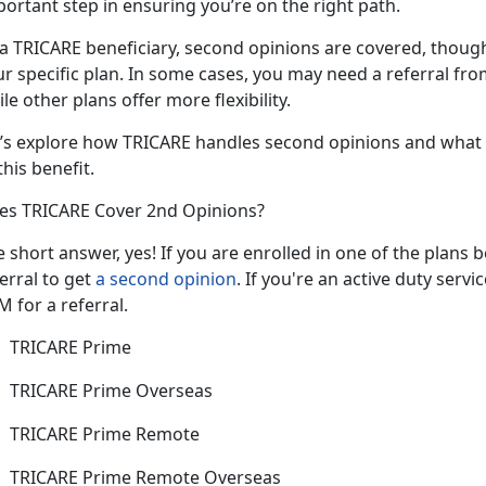
portant step in ensuring you’re on the right path.
 a TRICARE beneficiary, second opinions
are covered, thoug
ur specific plan. In some cases, you may need a referral f
le other plans offer more flexibility.
’s
explore how TRICARE handles second opinions and what 
this benefit.
es TRICARE Cover 2nd Opinions?
e short answer, yes
! If you are enrolled in one of the plans
erral to get
a second opinion
. If
you're an active duty serv
 for a referral.
TRICARE Prime
TRICARE Prime Overseas
TRICARE Prime Remote
TRICARE Prime Remote Overseas