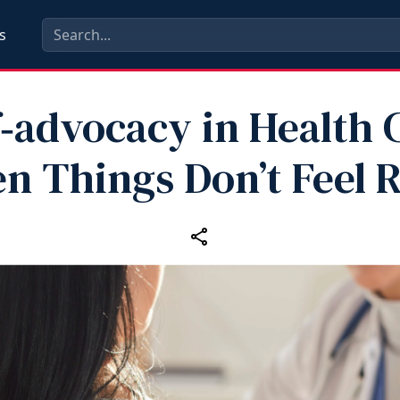
s
f‑advocacy in Health 
n Things Don’t Feel R