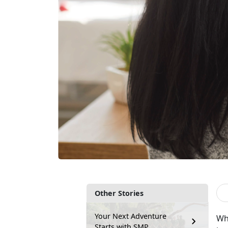
Other Stories
Your Next Adventure
Wh
Starts with SMP