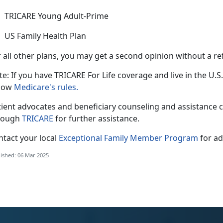
TRICARE Young Adult-Prime
US Family Health Plan
 all other plans, you may get a second opinion without a re
e: If you have TRICARE For Life coverage and live in the U.S.
llow
Medicare's rules.
tient advocates and beneficiary counseling and
assistance 
rough
TRICARE
for further
assistance.
ntact your local
Exceptional Family Member Program
for
ad
ished: 06 Mar 2025