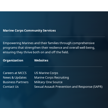
Marine Corps Community Services
Empowering Marines and their families through comprehensive
programs that strengthen their resilience and overall well-being,
ensuring they thrive both on and off the field.
Organization
Websites
Careers at MCCS
US Marine Corps
News & Updates
Marine Corps Recruiting
Business Partners
Military One Source
Contact Us
Sexual Assault Prevention and Response (SAPR)