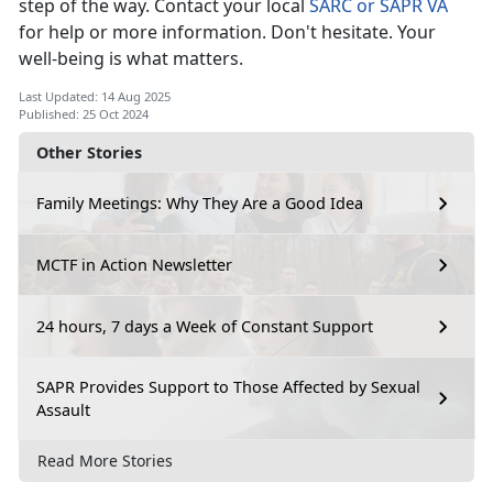
step of the way. Contact your local
SARC or SAPR VA
for help or more information.
Don't hesitate. Your
well-being is what matters.
Last Updated: 14 Aug 2025
Published: 25 Oct 2024
Other Stories
Family Meetings: Why They Are a Good Idea
MCTF in Action Newsletter
24 hours, 7 days a Week of Constant Support
SAPR Provides Support to Those Affected by Sexual
Assault
Read More Stories