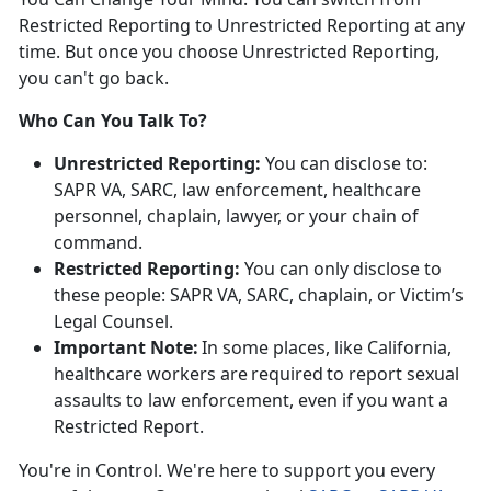
Restricted Reporting to Unrestricted Reporting at any
time. But once you choose Unrestricted Reporting,
you
can't go back.
Who Can You Talk To?
Unrestricted Reporting:
You can
disclose to:
SAPR VA, SARC, law enforcement, healthcare
personnel, chaplain, lawyer, or your chain of
command.
Restricted Reporting:
You can
only
disclose
to
these people: SAPR VA, SARC, chaplain, or Victim’s
Legal Counsel.
Important Note:
In some places, like California,
healthcare workers
are
required
to
report sexual
assaults to law enforcement, even if you want a
Restricted Report.
You're
in Control.
We're
here to support you every