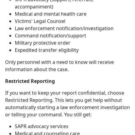
accompaniment)
Medical and mental health care
Victims' Legal Counsel
Law
enforcement notification/investigation
Command
notification/support
Military
protective order
Expedited transfer eligibility
Only personnel with a need to know will receive
information about the case
.
Restricted Reporting
If you want to keep your report confidential, choose
Restricted Reporting. This lets you get help without
automatically starting a law enforcement investigation
or telling your command. You still get:
SAPR advocacy services
Medical and counseling care