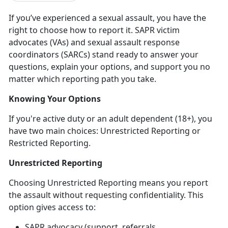
If
you’ve experienced a sexual assault, you have the
right to choose how to report it. SAPR victim
advocates (VAs) and sexual assault response
coordinators (SARCs) stand ready to answer your
questions, explain your options, and support you no
matter which reporting path you take.
Knowing Your Options
If
you're active duty or an adult dependent (18+), you
have two main choices: Unrestricted Reporting or
Restricted Reporting.
Unrestricted Reporting
Choosing Unrestricted Reporting means you report
the assault
without
requesting confidentiality. This
option gives access to:
SAPR advocacy (support, referrals,