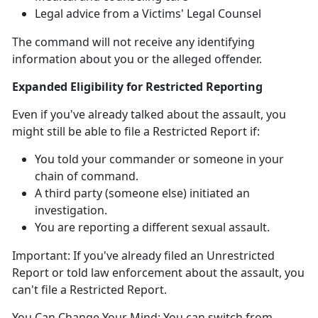
Legal advice from a Victims' Legal Counsel
The command will not receive any identifying
information about you or the alleged offender
.
Expanded Eligibility for Restricted Reporting
Even if
you've already talked about the assault, you
might
still
be able to file a Restricted Report
if:
You told your commander or someone in your
chain of command
.
A third party (someone else)
initiated an
investigation.
You are reporting a different sexual assault
.
Important:
If
you've already filed an Unrestricted
Report or told law enforcement about the assault, you
can't
file a Restricted Report.
You Can Change Your Mind:
You can switch from