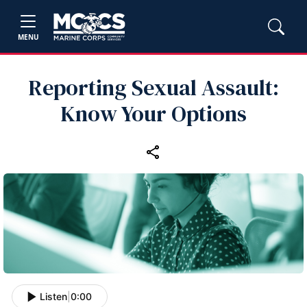
MENU
Reporting Sexual Assault:
Know Your Options
Listen
|
0:00