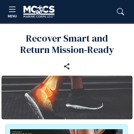
MENU
Recover Smart and
Return Mission‑Ready