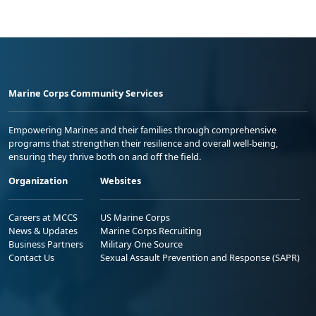
Marine Corps Community Services
Empowering Marines and their families through comprehensive
programs that strengthen their resilience and overall well-being,
ensuring they thrive both on and off the field.
Organization
Websites
Careers at MCCS
US Marine Corps
News & Updates
Marine Corps Recruiting
Business Partners
Military One Source
Contact Us
Sexual Assault Prevention and Response (SAPR)