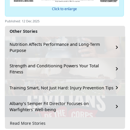
Click to enlarge
Published: 12 Dec 2025
Other Stories
Nutrition Affects Performance and Long-Term
Purpose
Strength and Conditioning Powers Your Total
Fitness
Training Smart, Not Just Hard: Injury Prevention Tips
Albany’s Semper Fit Director Focuses on
Warfighters’ Well-being
Read More Stories