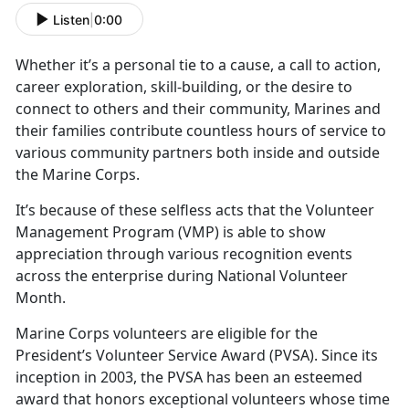
Listen
|
0:00
Whether
it’s a personal tie to a cause, a call to action,
career exploration, skill-building, or the desire to
connect to others and their community, Marines and
their families contribute countless hours of service to
various community partners both inside and outside
the Marine Corps.
It’s
because of these selfless acts that the Volunteer
Management Program (VMP) is able to show
appreciation through various recognition events
across the enterprise during National Volunteer
Month.
Marine Corps volunteers
are eligible for the
President’s Volunteer Service Award (PVSA). Since its
inception in 2003, the PVSA has been an esteemed
award that honors exceptional volunteers whose time