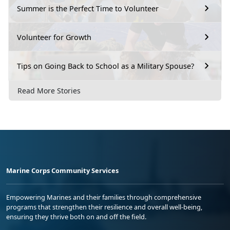
Summer is the Perfect Time to Volunteer
Volunteer for Growth
Tips on Going Back to School as a Military Spouse?
Read More Stories
Marine Corps Community Services
Empowering Marines and their families through comprehensive
programs that strengthen their resilience and overall well-being,
ensuring they thrive both on and off the field.