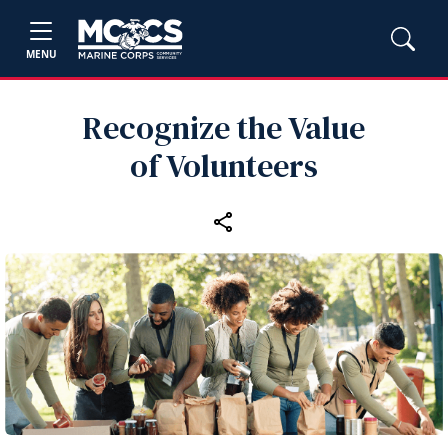
MENU
Recognize the Value
of Volunteers