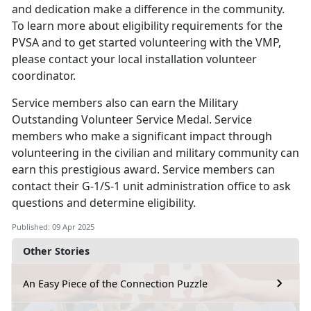
and dedication make a difference in the community.
To learn more about eligibility requirements for the
PVSA and to get started volunteering with the VMP,
please contact your local installation volunteer
coordinator.
Service members
also can earn the Military
Outstanding Volunteer Service Medal. Service
members who make a significant impact through
volunteering in the civilian and military community can
earn this prestigious award. Service members can
contact their G-1/S-1 unit administration office to ask
questions and determine eligibility.
Published: 09 Apr 2025
Other Stories
An Easy Piece of the Connection Puzzle