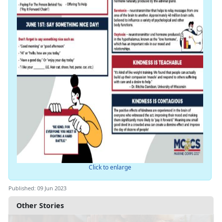
Click to enlarge
Published: 09 Jun 2023
Other Stories