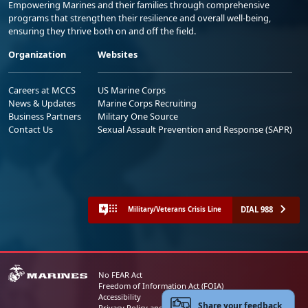
Empowering Marines and their families through comprehensive
programs that strengthen their resilience and overall well-being,
ensuring they thrive both on and off the field.
Organization
Websites
Careers at MCCS
US Marine Corps
News & Updates
Marine Corps Recruiting
Business Partners
Military One Source
Contact Us
Sexual Assault Prevention and Response (SAPR)
DIAL 988
Military/Veterans Crisis Line
No FEAR Act
Freedom of Information Act (FOIA)
Accessibility
Share your feedback
Privacy Policy and Security Notice