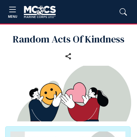
MENU
Random Acts Of Kindness