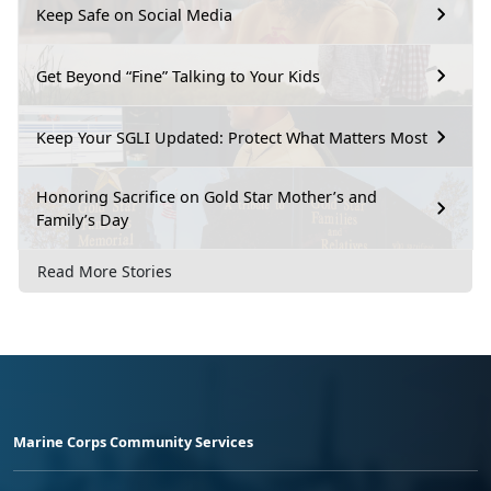
Keep Safe on Social Media
Get Beyond “Fine” Talking to Your Kids
Keep Your SGLI Updated: Protect What Matters Most
Honoring Sacrifice on Gold Star Mother’s and
Family’s Day
Read More Stories
Marine Corps Community Services