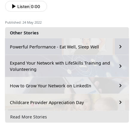
Listen
|
0:00
Published: 24 May 2022
Other Stories
Powerful Performance - Eat Well, Sleep Well
Expand Your Network with LifeSkills Training and
Volunteering
How to Grow Your Network on LinkedIn
Childcare Provider Appreciation Day
Read More Stories