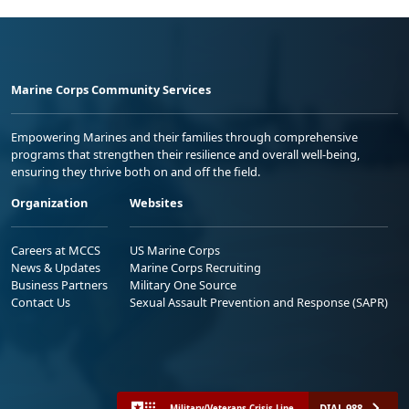
Marine Corps Community Services
Empowering Marines and their families through comprehensive
programs that strengthen their resilience and overall well-being,
ensuring they thrive both on and off the field.
Organization
Websites
Careers at MCCS
US Marine Corps
News & Updates
Marine Corps Recruiting
Business Partners
Military One Source
Contact Us
Sexual Assault Prevention and Response (SAPR)
DIAL 988
Military/Veterans Crisis Line