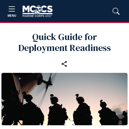
MENU
Quick Guide for
Deployment Readiness