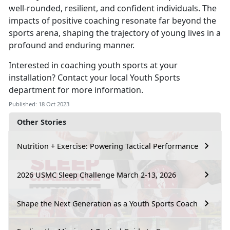
well-rounded, resilient, and confident individuals. The
impacts of positive coaching resonate far beyond the
sports arena, shaping the trajectory of young lives in a
profound and enduring manner.
Interested in coaching youth sports at your
installation? Contact your local Youth Sports
department for more information.
Published: 18 Oct 2023
Other Stories
Nutrition + Exercise: Powering Tactical Performance
2026 USMC Sleep Challenge March 2-13, 2026
Shape the Next Generation as a Youth Sports Coach