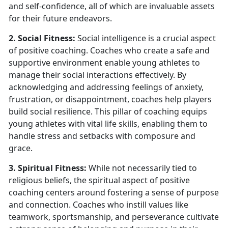
and self-confidence, all of which are invaluable assets
for their future endeavors.
2. Social Fitness:
Social intelligence is a crucial aspect
of positive coaching. Coaches who create a safe and
supportive environment enable young athletes to
manage their social interactions effectively. By
acknowledging and addressing feelings of anxiety,
frustration, or disappointment, coaches help players
build social resilience. This pillar of coaching equips
young athletes with vital life skills, enabling them to
handle stress and setbacks with composure and
grace.
3. Spiritual Fitness:
While not necessarily tied to
religious beliefs, the spiritual aspect of positive
coaching centers around fostering a sense of purpose
and connection. Coaches who instill values like
teamwork, sportsmanship, and perseverance cultivate