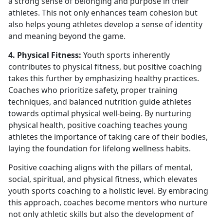
a strong sense of belonging and purpose in their
athletes. This not only enhances team cohesion but
also helps young athletes develop a sense of identity
and meaning beyond the game.
4. Physical Fitness:
Youth sports inherently
contributes to physical fitness, but positive coaching
takes this further by emphasizing healthy practices.
Coaches who prioritize safety, proper training
techniques, and balanced nutrition guide athletes
towards optimal physical well-being. By nurturing
physical health, positive coaching teaches young
athletes the importance of taking care of their bodies,
laying the foundation for lifelong wellness habits.
Positive coaching aligns with the pillars of mental,
social, spiritual, and physical fitness, which elevates
youth sports coaching to a holistic level. By embracing
this approach, coaches become mentors who nurture
not only athletic skills but also the development of