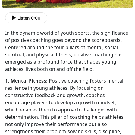
Listen
|
0:00
In the dynamic world of youth sports, the significance
of positive coaching goes beyond the scoreboards.
Centered around the four pillars of mental, social,
spiritual, and physical fitness, positive coaching has
emerged as a profound force that shapes young
athletes' lives both on and off the field.
1. Mental Fitness:
Positive coaching fosters mental
resilience in young athletes. By focusing on
constructive feedback and growth, coaches
encourage players to develop a growth mindset,
which enables them to approach challenges with
determination. This pillar of coaching helps athletes
not only improve their performance but also
strengthens their problem-solving skills, discipline,