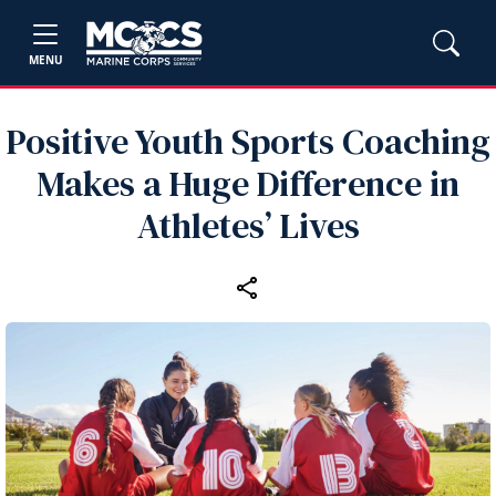
MENU
Positive Youth Sports Coaching
Makes a Huge Difference in
Athletes’ Lives