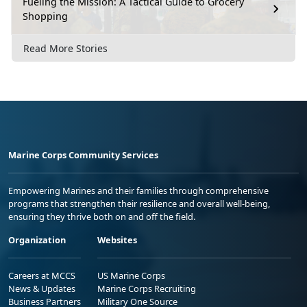
Fueling the Mission: A Tactical Guide to Grocery
Shopping
Read More Stories
Marine Corps Community Services
Empowering Marines and their families through comprehensive
programs that strengthen their resilience and overall well-being,
ensuring they thrive both on and off the field.
Organization
Websites
Careers at MCCS
US Marine Corps
News & Updates
Marine Corps Recruiting
Business Partners
Military One Source