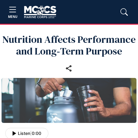
MENU
Nutrition Affects Performance
and Long‑Term Purpose
Listen
|
0:00