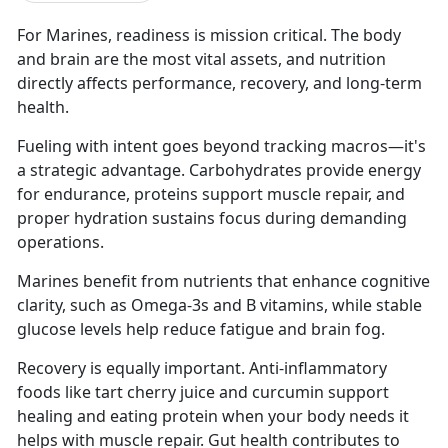
For Marines, readiness is mission critical. The body
and brain are the most vital assets, and nutrition
directly affects performance, recovery, and long-term
health.
Fueling with intent goes beyond tracking macros—it's
a strategic advantage. Carbohydrates provide energy
for endurance, proteins support muscle repair, and
proper hydration sustains focus during demanding
operations.
Marines benefit from nutrients that enhance cognitive
clarity, such as Omega-3s and B vitamins, while stable
glucose levels help reduce fatigue and brain fog.
Recovery is equally important. Anti-inflammatory
foods like tart cherry juice and curcumin support
healing and eating protein when your body needs it
helps with muscle repair. Gut health contributes to