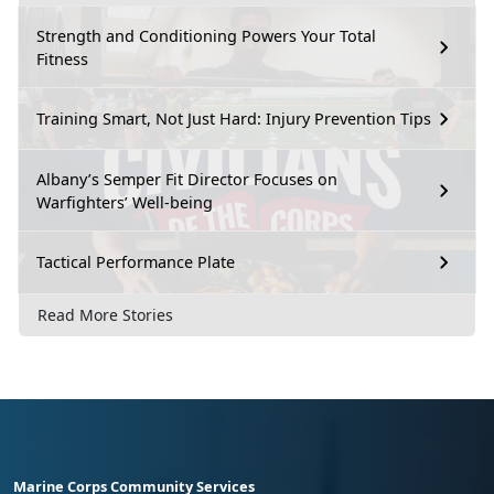
Strength and Conditioning Powers Your Total
Fitness
Training Smart, Not Just Hard: Injury Prevention Tips
Albany’s Semper Fit Director Focuses on
Warfighters’ Well-being
Tactical Performance Plate
Read More Stories
Marine Corps Community Services