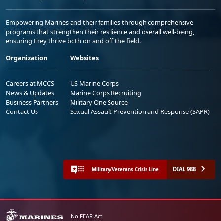
Empowering Marines and their families through comprehensive
programs that strengthen their resilience and overall well-being,
ensuring they thrive both on and off the field.
Organization
Websites
Careers at MCCS
US Marine Corps
News & Updates
Marine Corps Recruiting
Business Partners
Military One Source
Contact Us
Sexual Assault Prevention and Response (SAPR)
DIAL 988
Military/Veterans Crisis Line
No FEAR Act