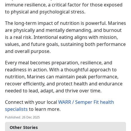
immune resilience, a critical factor for those exposed
to physical and psychological stress.
The long-term impact of nutrition is powerful. Marines
are physically and mentally demanding, and burnout
is a real risk. Intentional eating aligns with mission,
values, and future goals, sustaining both performance
and overall purpose.
Every meal becomes preparation, resilience, and
readiness in action. With a thoughtful approach to
nutrition, Marines can maintain peak performance,
recover efficiently, and protect health and endurance
needed to lead, adapt, and thrive over time.
Connect with your local
WARR / Semper Fit health
specialists
to learn more.
Published: 26 Dec 2025
Other Stories