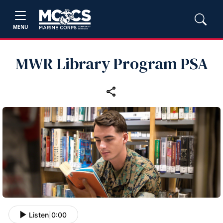
MENU
MWR Library Program PSA
Listen
|
0:00