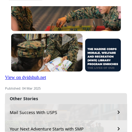
Published: 04 Mar 2025
Other Stories
Mail Success With USPS
Your Next Adventure Starts with SMP