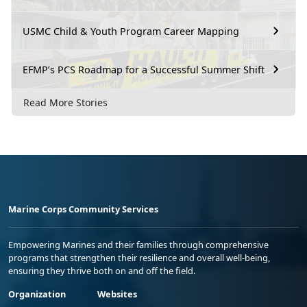
USMC Child & Youth Program Career Mapping
EFMP’s PCS Roadmap for a Successful Summer Shift
Read More Stories
Marine Corps Community Services
Empowering Marines and their families through comprehensive
programs that strengthen their resilience and overall well-being,
ensuring they thrive both on and off the field.
Organization
Websites