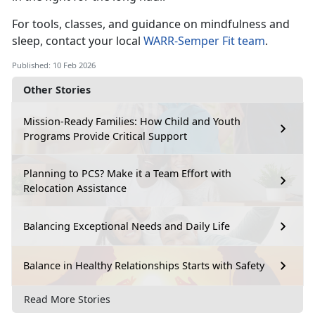
For tools, classes, and guidance on mindfulness and
sleep, contact your local
WARR
-
Semper Fit team
.
Published: 10 Feb 2026
Other Stories
Mission-Ready Families: How Child and Youth
Programs Provide Critical Support
Planning to PCS? Make it a Team Effort with
Relocation Assistance
Balancing Exceptional Needs and Daily Life
Balance in Healthy Relationships Starts with Safety
Read More Stories