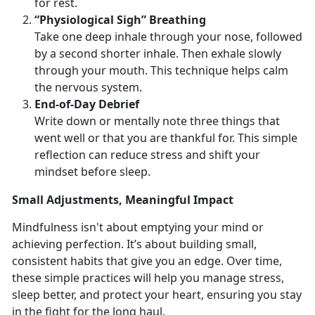
for rest.
“Physiological Sigh” Breathing
Take one deep inhale through your nose, followed
by a second shorter inhale. Then exhale slowly
through your mouth. This technique helps calm
the nervous system.
End
-of-Day Debrief
Write down or mentally note three things that
went well or that you are thankful for. This simple
reflection can reduce stress and shift your
mindset before sleep.
Small
Adjustments, Meaningful Impact
Mindfulness
isn't about emptying your mind or
achieving perfection. It’s about building small,
consistent habits that give you an edge. Over time,
these simple practices will help you manage stress,
sleep better, and protect your heart, ensuring you stay
in the fight for the long haul.