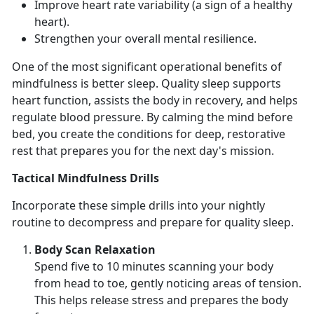
Improve heart rate variability
(a sign of a healthy
heart).
Strengthen your overall mental resilience
.
One of the most
significant operational benefits of
mindfulness is better sleep. Quality sle
ep supports
heart function,
assists the body in recovery, and helps
regulate blood pressure.
By
calming the mind before
bed, you create the conditions for deep, restorative
rest that prepares you for the next day's mission.
Tactical Mindfulness Drills
Incorporate these simple drills into your nightly
routine to decompress and prepare for quality sleep.
Body Scan Relaxation
Spend
five to 10 minutes scanning your body
from head to toe, gently noticing areas of tension.
This helps release stress and prepares the body