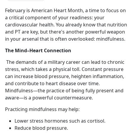
February is American Heart Month, a time to focus on
a critical
component of your readiness: your
cardiovascular health. You already know that nutrition
and PT are key, but there's another powerful weapon
in your arsenal that is often overlooked: mindfulness.
The Mind–Heart Connection
The demands of a military career can lead to chronic
stress, which takes a physical toll. Constant pressure
can increase blood pressure, heighten inflammation,
and contribute to heart disease over time.
Mindfulness—the practice of being fully present and
aware—is a powerful countermeasure.
Practicing mindfulness may help:
Lower stress hormones such as cortisol
.
Reduce blood pressure
.