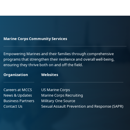
Marine Corps Community Services
Empowering Marines and their families through comprehensive
programs that strengthen their resilience and overall well-being,
ensuring they thrive both on and off the field.
Organization
Websites
Careers at MCCS
US Marine Corps
News & Updates
Marine Corps Recruiting
Business Partners
Military One Source
Contact Us
Sexual Assault Prevention and Response (SAPR)