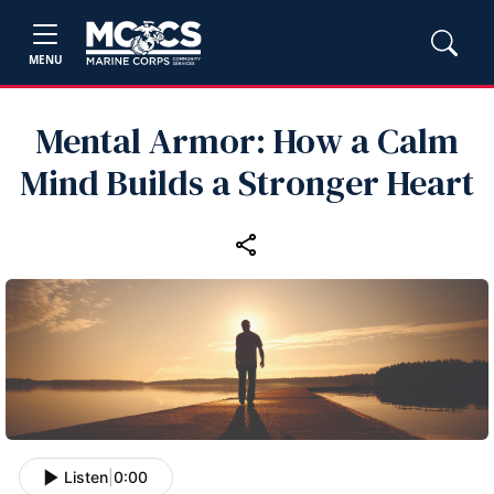
MENU
Mental Armor: How a Calm
Mind Builds a Stronger Heart
Listen
|
0:00