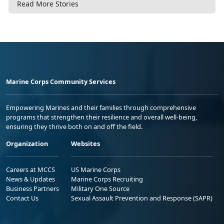
Read More Stories
Marine Corps Community Services
Empowering Marines and their families through comprehensive
programs that strengthen their resilience and overall well-being,
ensuring they thrive both on and off the field.
Organization
Websites
Careers at MCCS
US Marine Corps
News & Updates
Marine Corps Recruiting
Business Partners
Military One Source
Contact Us
Sexual Assault Prevention and Response (SAPR)