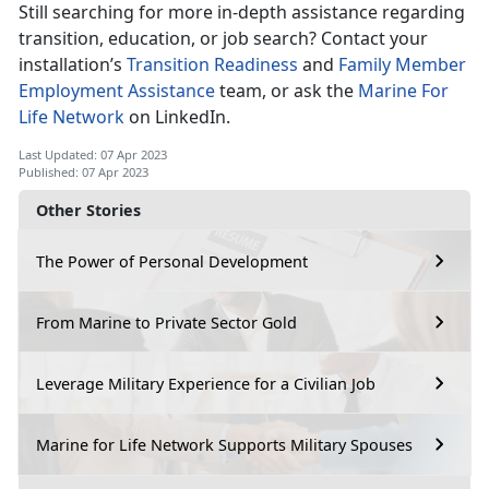
Still searching for more in-depth assistance regarding
transition, education, or job search? Contact your
installation’s
Transition Readiness
and
Family Member
Employment Assistance
team, or ask the
Marine For
Life Network
on LinkedIn.
Last Updated: 07 Apr 2023
Published: 07 Apr 2023
Other Stories
The Power of Personal Development
From Marine to Private Sector Gold
Leverage Military Experience for a Civilian Job
Marine for Life Network Supports Military Spouses