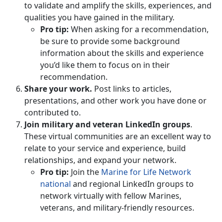
to validate and amplify the skills, experiences, and
qualities you have gained in the military.
Pro tip:
When asking for a recommendation,
be sure to provide some background
information about the skills and experience
you’d like them to focus on in their
recommendation.
Share your work.
Post links to articles,
presentations, and other work you have done or
contributed to.
Join military and veteran LinkedIn groups
.
These virtual communities are an excellent way to
relate to your service and experience, build
relationships, and expand your network.
Pro tip:
Join the
Marine for Life Network
national
and regional LinkedIn groups to
network virtually with fellow Marines,
veterans, and military-friendly resources.