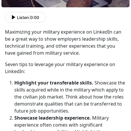
Listen
|
0:00
Maximizing your military experience on LinkedIn can
be a great way to show employers leadership skills,
technical training, and other experiences that you
have gained from military service.
Seven tips to leverage your military experience on
LinkedIn:
Highlight your transferable skills.
Showcase the
skills acquired while in the military which apply to
the civilian job market. Think about how the roles
demonstrate qualities that can be transferred to
future job opportunities.
Showcase leadership experience.
Military
experience often comes with significant