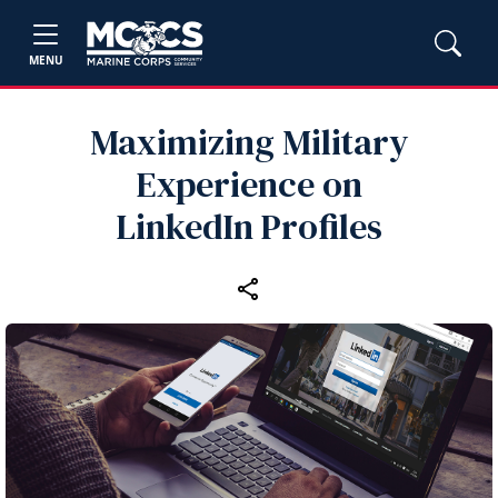
MENU
Maximizing Military
Experience on
LinkedIn Profiles