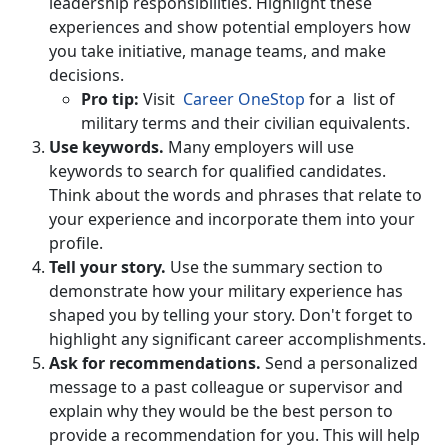
leadership responsibilities. Highlight these
experiences and show potential employers how
you take initiative, manage teams, and make
decisions.
Pro tip:
Visit
Career OneStop
for a list of
military terms and their civilian equivalents.
Use keywords.
Many employers will use
keywords to search for qualified candidates.
Think about the words and phrases that relate to
your experience and incorporate them into your
profile.
Tell your story.
Use the summary section to
demonstrate how your military experience has
shaped you by telling your story. Don't forget to
highlight any significant career accomplishments.
Ask for recommendations.
Send a personalized
message to a past colleague or supervisor and
explain why they would be the best person to
provide a recommendation for you. This will help