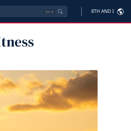
8TH AND I
Ctrl
K
itness