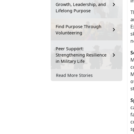
i
Growth, Leadership, and
Lifelong Purpose
T
a
E
Find Purpose Through
Volunteering
s
n
Peer Support:
S
Strengthening Resilience
M
in Military Life
c
M
Read More Stories
o
s
S
c
f
c
s