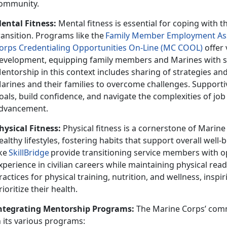
ommunity.
ental Fitness:
Mental fitness is essential for coping with th
ransition. Programs like th
e
F
amily
Member Employment Ass
orps Credentialing Opportunities On-Line (MC COOL)
offer 
evelopment, equipping family members and Marines with ski
entorship in this context
includes sharing of strategies a
arines and their families to overcome challenges. Supporti
oals, build confidence, and navigate the complexities of jo
dvancement.
hysical Fitness:
Physical fitness is a cornerstone of Mari
ealthy lifestyles, fostering habits that support overall well
ike
SkillBridge
provide transitioning service members with o
xperience in civilian careers while
maintaining physical rea
ractices for physical training, nutrition, and wellness, inspi
rioritize their health.
ntegrating Mentorship Programs:
The Marine Corps’ com
n its various programs: