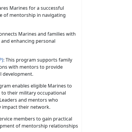
res Marines for a successful
ce of mentorship in navigating
onnects Marines and families with
s and enhancing personal
P)
: This program supports family
ons with mentors to provide
al development.
ram enables eligible Marines to
to their military occupational
 Leaders and mentors who
y impact their network.
 service members to gain practical
lopment of mentorship relationships