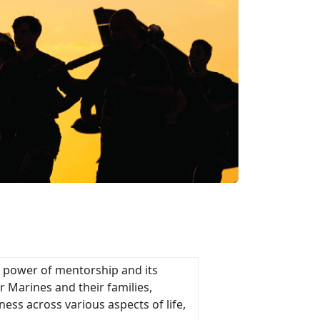
e power of mentorship and its
 Marines and their families,
ness across various aspects of life,