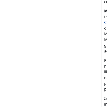
c
M
t
C
d
M
M
g
a
P
h
l
e
p
p
I
i