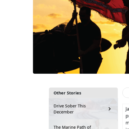
Other Stories
Drive Sober This
J
December
p
m
The Marine Path of