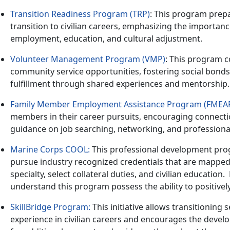
Transition Readiness Program (TRP)
: This program prepa
transition to civilian careers, emphasizing the importan
employment, education, and cultural adjustment.
Volunteer Management Program (VMP)
: This program c
community service opportunities, fostering social bond
fulfillment through shared experiences and mentorship.
Family Member Employment Assistance Program (FMEA
members in their career pursuits, encouraging connecti
guidance on job searching, networking, and profession
Marine Corps COOL:
This professional development prog
pursue industry recognized credentials that are mapped 
specialty, select collateral duties, and civilian education
.
understand this program possess the ability to positivel
SkillBridge Program
:
This initiative allows transitioning
experience in civilian careers and encourages the deve