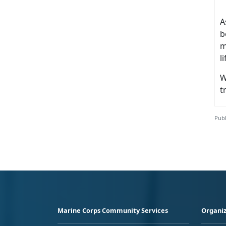
A
b
m
l
W
t
Publ
Marine Corps Community Services
Organiz