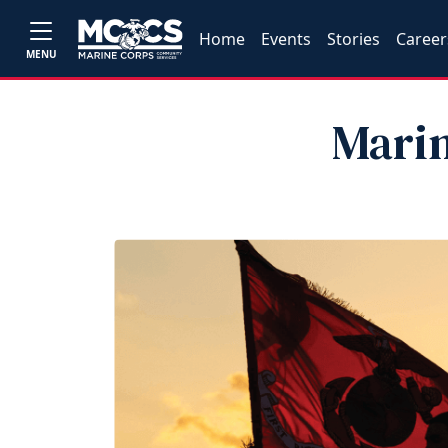
Home
Events
Stories
Career
MENU
Marin