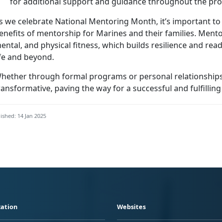
for
additional support and guidance throughout the pr
s we celebrate National Mentoring Month,
it’s important t
enefits of mentorship for Marines and their families.
Mentor
ental, and physical fitness, which builds resilience and read
ife and beyond.
hether through formal programs or personal relationships
ransformative, paving the way for a successful and fulfilling
ished: 14 Jan 2025
ation
Websites