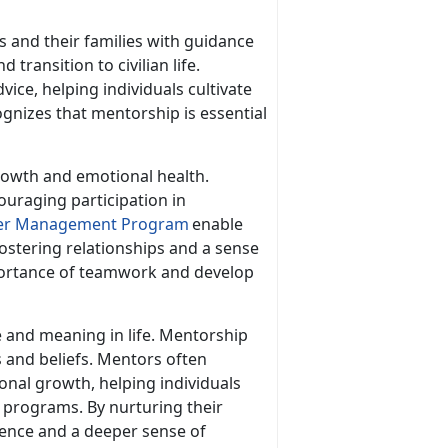
 and their families with guidance
 transition to civilian life.
ice, helping individuals cultivate
ognizes that mentorship is essential
growth and emotional health.
ouraging participation in
er Management Program
enable
ostering relationship
s and a sense
mportance of teamwork and develop
e and meaning in life. Mentorship
s and beliefs. Mentors often
sonal growth, helping individuals
 programs. By nurturing their
lience and a deeper sense of