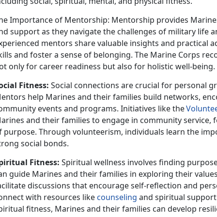
ncluding social, spiritual, mental, and physical fitness.
he Importance of Mentorship: Mentorship provides Marines
nd support as they navigate the challenges of military life and
xperienced mentors share valuable insights and practical adv
kills and foster a sense of belonging. The Marine Corps rec
ot only for career readiness but also for holistic well-being.
ocial Fitness:
Social connect
ions are crucial for personal 
entors help Marines and their families build networks, enc
ommunity events and programs. Initiatives like the
V
olunte
arines and their families to engage in community service, f
f purpose. Through volunteerism, individuals learn the i
trong social bonds.
piritual Fitness:
Spiritual wellness involves finding purpos
an guide Marines and their families in exploring their value
acilitate discussions that encourage self-reflection and per
onnect with resources like
counseling
and spiritual support
piritual fitness, Marines and their families can develop resi