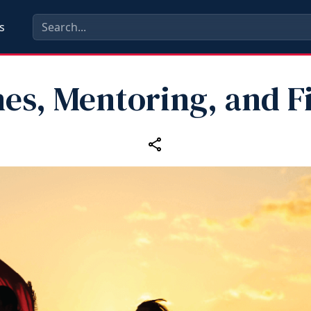
s
es, Mentoring, and F