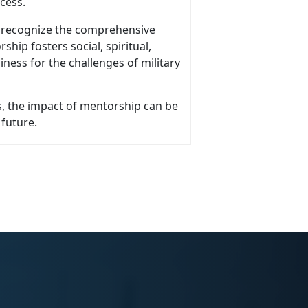
ocess.
o recognize the comprehensive
ship fosters social, spiritual,
iness for the challenges of military
, the impact of mentorship can be
 future.