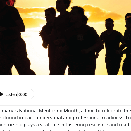
Listen
|
0:00
anuary is National Mentoring Month, a time to celebrate th
rofound impact on personal and professional readiness. For
entorship plays a vital role in fostering resilience and readi