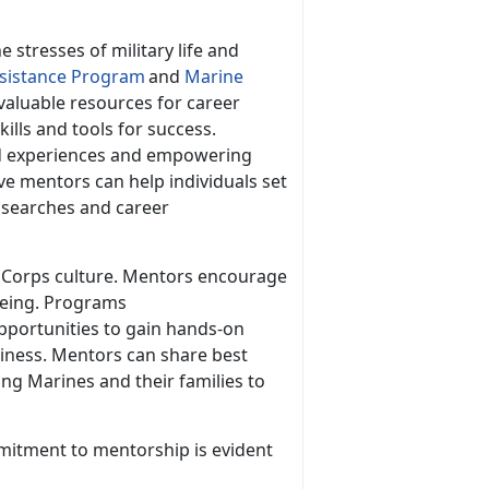
e stresses of military life and
istance Program
and
Marine
valuable resources for career
lls and tools for success.
nd experiences and empowering
ve mentors can help individuals set
b searches and career
ne Corps culture. Mentors encourage
-being. Programs
pportunities to gain hands-on
diness. Mentors can share best
ring Marines and their families to
mitment to mentorship is
evident