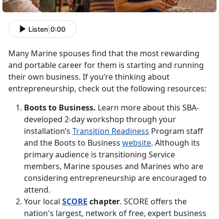
Listen
|
0:00
Many Marine spouses find that the most rewarding
and portable career for them is starting and running
their own business. If you’re thinking about
entrepreneurship, check out the following resources:
Boots to Business.
Learn more about this SBA-
developed 2-day workshop through your
installation’s
Transition Readiness
Program staff
and the Boots to Business
website
. Although its
primary audience is transitioning Service
members, Marine spouses and Marines who are
considering entrepreneurship are encouraged to
attend.
Your local
SCORE
chapter
. SCORE offers the
nation's largest, network of free, expert business