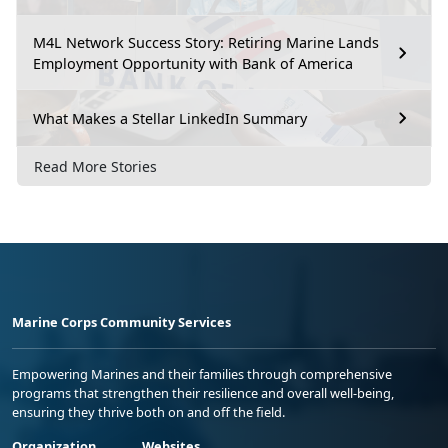
M4L Network Success Story: Retiring Marine Lands
Employment Opportunity with Bank of America
What Makes a Stellar LinkedIn Summary
Read More Stories
Marine Corps Community Services
Empowering Marines and their families through comprehensive
programs that strengthen their resilience and overall well-being,
ensuring they thrive both on and off the field.
Organization
Websites