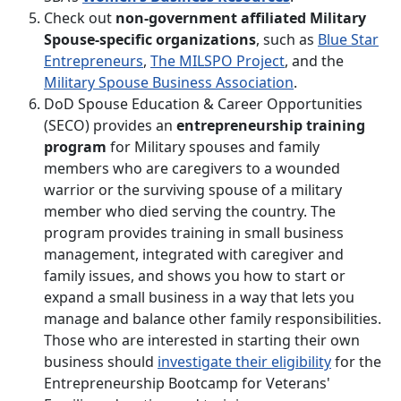
Check out
non-government affiliated Military
Spouse-specific organizations
, such as
Blue Star
Entrepreneurs
,
The MILSPO Project
, and the
Military Spouse Business Association
.
DoD Spouse Education & Career Opportunities
(SECO) provides an
entrepreneurship training
program
for Military spouses and family
members who are caregivers to a wounded
warrior or the surviving spouse of a military
member who died serving the country. The
program provides training in small business
management, integrated with caregiver and
family issues, and shows you how to start or
expand a small business in a way that lets you
manage and balance other family responsibilities.
Those who are interested in starting their own
business should
investigate their eligibility
for the
Entrepreneurship Bootcamp for Veterans'