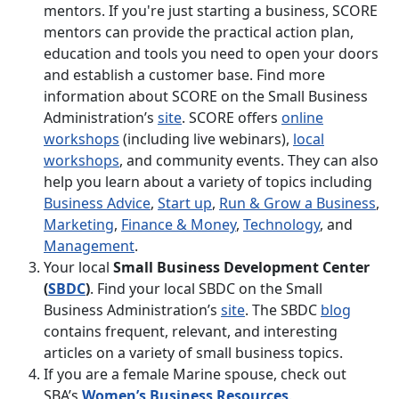
mentors. If you're just starting a business, SCORE
mentors can provide the practical action plan,
education and tools you need to open your doors
and establish a customer base. Find more
information about SCORE on the Small Business
Administration’s
site
. SCORE offers
online
workshops
(including live webinars),
local
workshops
, and community events. They can also
help you learn about a variety of topics including
Business Advice
,
Start up
,
Run & Grow a Business
,
Marketing
,
Finance & Money
,
Technology
, and
Management
.
Your local
Small Business Development Center
(
SBDC
)
. Find your local SBDC on the Small
Business Administration’s
site
. The SBDC
blog
contains frequent, relevant, and interesting
articles on a variety of small business topics.
If you are a female Marine spouse, check out
SBA’s
Women’s Business Resources
.