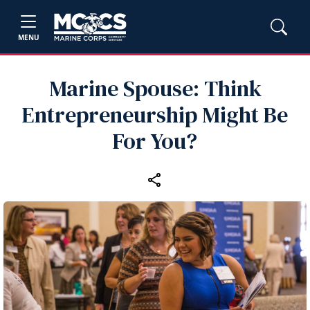
MENU
Marine Spouse: Think
Entrepreneurship Might Be
For You?