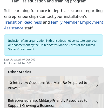
Families education and training program.
Still searching for more in-depth assistance regarding
entrepreneurship? Contact your installation’s
Transition Readiness
and
Family Member Employment
Assistance
staff.
Inclusion of an organization in this list does not constitute approval
or endorsement by the United States Marine Corps or the United
States Government.
Last Updated: 07 Oct 2021
Published: 02 Feb 2021
Other Stories
10 Interview Questions You Must Be Prepared to
Answer
Entrepreneurship: Military-Friendly Resources to
Support Growing a Business