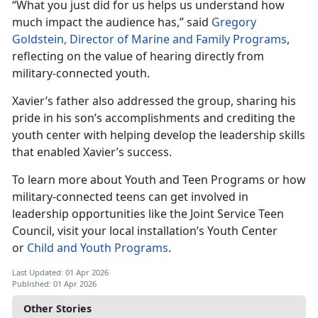
“What you just did for us helps us understand how
much impact the au
dience has,” said
Gregory
Goldstein, Director of Marine and Family Programs
,
reflecting on the value of hearing directly from
military-connected youth.
Xavier’s father also addressed the group, sharing his
pride in his son’s accomplishments and crediting the
youth center with helping develop the leadership skills
that enabled Xavier’s success.
To learn more about Youth and Teen Programs or how
military-connected teens can get involved in
leadership opportunities like the Joint Service Teen
Council, visit your local installation’s Youth Center
or
Child and Youth Programs
.
Last Updated: 01 Apr 2026
Published: 01 Apr 2026
Other Stories