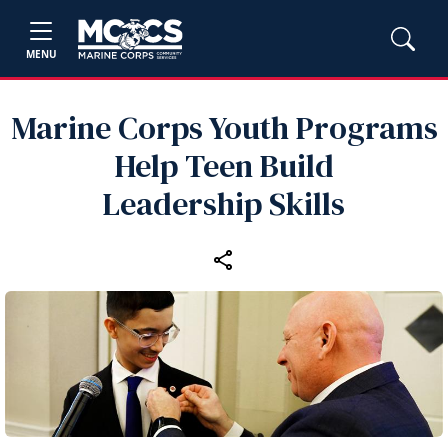
MENU
Marine Corps Youth Programs
Help Teen Build
Leadership Skills