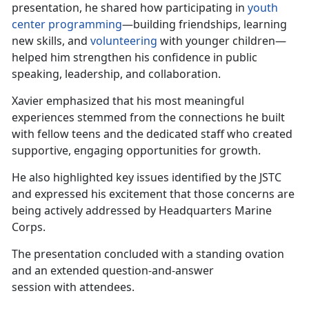
presentation, he shared how participating in
youth
center programming
—building friendships, learning
new skills, and
volunteering
with younger children—
helped him strengthen his confidence
in public
speaking, leadership, and collaboration.
Xavier emphasized that his most meaningful
experiences stemmed from the connections he built
with fellow teens and the dedicated staff who created
supportive, engaging opportunities for growth.
He also highlighted key issues
identified by the JSTC
and expressed his excitement that those concerns are
being actively addressed by Headquarters Marine
Corps.
The
presentation concluded with a standing ovation
and an extended question-and-answer
session with attendees.