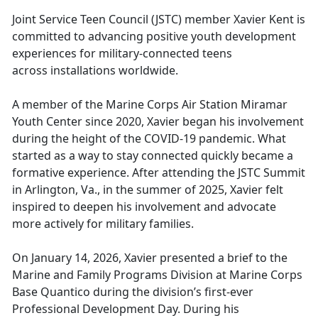
Joint Service Teen Council
(JSTC) member Xavier Kent is
committed to advancing positive youth development
experiences for military-connected teens
across installations worldwide.
A
member of the Marine Corps Air Station Miramar
Youth Center since 2020, Xavier began his involvement
during the height of the COVID-19 pandemic. What
started as a way to stay connected quickly became a
formative experience. After attending the JSTC Summit
in Arlington, Va., in the summer of 2025, Xavier felt
inspired to deepen his involvement and advocate
more actively for military families.
On Jan
uary 14, 2026, Xavier presented a brief to the
Marine and Family Programs Division at Marine Corps
Base Quantico during the division’s first-ever
Professional Development Day. During his