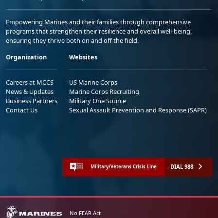
Empowering Marines and their families through comprehensive
programs that strengthen their resilience and overall well-being,
ensuring they thrive both on and off the field.
Organization
Websites
Careers at MCCS
US Marine Corps
News & Updates
Marine Corps Recruiting
Business Partners
Military One Source
Contact Us
Sexual Assault Prevention and Response (SAPR)
DIAL 988
Military/Veterans Crisis Line
No FEAR Act