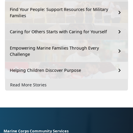
Find Your People: Support Resources for Military
Families
Caring for Others Starts with Caring for Yourself
Empowering Marine Families Through Every
Challenge
Helping Children Discover Purpose
Read More Stories
Marine Corps Community Services