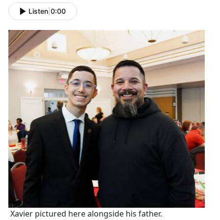
Listen
|
0:00
Xavier pictured here alongside his father.