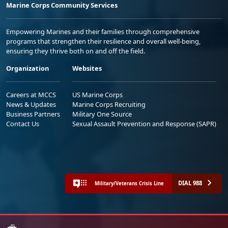
Marine Corps Community Services
Empowering Marines and their families through comprehensive
programs that strengthen their resilience and overall well-being,
ensuring they thrive both on and off the field.
Organization
Websites
Careers at MCCS
US Marine Corps
News & Updates
Marine Corps Recruiting
Business Partners
Military One Source
Contact Us
Sexual Assault Prevention and Response (SAPR)
DIAL 988
Military/Veterans Crisis Line