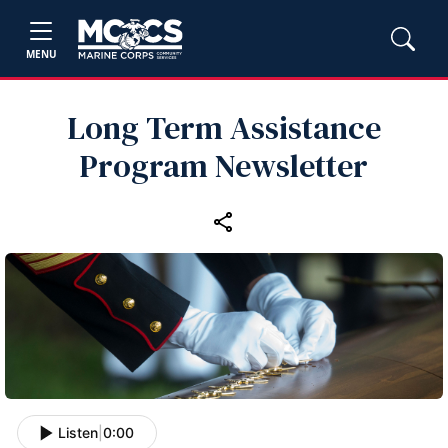
MENU
Long Term Assistance
Program Newsletter
Listen
|
0:00