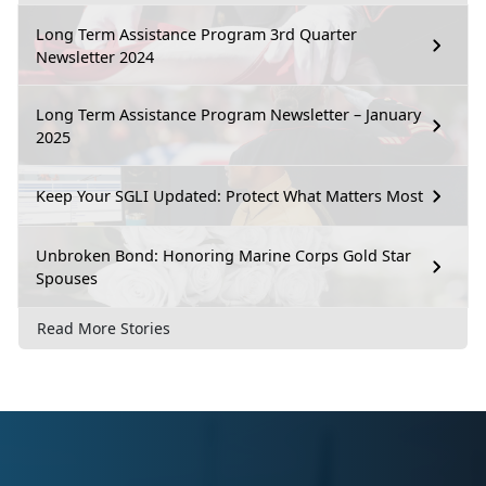
Long Term Assistance Program 3rd Quarter
Newsletter 2024
Long Term Assistance Program Newsletter – January
2025
Keep Your SGLI Updated: Protect What Matters Most
Unbroken Bond: Honoring Marine Corps Gold Star
Spouses
Read More Stories