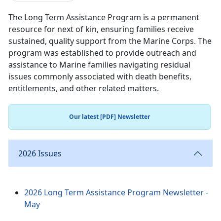
The Long Term Assistance Program is a permanent
resource for next of kin, ensuring families receive
sustained, quality support from the Marine Corps. The
program was established to provide outreach and
assistance to Marine families navigating residual
issues commonly associated with death benefits,
entitlements, and other related matters.
Our latest [PDF] Newsletter
2026 Issues
2026 Long Term Assistance Program Newsletter -
May