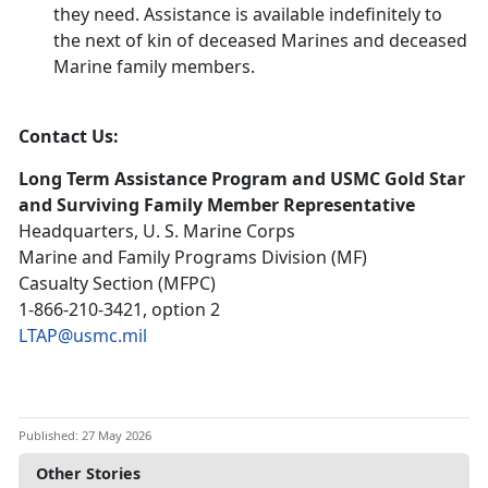
they need. Assistance is available indefinitely to
the next of kin of deceased Marines and deceased
Marine family members.
Contact Us:
Long Term Assistance Program and USMC Gold Star
and Surviving Family Member Representative
Headquarters, U. S. Marine Corps
Marine and Family Programs Division (MF)
Casualty Section (MFPC)
1-866-210-3421, option 2
LTAP@usmc.mil
Published: 27 May 2026
Other Stories