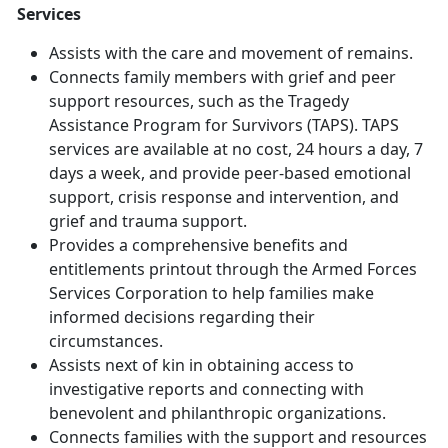
Services
Assists with the care and movement of remains.
Connects family members with grief and peer
support resources, such as the Tragedy
Assistance Program for Survivors (TAPS). TAPS
services are available at no cost, 24 hours a day, 7
days a week, and provide peer-based emotional
support, crisis response and intervention, and
grief and trauma support.
Provides a comprehensive benefits and
entitlements printout through the Armed Forces
Services Corporation to help families make
informed decisions regarding their
circumstances.
Assists next of kin in obtaining access to
investigative reports and connecting with
benevolent and philanthropic organizations.
Connects families with the support and resources