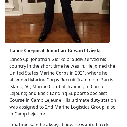
Lance Corporal Jonathan Edward Gierke
Lance Cpl Jonathan Gierke proudly served his
country in the short time he was in. He joined the
United States Marine Corps in 2021, where he
attended Marine Corps Recruit Training in Parris
Island, SC; Marine Combat Training in Camp
Lejeune; and Basic Landing Support Specialist
Course in Camp Lejeune. His ultimate duty station
was assigned to 2nd Marine Logistics Group, also
in Camp Lejeune.
Jonathan said he always knew he wanted to do