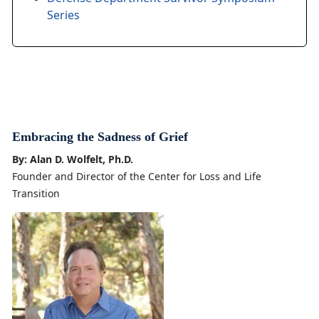
Series
Embracing the Sadness of Grief
By: Alan D. Wolfelt, Ph.D.
Founder and Director of the Center for Loss and Life
Transition