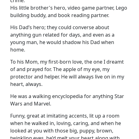
crime.
His little brother's hero, video game partner, Lego
building buddy, and book reading partner.
His Dad’s hero; they could converse about
anything gun related for days, and even as a
young man, he would shadow his Dad when
home.
To his Mom, my first-born love, the one I dreamt
of and prayed for. The apple of my eye, my
protector and helper. He will always live on in my
heart, always.
He was a walking encyclopedia for anything Star
Wars and Marvel.
Funny, great at imitating accents, lit up a room
when he walked in, loving, caring, and when he
looked at you with those big, puppy, brown,
twinkling eyes, he’d melt your heart along with