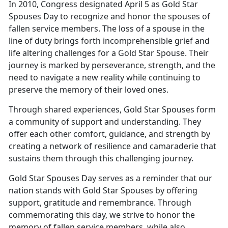
In 2010, Congress designated April 5 as Gold Star
Spouses Day to recognize and honor the spouses of
fallen service members. The loss of a spouse in the
line of duty brings forth incomprehensible grief and
life altering challenges for a Gold Star Spouse. Their
journey is marked by perseverance, strength, and the
need to navigate a new reality while continuing to
preserve the memory of their loved ones.
Through shared experiences, Gold Star Spouses form
a community of support and understanding. They
offer each other comfort, guidance, and strength by
creating a network of resilience and camaraderie that
sustains them through this challenging journey.
Gold Star Spouses Day serves as a reminder that our
nation stands with Gold Star Spouses by offering
support, gratitude and remembrance. Through
commemorating this day, we strive to honor the
memory of fallen service members, while also