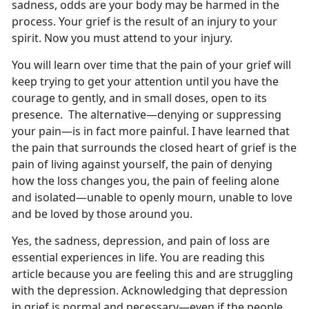
sadness, odds are your body may be harmed in the
process. Your grief is the result of an injury to your
spirit. Now you must attend to your injury.
You will learn over time that the pain of your grief will
keep trying to get your attention until you have the
courage to gently, and in small doses, open to its
presence. The alternative—denying or suppressing
your pain—is in fact more painful. I have learned that
the pain that surrounds the closed heart of grief is the
pain of living against yourself, the pain of denying
how the loss changes you, the pain of feeling alone
and isolated—unable to openly mourn, unable to love
and be loved by those around you.
Yes, the sadness, depression, and pain of loss are
essential experiences in life. You are reading this
article because you are feeling this and are struggling
with the depression. Acknowledging that depression
in grief is normal and necessary—even if the people