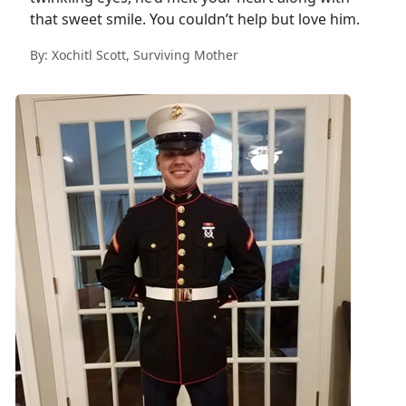
that sweet smile. You couldn’t help but love him.
By: Xochitl Scott, Surviving Mother