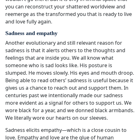
you can reconstruct your shattered worldview and
reemerge as the transformed you that is ready to live
and love fully again.
Sadness and empathy
Another evolutionary and still relevant reason for
sadness is that it alerts others to the thoughts and
feelings that are inside you. We all know what
someone who is sad looks like. His posture is
slumped. He moves slowly. His eyes and mouth droop.
Being able to read others’ sadness is useful because it
gives us a chance to reach out and support them. In
centuries past we intentionally made our sadness
more evident as a signal for others to support us. We
wore black for a year, and we donned black armbands.
We literally wore our hearts on our sleeves.
Sadness elicits empathy—which is a close cousin to
love. Empathy and love are the glue of human