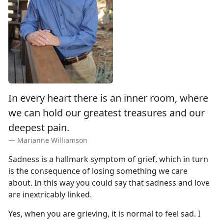
In every heart there is an inner room, where
we can hold our greatest treasures and our
deepest pain.
Marianne Williamson
Sadness is a hallmark symptom of grief, which in turn
is the consequence of losing something we care
about. In this way you could say that sadness and love
are inextricably linked.
Yes, when you are grieving, it is normal to feel sad. I