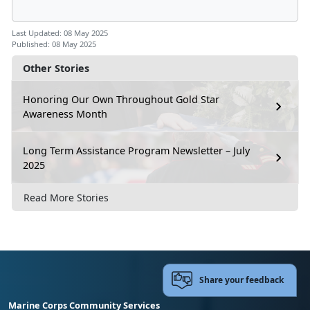
Last Updated: 08 May 2025
Published: 08 May 2025
Other Stories
Honoring Our Own Throughout Gold Star
Awareness Month
Long Term Assistance Program Newsletter – July
2025
Read More Stories
Share your feedback
Marine Corps Community Services