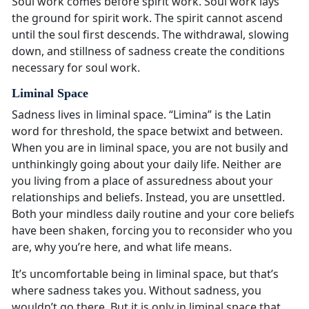
Soul work comes before spirit work. Soul work lays
the ground for spirit work. The spirit cannot ascend
until the soul first descends. The withdrawal, slowing
down, and stillness of sadness create the conditions
necessary for soul work.
Liminal Space
Sadness lives in liminal space. “Limina” is the Latin
word for threshold, the space betwixt and between.
When you are in liminal space, you are not busily and
unthinkingly going about your daily life. Neither are
you living from a place of assuredness about your
relationships and beliefs. Instead, you are unsettled.
Both your mindless daily routine and your core beliefs
have been shaken, forcing you to reconsider who you
are, why you’re here, and what life means.
It’s uncomfortable being in liminal space, but that’s
where sadness takes you. Without sadness, you
wouldn’t go there. But it is only in liminal space that