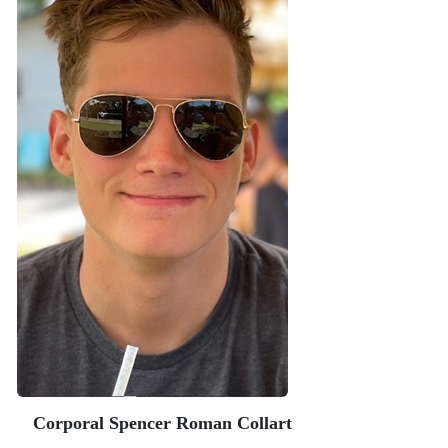
Corporal Spencer Roman Collart