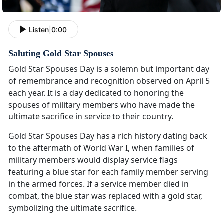
Listen
|
0:00
Saluting Gold Star Spouses
Gold Star Spouses Day is a solemn but important day
of remembrance and recognition observed on April 5
each year. It is a day dedicated to honoring the
spouses of military members who have made the
ultimate sacrifice in service to their country.
Gold Star Spouses Day has a rich history dating back
to the aftermath of World War I, when families of
military members would display service flags
featuring a blue star for each family member serving
in the armed forces. If a service member died in
combat, the blue star was replaced with a gold star,
symbolizing the ultimate sacrifice.