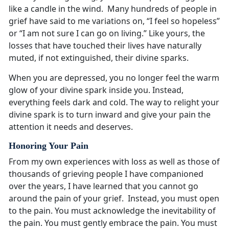
like a candle in the wind. Many hundreds of people in
grief have said to me variations on, “I feel so hopeless”
or “I am not sure I can go on living.” Like yours, the
losses that have touched their lives have naturally
muted, if not extinguished, their divine sparks.
When you are depressed, you no longer feel the warm
glow of your divine spark inside you. Instead,
everything feels dark and cold. The way to relight your
divine spark is to turn inward and give your pain the
attention it needs and deserves.
Honoring Your Pain
From my own experiences with loss as well as those of
thousands of grieving people I have companioned
over the years, I have learned that you cannot go
around the pain of your grief. Instead, you must open
to the pain. You must acknowledge the inevitability of
the pain. You must gently embrace the pain. You must