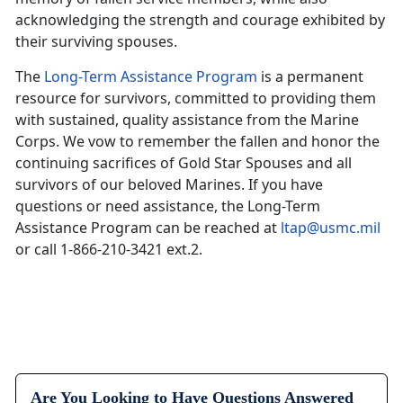
acknowledging the strength and courage exhibited by
their surviving spouses.
The
Long-Term Assistance Program
is a permanent
resource for survivors, committed to providing them
with sustained, quality assistance from the Marine
Corps. We vow to remember the fallen and honor the
continuing sacrifices of Gold Star Spouses and all
survivors of our beloved Marines. If you have
questions or need assistance, the Long-Term
Assistance Program can be reached at
ltap@usmc.mil
or call 1-866-210-3421 ext.2.
Are You Looking to Have Questions Answered