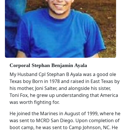
Corporal Stephan Benjamin Ayala
My Husband Cpl Stephan B Ayala was a good ole
Texas boy Born in 1978 and raised in East Texas by
his mother, Joni Salter, and alongside his sister,
Toni Fox, he grew up understanding that America
was worth fighting for.
He joined the Marines in August of 1999, where he
was sent to MCRD San Diego. Upon completion of
boot camp, he was sent to Camp Johnson, NC. He