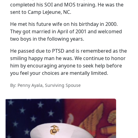
completed his SOI and MOS training. He was the
sent to Camp LeJeune, NC.
He met his future wife on his birthday in 2000.
They got married in April of 2001 and welcomed
two boys in the following years.
He passed due to PTSD and is remembered as the
smiling happy man he was. We continue to honor
him by encouraging anyone to seek help before
you feel your choices are mentally limited.
By: Penny Ayala, Surviving Spouse