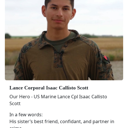
Lance Corporal Isaac Callisto Scott
Our Hero - US Marine Lance Cpl Isaac Callisto
Scott
In a few words:
His sister’s best friend, confidant, and partner in