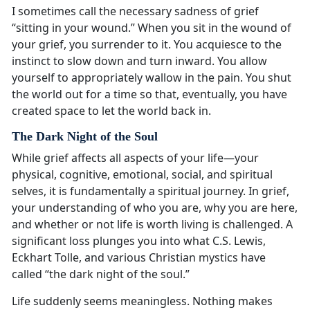
I sometimes call the necessary sadness of grief
“sitting in your wound.” When you sit in the wound of
your grief, you surrender to it. You acquiesce to the
instinct to slow down and turn inward. You allow
yourself to appropriately wallow in the pain. You shut
the world out for a time so that, eventually, you have
created space to let the world back in.
The Dark Night of the Soul
While grief affects all aspects of your life—your
physical, cognitive, emotional, social, and spiritual
selves, it is fundamentally a spiritual journey. In grief,
your understanding of who you are, why you are here,
and whether or not life is worth living is challenged. A
significant loss plunges you into what C.S. Lewis,
Eckhart Tolle, and various Christian mystics have
called “the dark night of the soul.”
Life suddenly seems meaningless. Nothing makes