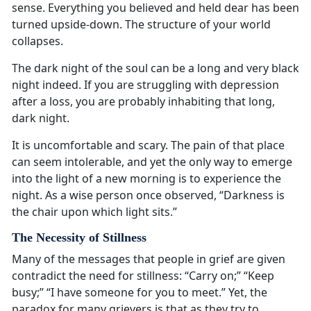
sense. Everything you believed and held dear has been
turned upside-down. The structure of your world
collapses.
The dark night of the soul can be a long and very black
night indeed. If you are struggling with depression
after a loss, you are probably inhabiting that long,
dark night.
It is uncomfortable and scary. The pain of that place
can seem intolerable, and yet the only way to emerge
into the light of a new morning is to experience the
night. As a wise person once observed, “Darkness is
the chair upon which light sits.”
The Necessity of Stillness
Many of the messages that people in grief are given
contradict the need for stillness: “Carry on;” “Keep
busy;” “I have someone for you to meet.” Yet, the
paradox for many grievers is that as they try to