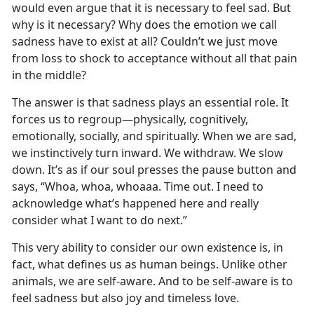
would even argue that it is necessary to feel sad. But
why is it necessary? Why does the emotion we call
sadness have to exist at all? Couldn’t we just move
from loss to shock to acceptance without all that pain
in the middle?
The answer is that sadness plays an essential role. It
forces us to regroup—physically, cognitively,
emotionally, socially, and spiritually. When we are sad,
we instinctively turn inward. We withdraw. We slow
down. It’s as if our soul presses the pause button and
says, “Whoa, whoa, whoaaa. Time out. I need to
acknowledge what’s happened here and really
consider what I want to do next.”
This very ability to consider our own existence is, in
fact, what defines us as human beings. Unlike other
animals, we are self-aware. And to be self-aware is to
feel sadness but also joy and timeless love.