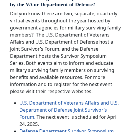
by the VA or Department of Defense?
Did you know there are two, separate, quarterly
virtual events throughout the year hosted by
government agencies for military surviving family
members? The U.S. Department of Veterans
Affairs and U.S. Department of Defense host a
Joint Survivor’s Forum, and the Defense
Department hosts the Survivor Symposium
Series. Both events aim to inform and educate
military surviving family members on surviving
benefits and available resources. For more
information and to register for the next event
please visit their respective websites.
U.S. Department of Veterans Affairs and U.S.
Department of Defense Joint Survivor’s
Forum.
The next event is scheduled for April
24, 2025.
Defense Department Survivor Symposium