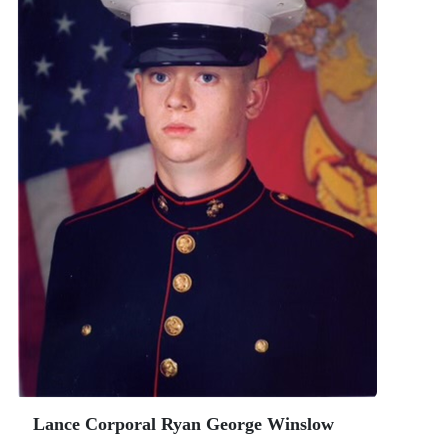
Lance Corporal Ryan George Winslow