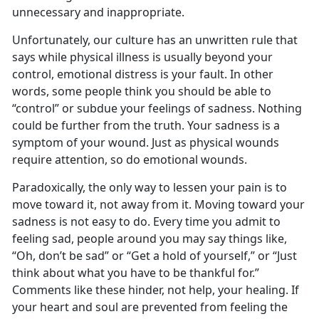
unnecessary and inappropriate.
Unfortunately, our culture has an unwritten rule that
says while physical illness is usually beyond your
control, emotional distress is your fault. In other
words, some people think you should be able to
“control” or subdue your feelings of sadness. Nothing
could be further from the truth. Your sadness is a
symptom of your wound. Just as physical wounds
require attention, so do emotional wounds.
Paradoxically, the only way to lessen your pain is to
move toward it, not away from it. Moving toward your
sadness is not easy to do. Every time you admit to
feeling sad, people around you may say things like,
“Oh, don’t be sad” or “Get a hold of yourself,” or “Just
think about what you have to be thankful for.”
Comments like these hinder, not help, your healing. If
your heart and soul are prevented from feeling the