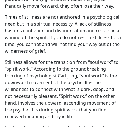
frantically move forward, they often lose their way.
Times of stillness are not anchored in a psychological
need but in a spiritual necessity. A lack of stillness
hastens confusion and disorientation and results in a
waning of the spirit. If you do not rest in stillness for a
time, you cannot and will not find your way out of the
wilderness of grief.
Stillness allows for the transition from “soul work” to
“spirit work.” According to the groundbreaking
thinking of psychologist Carl Jung, “soul work” is the
downward movement of the psyche. It is the
willingness to connect with what is dark, deep, and
not necessarily pleasant. “Spirit work,” on the other
hand, involves the upward, ascending movement of
the psyche. It is during spirit work that you find
renewed meaning and joy in life.