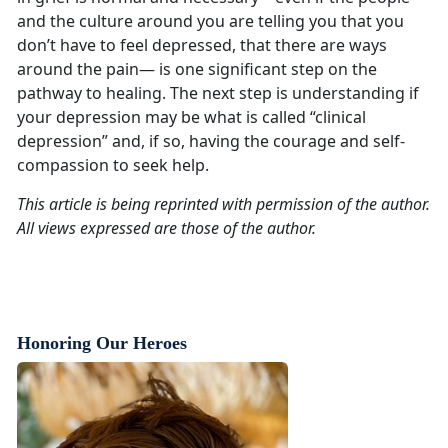
and the culture around you are telling you that you
don’t have to feel depressed, that there are ways
around the pain— is one significant step on the
pathway to healing. The next step is understanding if
your depression may be what is called “clinical
depression” and, if so, having the courage and self-
compassion to seek help.
This article is being reprinted with permission of the author.
All views expressed are those of the author.
Honoring Our Heroes