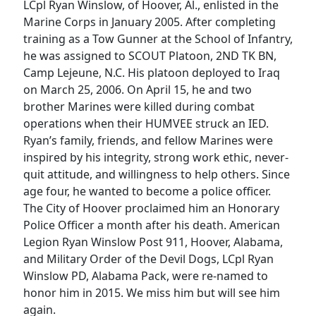
LCpl Ryan Winslow, of Hoover, Al., enlisted in the
Marine Corps in January 2005. After completing
training as a Tow Gunner at the School of Infantry,
he was assigned to SCOUT Platoon, 2ND TK BN,
Camp Lejeune, N.C. His platoon deployed to Iraq
on March 25, 2006. On April 15, he and two
brother Marines were killed during combat
operations when their HUMVEE struck an IED.
Ryan’s family, friends, and fellow Marines were
inspired by his integrity, strong work ethic, never-
quit attitude, and willingness to help others. Since
age four, he wanted to become a police officer.
The City of Hoover proclaimed him an Honorary
Police Officer a month after his death. American
Legion Ryan Winslow Post 911, Hoover, Alabama,
and Military Order of the Devil Dogs, LCpl Ryan
Winslow PD, Alabama Pack, were re-named to
honor him in 2015. We miss him but will see him
again.