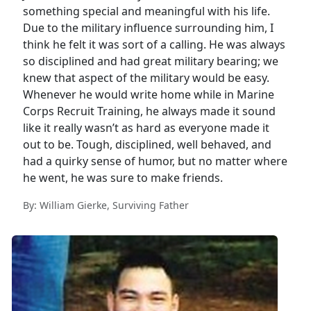
something special and meaningful with his life.
Due to the military influence surrounding him, I
think he felt it was sort of a calling. He was always
so disciplined and had great military bearing; we
knew that aspect of the military would be easy.
Whenever he would write home while in Marine
Corps Recruit Training, he always made it sound
like it really wasn’t as hard as everyone made it
out to be. Tough, disciplined, well behaved, and
had a quirky sense of humor, but no matter where
he went, he was sure to make friends.
By: William Gierke, Surviving Father