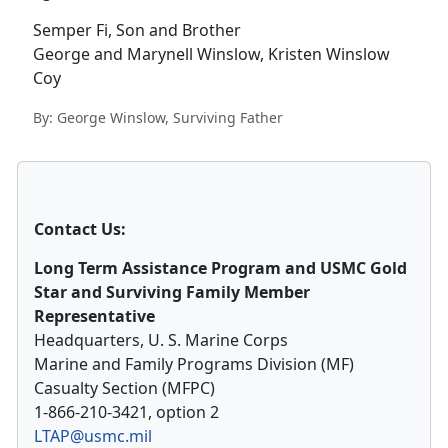
Semper Fi, Son and Brother
George and Marynell Winslow, Kristen Winslow
Coy
By: George Winslow, Surviving Father
Contact Us:
Long Term Assistance Program and USMC Gold
Star and Surviving Family Member
Representative
Headquarters, U. S. Marine Corps
Marine and Family Programs Division (MF)
Casualty Section (MFPC)
1-866-210-3421, option 2
LTAP@usmc.mil