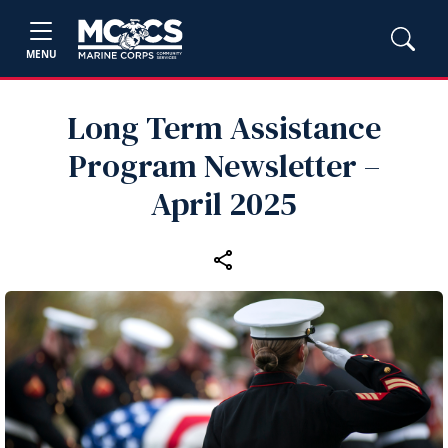
MENU
Long Term Assistance
Program Newsletter –
April 2025