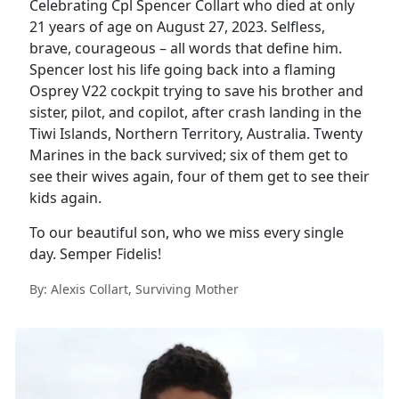
Celebrating Cpl Spencer Collart who died at only
21 years of age on August 27, 2023. Selfless,
brave, courageous – all words that define him.
Spencer lost his life going back into a flaming
Osprey V22 cockpit trying to save his brother and
sister, pilot, and copilot, after crash landing in the
Tiwi Islands, Northern Territory, Australia. Twenty
Marines in the back survived; six of them get to
see their wives again, four of them get to see their
kids again.
To our beautiful son, who we miss every single
day. Semper Fidelis!
By: Alexis Collart, Surviving Mother