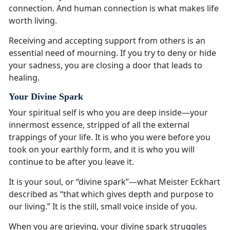
connection. And human connection is what makes life
worth living.
Receiving and accepting support from others is an
essential need of mourning. If you try to deny or hide
your sadness, you are closing a door that leads to
healing.
Your Divine Spark
Your spiritual self is who you are deep inside—your
innermost essence, stripped of all the external
trappings of your life. It is who you were before you
took on your earthly form, and it is who you will
continue to be after you leave it.
It is your soul, or “divine spark”—what Meister Eckhart
described as “that which gives depth and purpose to
our living.” It is the still, small voice inside of you.
When you are grieving, your divine spark struggles