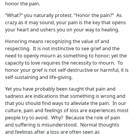
honor the pain.
“What?” you naturally protest. “Honor the pain?” As
crazy as it may sound, your pain is the key that opens
your heart and ushers you on your way to healing.
Honoring means recognizing the value of and
respecting. It is not instinctive to see grief and the
need to openly mourn as something to honor; yet the
capacity to love requires the necessity to mourn. To
honor your grief is not self-destructive or harmful, it is
self-sustaining and life-giving.
Yet you have probably been taught that pain and
sadness are indications that something is wrong and
that you should find ways to alleviate the pain. In our
culture, pain and feelings of loss are experiences most
people try to avoid. Why? Because the role of pain
and suffering is misunderstood. Normal thoughts
and feelings after a loss are often seen as