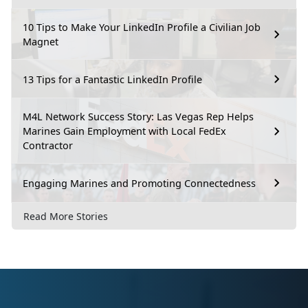
10 Tips to Make Your LinkedIn Profile a Civilian Job
Magnet
13 Tips for a Fantastic LinkedIn Profile
M4L Network Success Story: Las Vegas Rep Helps
Marines Gain Employment with Local FedEx
Contractor
Engaging Marines and Promoting Connectedness
Read More Stories