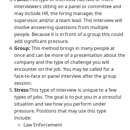
interviewers sitting on a panel or committee and
may include HR, the hiring manager, the
supervisor, and/or a team lead. This interview will
involve answering questions from multiple
people. Because it is in front of a group this could
add significant pressure.
Group:
This method brings in many people at
once and can be more of a presentation about the
company and the type of challenge you will
encounter on the job. You may be called for a
face-to-face or panel interview after the group
session.
Stress:
This type of interview is unique to a few
types of jobs. The goal is to put you in a stressful
situation and see how you perform under
pressure. Positions that may use this type
include:
Law Enforcement