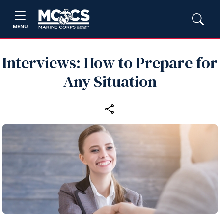
MENU
Interviews: How to Prepare for
Any Situation