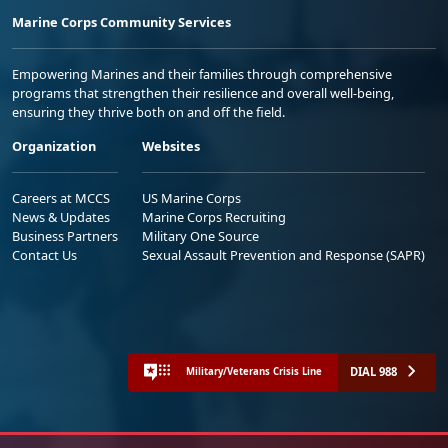
Marine Corps Community Services
Empowering Marines and their families through comprehensive
programs that strengthen their resilience and overall well-being,
ensuring they thrive both on and off the field.
Organization
Websites
Careers at MCCS
US Marine Corps
News & Updates
Marine Corps Recruiting
Business Partners
Military One Source
Contact Us
Sexual Assault Prevention and Response (SAPR)
DIAL 988
Military/Veterans Crisis Line