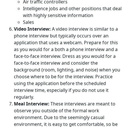
Air traffic controllers
Intelligence jobs and other positions that deal
with highly sensitive information
Sales
Video Interview:
A video interview is similar to a
phone interview but typically occurs over an
application that uses a webcam. Prepare for this
as you would for a both a phone interview and a
face-to-face interview. Dress as you would for a
face-to-face interview and consider the
background (room, lighting, and noise) when you
choose where to be for the interview. Practice
using the application before the scheduled
interview time, especially if you do not use it
regularly.
Meal Interview:
These interviews are meant to
observe you outside of the formal work
environment. Due to the seemingly casual
environment, it is easy to get comfortable, so be