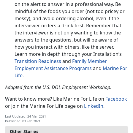
on the alert to answer in a professional way. Be
mindful of the foods you order (not too pricey or
messy), and avoid ordering alcohol, even if the
interviewer orders a drink first. Remember that
the interviewer is not only wanting to know the
answers to the questions, but will be aware of
how you interact with others, like the server.
Learn more in depth through your Installation’s
Transition Readiness
and
Family Member
Employment Assistance Programs
and
Marine For
Life
.
Adapted from the U.S. DOL Employment Workshop.
Want to know more? Like Marine For Life on
Facebook
or join the Marine For Life page on
LinkedIn
.
Last Updated: 24 Mar 2021
Published: 03 Feb 2021
Other Stories