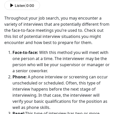
Listen
|
0:00
Throughout your job search, you may encounter a
variety of interviews that are potentially different from
the face-to-face meetings you’re used to. Check out
this list of potential interview situations you might
encounter and how best to prepare for them.
Face-to-face:
With this method you will meet with
one person at a time. The interviewer may be the
person who will be your supervisor or manager or
a senior coworker.
Phone:
A phone interview or screening can occur
unscheduled or scheduled. Often, this type of
interview happens before the next stage of
interviewing. In that case, the interviewer will
verify your basic qualifications for the position as
well as phone skills.
Panel:
This type of interview has two or more