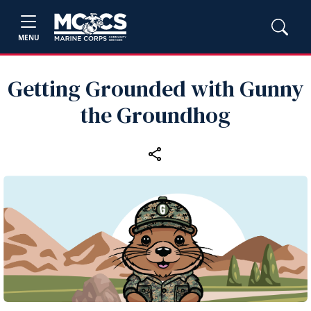
MENU
Getting Grounded with Gunny
the Groundhog