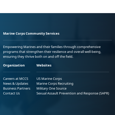
Marine Corps Community Services
Empowering Marines and their families through comprehensive
programs that strengthen their resilience and overall well-being,
ensuring they thrive both on and off the field.
Organization
Websites
Careers at MCCS
US Marine Corps
News & Updates
Marine Corps Recruiting
Business Partners
Military One Source
Contact Us
Sexual Assault Prevention and Response (SAPR)