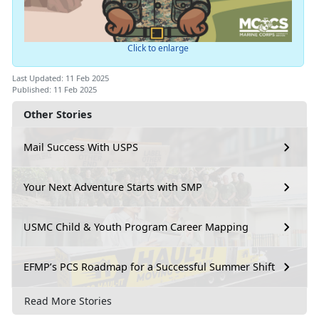
Click to enlarge
Last Updated: 11 Feb 2025
Published: 11 Feb 2025
Other Stories
Mail Success With USPS
Your Next Adventure Starts with SMP
USMC Child & Youth Program Career Mapping
EFMP’s PCS Roadmap for a Successful Summer Shift
Read More Stories