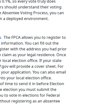
 0.1%, so every vote truly does
ers should understand their voting
he Absentee Voting Process, you can
 in a deployed environment.
.
The FPCA allows you to register to
information. You can fill out the
gister with the address you had prior
w claim as your legal residence. Once
 local election office. If your state
P.gov will provide a cover sheet. For
 your application. You can also email
to your local election office.
f time to send it in before Election
he election you must submit the
u to vote in elections for Federal
ithout registering as an absentee