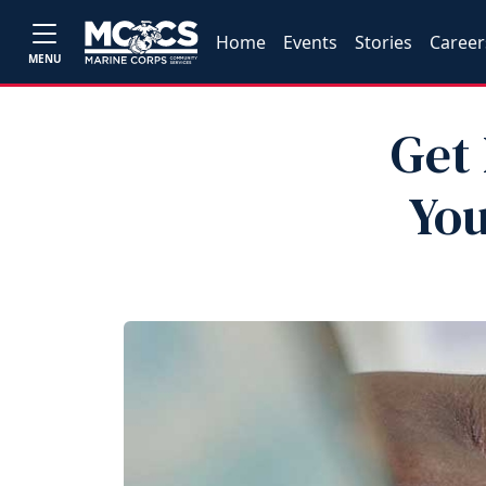
Home
Events
Stories
Career
MENU
Get 
You