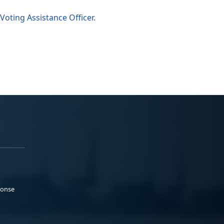
Voting Assistance Officer.
ponse