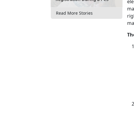
ele
ma
Read More Stories
rig
ma
Th