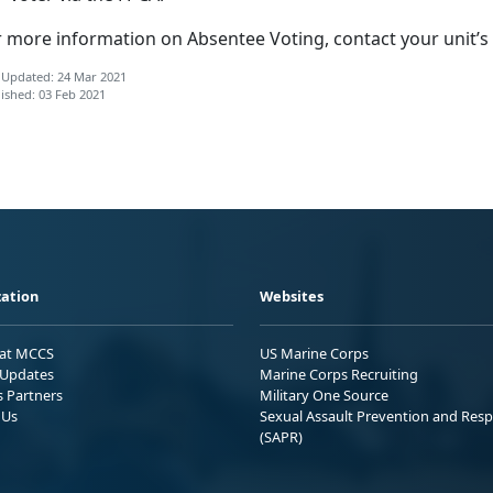
r more information on Absentee Voting, contact your unit’s
 Updated: 24 Mar 2021
ished: 03 Feb 2021
ation
Websites
 at MCCS
US Marine Corps
Updates
Marine Corps Recruiting
s Partners
Military One Source
 Us
Sexual Assault Prevention and Res
(SAPR)