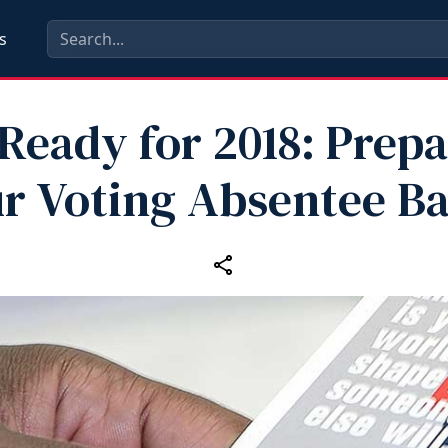
s
Ready for 2018: Prep
r Voting Absentee Ba