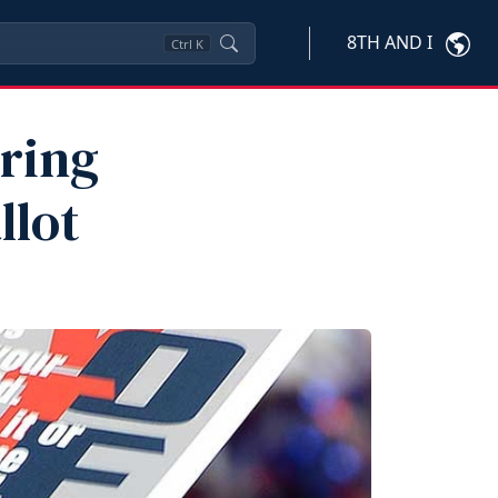
8TH AND I
Ctrl
K
aring
llot