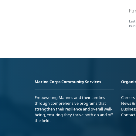
Fo
Last
Publ
Marine Corps Community Services
Organiz
Empowering Marines and their families
Careers
through comprehensive programs that
News & 
strengthen their resilience and overall well-
Busines
being, ensuring they thrive both on and off
Contact
the field.