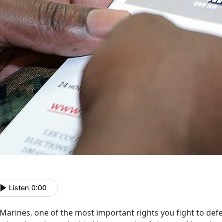
Listen
|
0:00
Marines, one of the most important rights you fight to defe