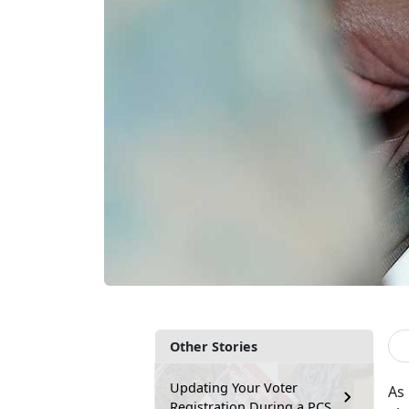
Other Stories
Updating Your Voter
As 
Registration During a PCS