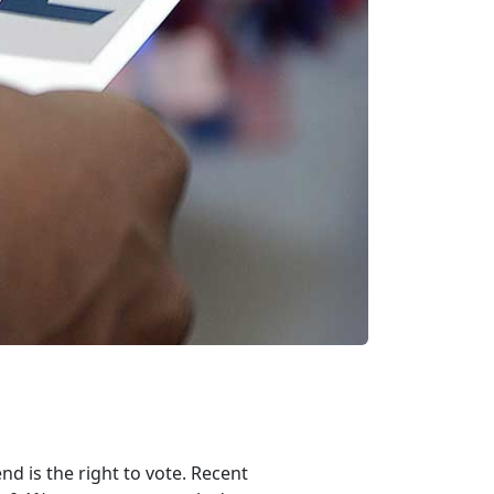
nd is the right to vote. Recent