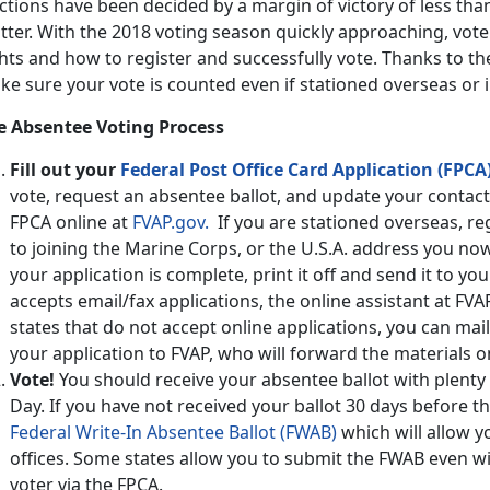
ctions have been decided by a margin of victory of less than
tter. With the 2018 voting season quickly approaching, vot
hts and how to register and successfully vote. Thanks to t
ke sure your vote is counted even if stationed overseas or
e Absentee Voting Process
Fill out your
Federal Post Office Card Application (FPCA)
vote, request an absentee ballot, and update your contact 
FPCA online at
FVAP.gov.
If you are stationed overseas, re
to joining the Marine Corps, or the U.S.A. address you no
your application is complete, print it off and send it to your
accepts email/fax applications, the online assistant at FVA
states that do not accept online applications, you can mail
your application to FVAP, who will forward the materials on
Vote!
You should receive your absentee ballot with plenty o
Day. If you have not received your ballot 30 days before t
Federal Write-In Absentee Ballot (FWAB)
which will allow yo
offices. Some states allow you to submit the FWAB even w
voter via the FPCA.