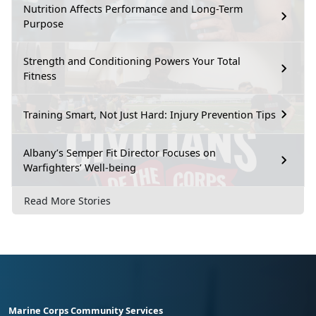
Nutrition Affects Performance and Long-Term
Purpose
Strength and Conditioning Powers Your Total
Fitness
Training Smart, Not Just Hard: Injury Prevention Tips
Albany’s Semper Fit Director Focuses on
Warfighters’ Well-being
Read More Stories
Marine Corps Community Services