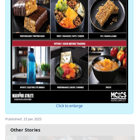
Click to enlarge
Published: 23 Jan 2025
Other Stories