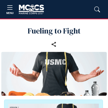
MENU
Fueling to Fight