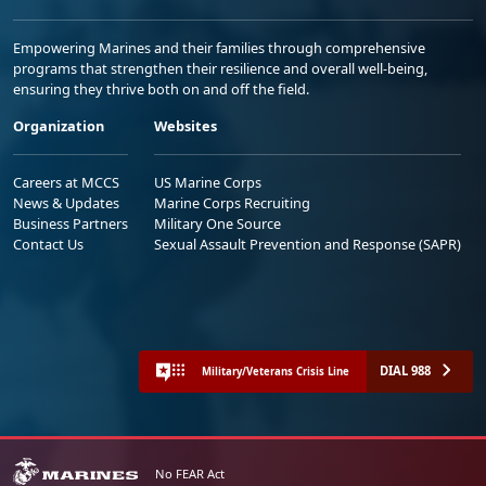
Empowering Marines and their families through comprehensive
programs that strengthen their resilience and overall well-being,
ensuring they thrive both on and off the field.
Organization
Websites
Careers at MCCS
US Marine Corps
News & Updates
Marine Corps Recruiting
Business Partners
Military One Source
Contact Us
Sexual Assault Prevention and Response (SAPR)
DIAL 988
Military/Veterans Crisis Line
No FEAR Act