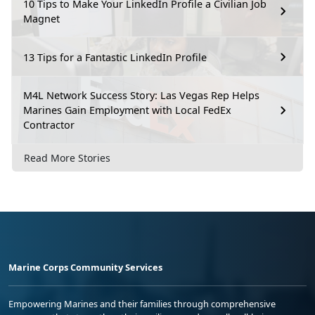
10 Tips to Make Your LinkedIn Profile a Civilian Job
Magnet
13 Tips for a Fantastic LinkedIn Profile
M4L Network Success Story: Las Vegas Rep Helps
Marines Gain Employment with Local FedEx
Contractor
Read More Stories
Marine Corps Community Services
Empowering Marines and their families through comprehensive