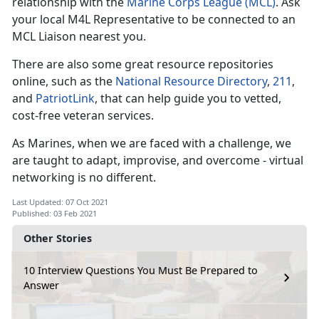
relationship with the
Marine Corps League (MCL)
. Ask
your local M4L Representative to be connected to an
MCL Liaison nearest you.
There are also some great resource repositories
online, such as the
National Resource Directory
,
211
,
and
PatriotLink
, that can help guide you to vetted,
cost-free veteran services.
As Marines, when we are faced with a challenge, we
are taught to adapt, improvise, and overcome - virtual
networking is no different.
Last Updated: 07 Oct 2021
Published: 03 Feb 2021
Other Stories
10 Interview Questions You Must Be Prepared to
Answer