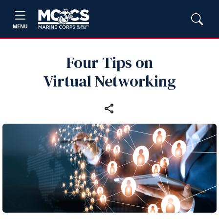
MENU
Four Tips on
Virtual Networking