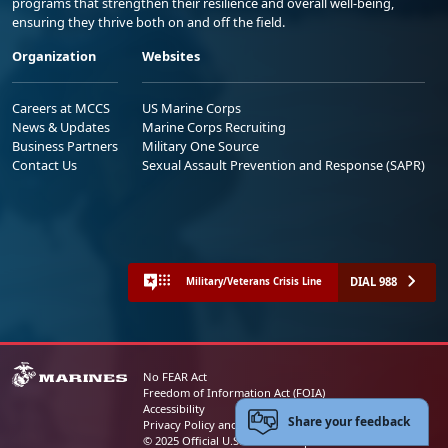
programs that strengthen their resilience and overall well-being,
ensuring they thrive both on and off the field.
Organization
Websites
Careers at MCCS
US Marine Corps
News & Updates
Marine Corps Recruiting
Business Partners
Military One Source
Contact Us
Sexual Assault Prevention and Response (SAPR)
DIAL 988
Military/Veterans Crisis Line
No FEAR Act
Freedom of Information Act (FOIA)
Accessibility
Share your feedback
Privacy Policy and Security Notice
© 2025 Official U.S. Marine Corps Website