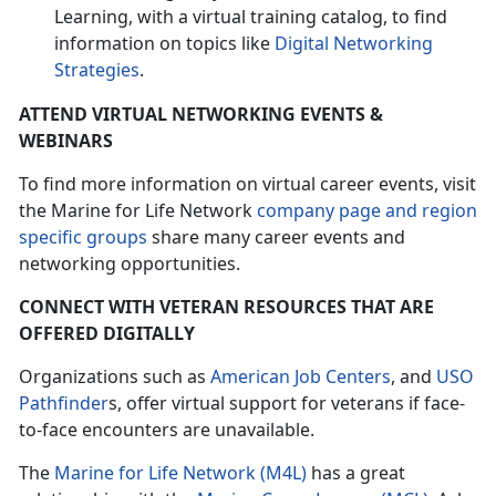
Learning, with a virtual training catalog, to find
information on topics like
Digital Networking
Strategies
.
ATTEND VIRTUAL NETWORKING EVENTS &
WEBINARS
To find more information on virtual career events, visit
the Marine for Life Network
company page and region
specific groups
share many career events and
networking opportunities.
CONNECT WITH VETERAN RESOURCES THAT ARE
OFFERED DIGITALLY
Organizations such as
American Job Centers
, and
USO
Pathfinder
s, offer virtual support for veterans if face-
to-face encounters are unavailable.
The
Marine for Life Network (M4L)
has a great