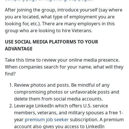
After joining the group, introduce yourself (say where
you are located, what type of employment you are
looking for, etc.). There are many employers in this
group who are looking to hire Veterans.
USE SOCIAL MEDIA PLATFORMS TO YOUR
ADVANTAGE
Take this time to review your online media presence.
When companies search for your name, what will they
find?
Review photos and posts. Be mindful of any
compromising photos or unfavorable posts and
delete them from social media accounts.
Leverage LinkedIn which offers U.S. service
members, veterans, and military spouses a free 1-
year
premium job seeker
subscription. A premium
account also gives you access to LinkedIn