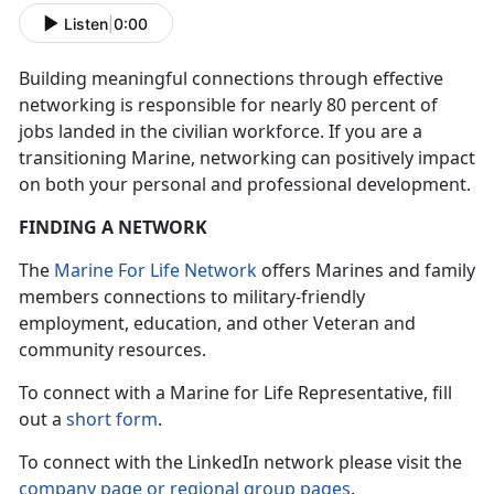
Listen
|
0:00
Building meaningful connections through effective
networking is responsible for nearly 80 percent of
jobs landed in the civilian workforce. If you are a
transitioning Marine, networking can positively impact
on both your personal and professional development.
FINDING A NETWORK
The
Marine For Life Network
offers Marines and family
members connections to military-friendly
employment, education, and other Veteran and
community resources.
To connect with a Marine for Life Representative, fill
out a
short form
.
To connect with the LinkedIn network please visit the
company page or regional group pages
.