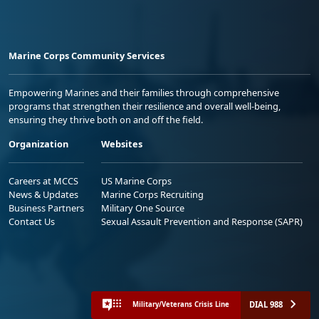
Marine Corps Community Services
Empowering Marines and their families through comprehensive
programs that strengthen their resilience and overall well-being,
ensuring they thrive both on and off the field.
Organization
Websites
Careers at MCCS
US Marine Corps
News & Updates
Marine Corps Recruiting
Business Partners
Military One Source
Contact Us
Sexual Assault Prevention and Response (SAPR)
DIAL 988
Military/Veterans Crisis Line