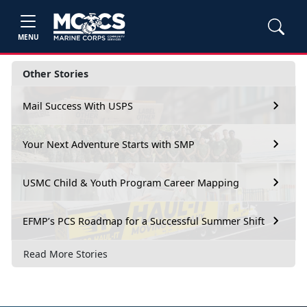
MENU
Other Stories
Mail Success With USPS
Your Next Adventure Starts with SMP
USMC Child & Youth Program Career Mapping
EFMP’s PCS Roadmap for a Successful Summer Shift
Read More Stories