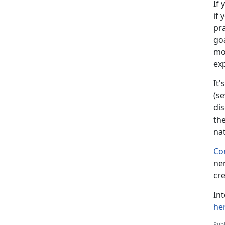
If 
if 
pra
goa
mo
ex
It's
(se
dis
the
na
Co
ne
cre
In
he
Publ