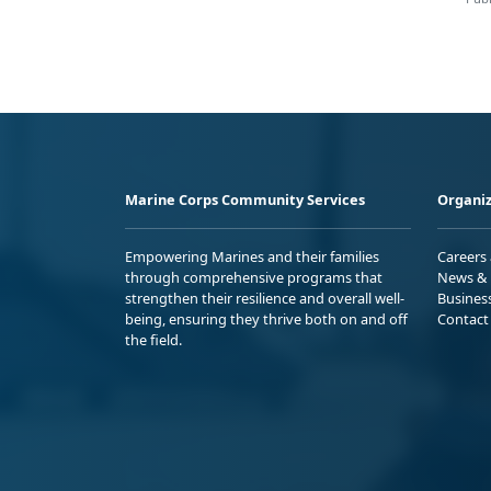
Marine Corps Community Services
Organiz
Empowering Marines and their families
Careers
through comprehensive programs that
News & 
strengthen their resilience and overall well-
Busines
being, ensuring they thrive both on and off
Contact
the field.