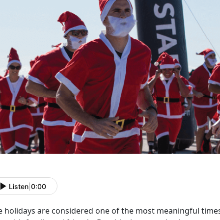
Listen
|
0:00
e holidays are considered one of the most meaningful time