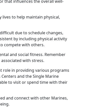
or that influences the overall well-
 lives to help
maintain physical,
difficult due to schedule changes,
istent by including physical activity
e to compete with others.
ental and social fitness. Remember
 associated with stress
.
nt role in providing various programs
ss Centers and the Single Marine
ble to visit or spend time with their
ged and connect with other Marines,
being.