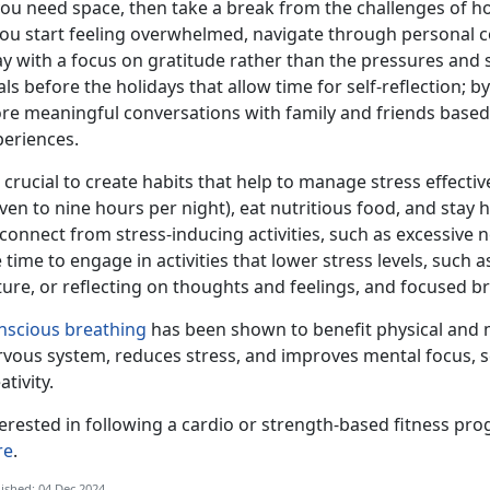
you need space, then take a break from the challenges of ho
you start feeling overwhelmed, navigate through personal c
y with a focus on gratitude rather than the pressures and st
ls before the holidays that allow
time for self-reflection; 
re meaningful conversations with family and friends based o
periences.
crucial to create habits that help to manage stress effectiv
ven to nine hours per night), eat nutritious food, and stay h
connect from stress-inducing activities, such as excessive 
 time to engage in activities that lower stress levels, such
ture, or reflecting on thoughts and feelings, and focused 
nscious breathing
has been shown to
benefit physical and 
rvous system, reduces stress, and improves mental focus, 
ativity.
terested in
following a cardio or strength-based fitness pr
re
.
ished: 04 Dec 2024