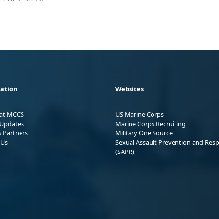
ation
Websites
 at MCCS
US Marine Corps
Updates
Marine Corps Recruiting
s Partners
Military One Source
 Us
Sexual Assault Prevention and Res
(SAPR)