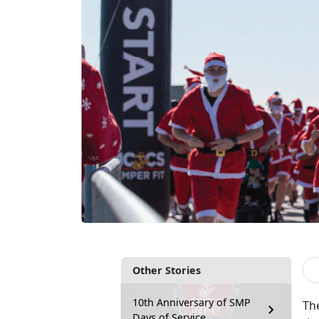
Other Stories
10th Anniversary of SMP
Th
Days of Service