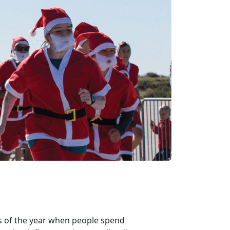
s of the year when people spend