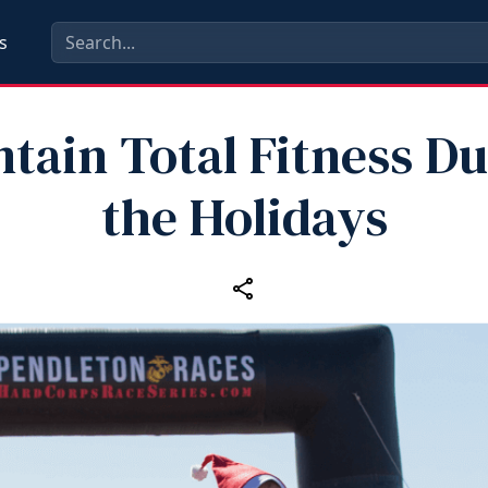
s
tain Total Fitness D
the Holidays