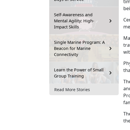
tim
be
Self-Awareness and
Cer
Mental Agility: High-
men
Impact Skills
Mai
Single Marine Program: A
tra
Beacon for Marine
wi
Connectivity
Ph
Learn the Power of Small
tha
Group Training
The
an
Read More Stories
Pro
fa
Th
the