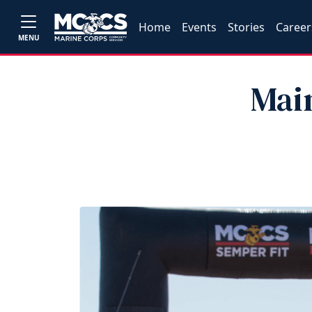
Home
Events
Stories
Career
MENU
Main