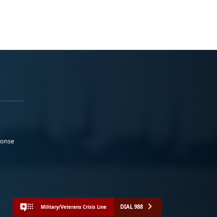
ponse
DIAL 988
Military/Veterans Crisis Line