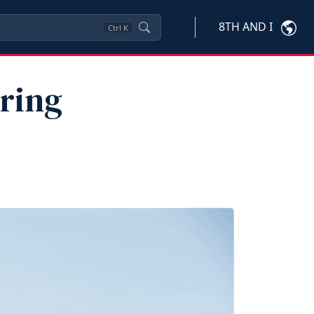
8TH AND I
Ctrl
K
uring