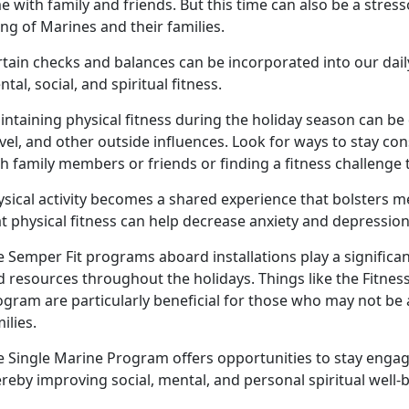
e with family and friends.
But this time can also be a stress
ing of Marines and their families.
tain checks and balances can be incorporated into our daily
tal, social, and spiritual fitness.
ntaining physical fitness during the holiday season can be 
vel, and other outside influences.
Look for ways to stay cons
th family members or friends or finding a fitness challeng
ysical activity becomes a shared experience that bolsters m
t physical fitness can help decrease anxiety and depression
 Semper Fit programs aboard installations play a significa
d resources throughout the holidays.
Things like the Fitne
gram are particularly beneficial for those who may not be a
milies.
e Single Marine Program offers opportunities to stay enga
reby improving social, mental, and personal spiritual well
-