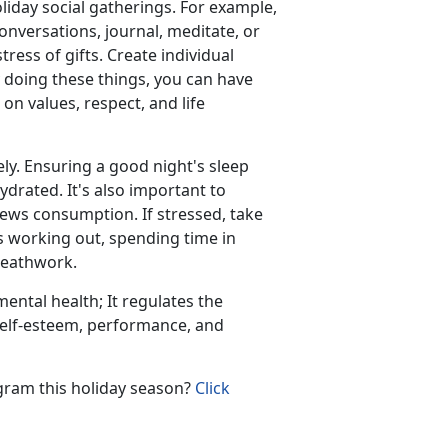
liday social gatherings. For example,
onversations, journal, meditate, or
ress of gifts. Create individual
by doing these things, you can have
n values, respect, and life
ely. Ensuring a good night's sleep
ydrated. It's also important to
news consumption. If stressed, take
 as working out, spending time in
breathwork.
mental health; It regulates the
self-esteem, performance, and
ogram this holiday season?
Click