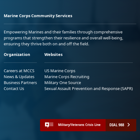
Marine Corps Community Services
Empowering Marines and their families through comprehensive
programs that strengthen their resilience and overall well-being,
ensuring they thrive both on and off the field.
Organization
Websites
Careers at MCCS
US Marine Corps
News & Updates
Marine Corps Recruiting
Business Partners
Military One Source
Contact Us
Sexual Assault Prevention and Response (SAPR)
DIAL 988
Military/Veterans Crisis Line