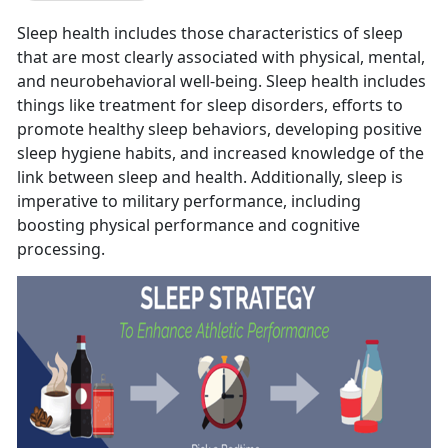
Sleep health includes those characteristics of sleep
that are most clearly associated with physical, mental,
and neurobehavioral well-being. Sleep health includes
things like treatment for sleep disorders, efforts to
promote healthy sleep behaviors, developing positive
sleep hygiene habits, and increased knowledge of the
link between sleep and health. Additionally, sleep is
imperative to military performance, including
boosting physical performance and cognitive
processing.