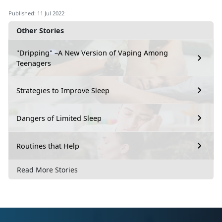
Published: 11 Jul 2022
Other Stories
"Dripping" –A New Version of Vaping Among
Teenagers
Strategies to Improve Sleep
Dangers of Limited Sleep
Routines that Help
Read More Stories