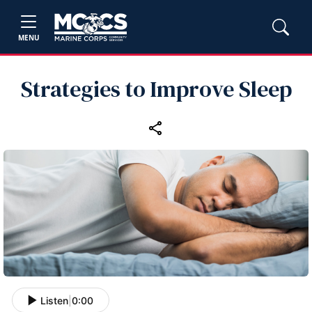
MENU
Strategies to Improve Sleep
Listen
|
0:00