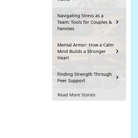
Navigating Stress as a
Team: Tools for Couples &
Families
Mental Armor: How a Calm
Mind Builds a Stronger
Heart
Finding Strength Through
Peer Support
Read More Stories