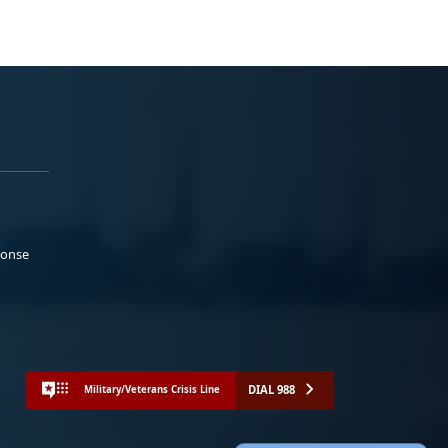
ponse
DIAL 988
Military/Veterans Crisis Line