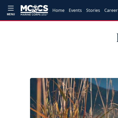
Home
Events
Stories
Career
MENU