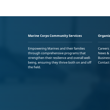
Marine Corps Community Services
Organiz
Empowering Marines and their families
Careers
through comprehensive programs that
News & 
strengthen their resilience and overall well-
Busines
being, ensuring they thrive both on and off
Contact
the field.