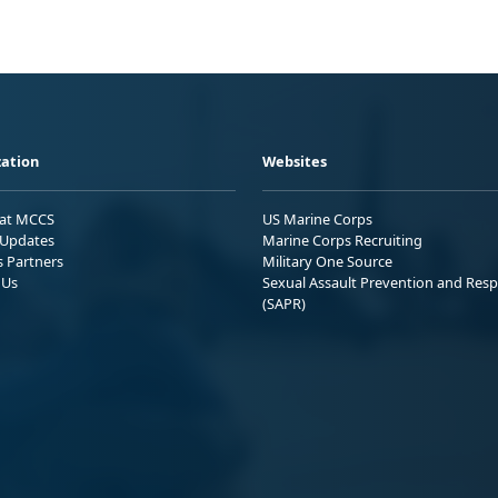
ation
Websites
 at MCCS
US Marine Corps
Updates
Marine Corps Recruiting
s Partners
Military One Source
 Us
Sexual Assault Prevention and Res
(SAPR)