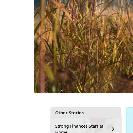
Other Stories
Strong Finances Start at
Home