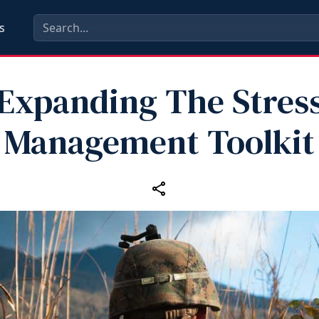
s
Expanding The Stres
Management Toolkit