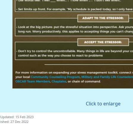
Click to enlarge
 Updated: 15 Feb 2023
ished: 27 Dec 2022