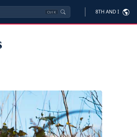
8TH AND I
Ctrl
K
s