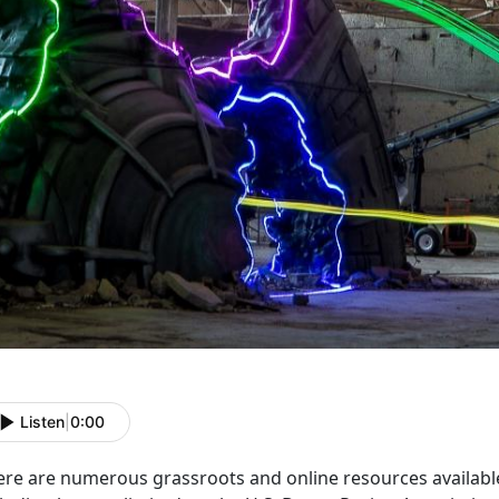
Listen
|
0:00
ere are numerous grassroots and online resources availabl