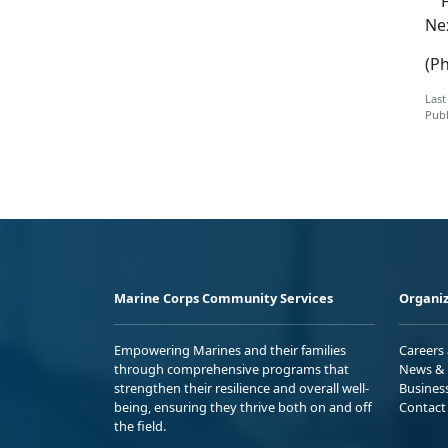
Fo
Ne
(P
Last
Publ
Marine Corps Community Services
Organiz
Empowering Marines and their families
Careers
through comprehensive programs that
News & 
strengthen their resilience and overall well-
Busines
being, ensuring they thrive both on and off
Contact
the field.