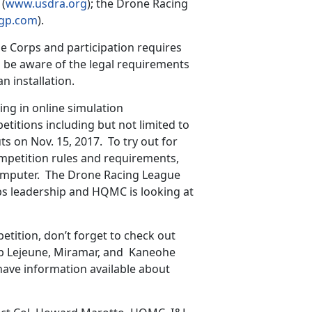
 (
www.usdra.org
); the Drone Racing
gp.com
).
e Corps and participation requires
 be aware of the legal requirements
n installation.
ing in online simulation
titions including but not limited to
 on Nov. 15, 2017. To try out for
mpetition rules and requirements,
computer. The Drone Racing League
ps leadership and HQMC is looking at
tition, don’t forget to check out
p Lejeune, Miramar, and Kaneohe
have information available about