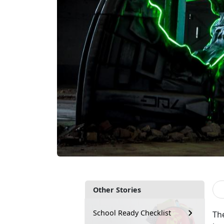
Other Stories
School Ready Checklist
Th