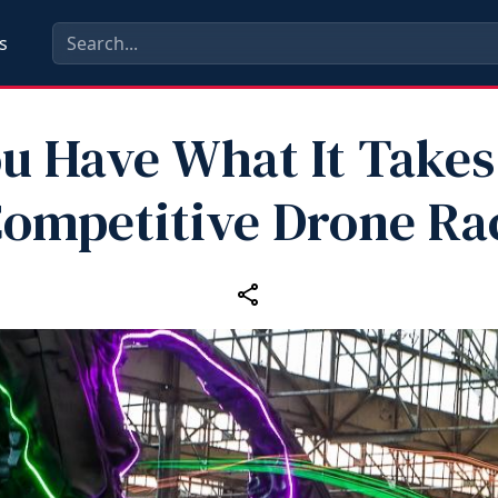
s
u Have What It Takes
Competitive Drone Ra