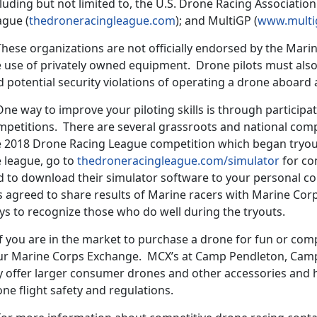
luding but not limited to, the U.S. Drone Racing Association
ague (
thedroneracingleague.com
); and MultiGP (
www.multi
ese organizations are not officially endorsed by the Marin
e use of privately owned equipment. Drone pilots must also
 potential security violations of operating a drone aboard a
 way to improve your piloting skills is through participat
petitions. There are several grassroots and national compe
e 2018 Drone Racing League competition which began tryouts
e league, go to
thedroneracingleague.com/simulator
for co
d to download their simulator software to your personal 
s agreed to share results of Marine racers with Marine Cor
ys to recognize those who do well during the tryouts.
 you are in the market to purchase a drone for fun or compe
ur Marine Corps Exchange. MCX’s at Camp Pendleton, Cam
y offer larger consumer drones and other accessories and 
ne flight safety and regulations.