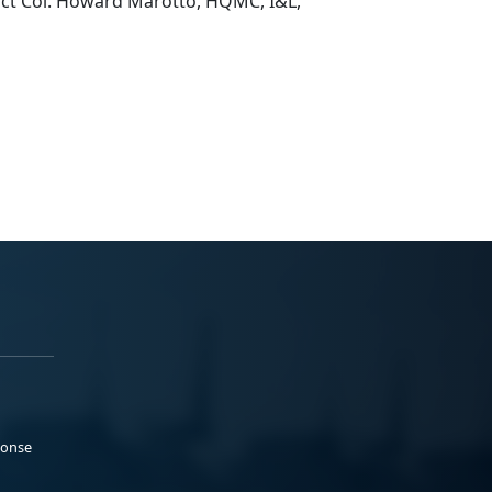
ct Col. Howard Marotto, HQMC, I&L,
ponse