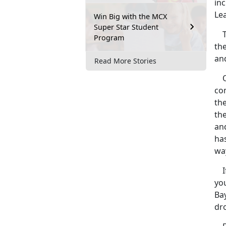
inc
Le
Win Big with the MCX
Super Star Student
Th
Program
th
and
Read More Stories
One
com
th
th
an
ha
wa
If
yo
Ba
dro