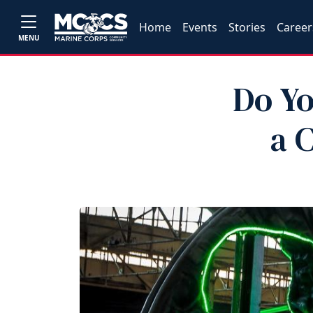
Home
Events
Stories
Career
MENU
Do Yo
a 