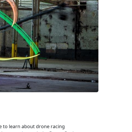
e to learn about drone racing