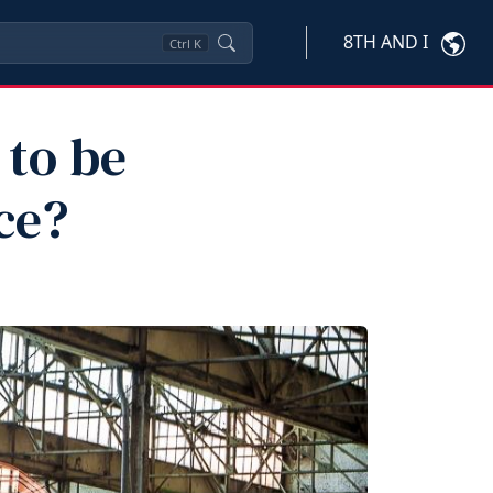
8TH AND I
Ctrl
K
 to be
ce?