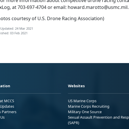
r more information about competitive drone racing conta
xLog, at 703-697-4704 or email:
howard.marotto@usmc.mil
.
hotos courtesy of U.S. Drone Racing Association)
 Updated: 24 Mar 2021
ished: 03 Feb 2021
ation
Websites
 at MCCS
US Marine Corps
Updates
Marine Corps Recruiting
s Partners
Military One Source
 Us
Sexual Assault Prevention and Res
(SAPR)