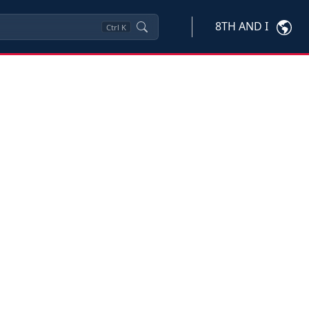
8TH AND I
Ctrl
K