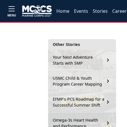
Home
Events
Stories
Career
MENU
Other Stories
Your Next Adventure
Starts with SMP
USMC Child & Youth
Program Career Mapping
EFMP’s PCS Roadmap for a
Successful Summer Shift
Omega-3s Heart Health
and Performance