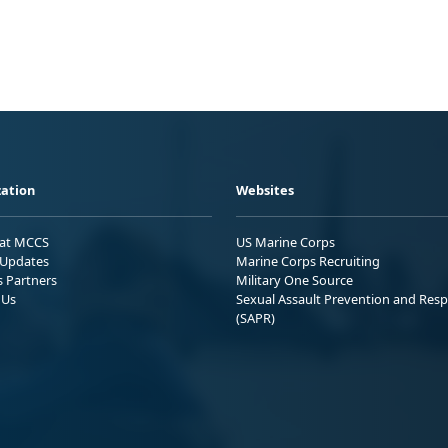
ation
Websites
 at MCCS
US Marine Corps
Updates
Marine Corps Recruiting
s Partners
Military One Source
 Us
Sexual Assault Prevention and Res
(SAPR)