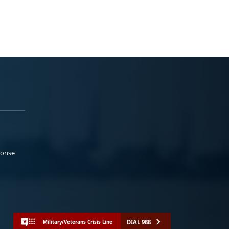
ponse
DIAL 988
Military/Veterans Crisis Line