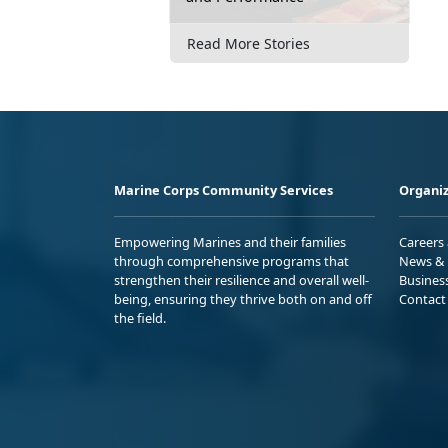
Read More Stories
Marine Corps Community Services
Organiz
Empowering Marines and their families
Careers
through comprehensive programs that
News & 
strengthen their resilience and overall well-
Busines
being, ensuring they thrive both on and off
Contact
the field.