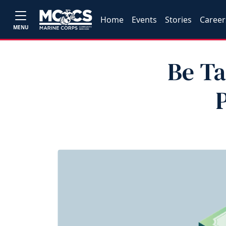
Home
Events
Stories
Career
MENU
Be Ta