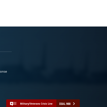
ponse
DIAL 988
Military/Veterans Crisis Line