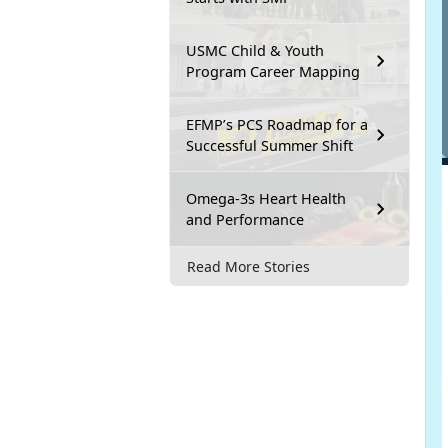
USMC Child & Youth
Program Career Mapping
EFMP’s PCS Roadmap for a
Successful Summer Shift
Omega-3s Heart Health
and Performance
Read More Stories