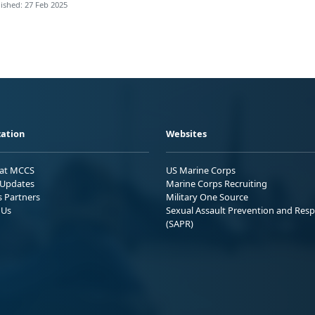
ished: 27 Feb 2025
ation
Websites
 at MCCS
US Marine Corps
Updates
Marine Corps Recruiting
s Partners
Military One Source
 Us
Sexual Assault Prevention and Res
(SAPR)