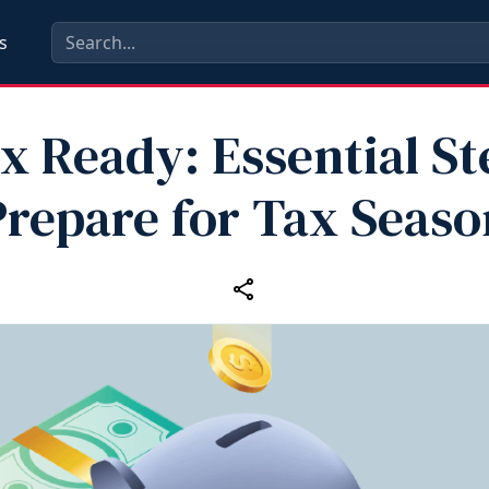
s
x Ready: Essential St
Prepare for Tax Seaso