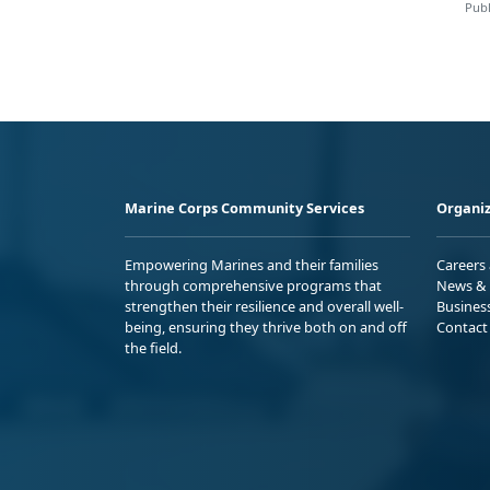
Publ
Marine Corps Community Services
Organiz
Empowering Marines and their families
Careers
through comprehensive programs that
News & 
strengthen their resilience and overall well-
Busines
being, ensuring they thrive both on and off
Contact
the field.