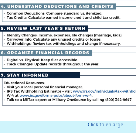
Click to enlarge