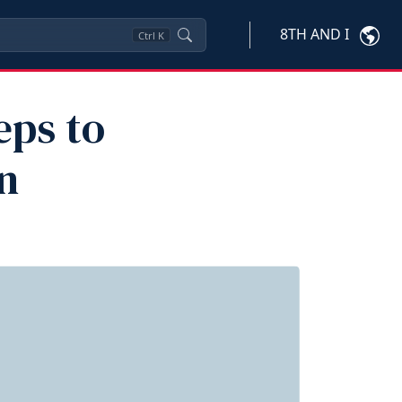
8TH AND I
Ctrl
K
eps to
n