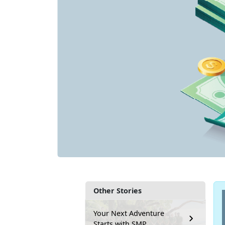
Other Stories
Your Next Adventure
Starts with SMP