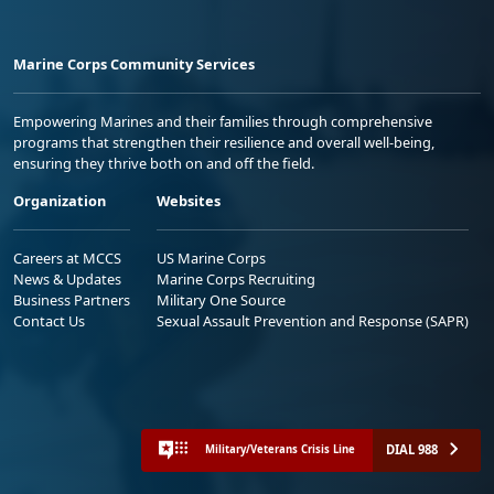
Marine Corps Community Services
Empowering Marines and their families through comprehensive
programs that strengthen their resilience and overall well-being,
ensuring they thrive both on and off the field.
Organization
Websites
Careers at MCCS
US Marine Corps
News & Updates
Marine Corps Recruiting
Business Partners
Military One Source
Contact Us
Sexual Assault Prevention and Response (SAPR)
DIAL 988
Military/Veterans Crisis Line