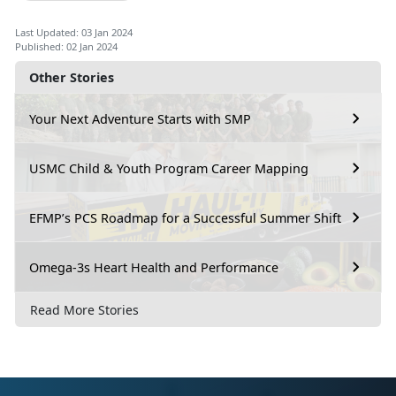
Last Updated: 03 Jan 2024
Published: 02 Jan 2024
Other Stories
Your Next Adventure Starts with SMP
USMC Child & Youth Program Career Mapping
EFMP’s PCS Roadmap for a Successful Summer Shift
Omega-3s Heart Health and Performance
Read More Stories