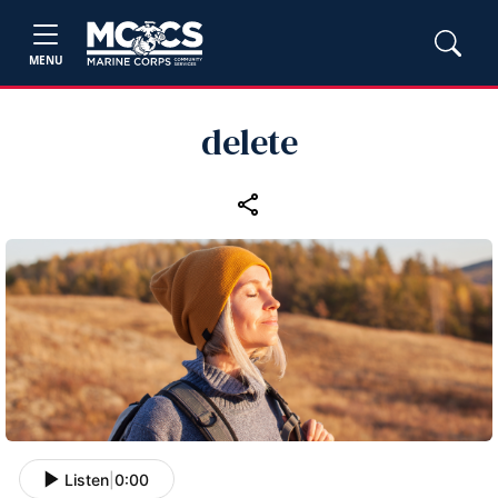
MENU
delete
Listen
|
0:00