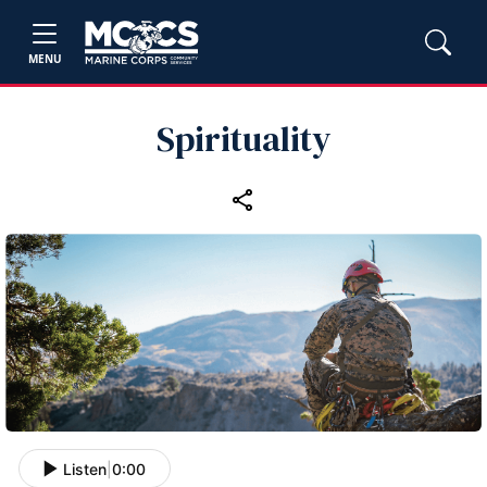
MENU
Spirituality
Listen
|
0:00