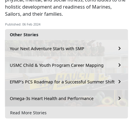
holistic development and readiness of Marines,
Sailors, and their families.
Published: 06 Feb 2024
Other Stories
Your Next Adventure Starts with SMP
USMC Child & Youth Program Career Mapping
EFMP’s PCS Roadmap for a Successful Summer Shift
Omega-3s Heart Health and Performance
Read More Stories