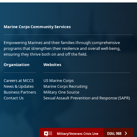
Marine Corps Community Services
Empowering Marines and their families through comprehensive
programs that strengthen their resilience and overall well-being,
ensuring they thrive both on and off the field.
Organization
Websites
Careers at MCCS
US Marine Corps
News & Updates
Marine Corps Recruiting
Business Partners
Military One Source
Contact Us
Sexual Assault Prevention and Response (SAPR)
DIAL 988
Military/Veterans Crisis Line