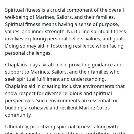
Spiritual fitness is a crucial component of the overall
well-being of Marines, Sailors, and their families.
Spiritual fitness means having a sense of purpose,
values, and inner strength. Nurturing spiritual fitness
involves exploring personal beliefs, values, and goals.
Doing so may aid in fostering resilience when facing
personal challenges.
Chaplains play a vital role in providing guidance and
support to Marines, Sailors, and their families who
seek spiritual fulfillment and understanding.
Chaplains aid in creating inclusive environments that
show respect for diverse religious and spiritual
perspectives. Such environments are essential for
building a cohesive and resilient Marine Corps
community.
Ultimately, prioritizing spiritual fitness, along with
physical, mental, and social fitness, contributes to the