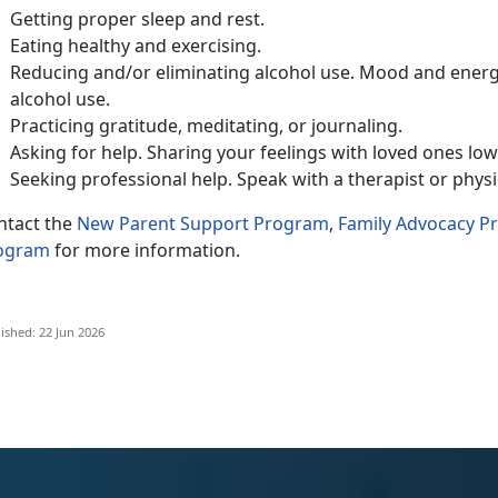
Getting
proper sleep and rest.
Eat
ing healthy and exercising.
Reduc
ing and/or eliminating alcohol use. Mood and energ
alcohol use.
Practic
ing gratitude, meditating, or journaling.
Ask
ing for help. Sharing your feelings with loved ones lo
Seeking
professional help. Speak with a therapist or phys
ntact
the
New Parent Support Program
,
Family Advocacy 
ogram
for more information.
ished: 22 Jun 2026