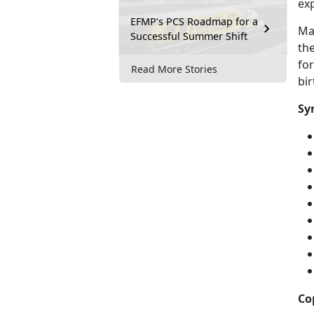
exp
EFMP’s PCS Roadmap for a
Mal
Successful Summer Shift
the
fo
Read More Stories
bi
Sy
Co