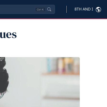
8TH AND I
Ctrl
K
ues