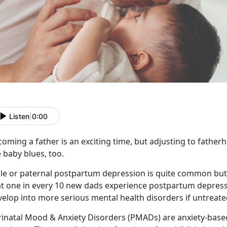
Listen
|
0:00
oming a father is an exciting time, but adjusting to fatherh
 baby blues, too.
le or paternal postpartum depression is quite common but 
t one in every 10 new dads experience postpartum depressio
elop into more serious mental health disorders if untreate
rinatal Mood & Anxiety Disorders (PMADs) are anxiety-bas