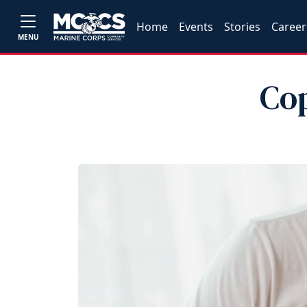
Home
Events
Stories
Career
MENU
Co