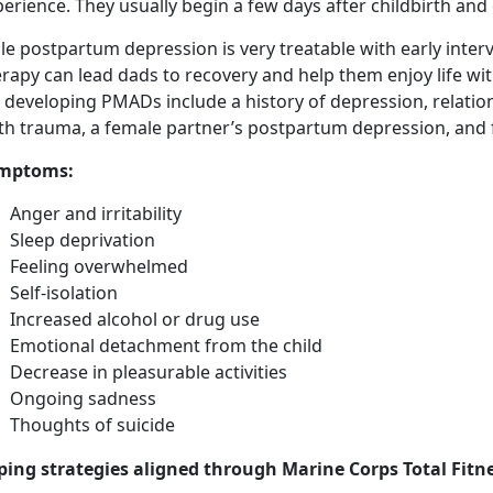
erience. They usually begin a few days after childbirth and
e postpartum depression is very treatable with early inter
rapy can lead dads to recovery and help them enjoy life wi
r developing PMADs include a history of depression, relati
rth trauma, a female partner’s postpartum depression, and 
mptoms
:
Anger and irritability
Sleep deprivation
Feeling overwhelmed
Self-isolation
Increased alcohol or drug use
Emotional detachment from the child
Decrease in pleasurable activities
Ongoing sadness
Thoughts of suicide
ping strategies aligned through Marine Corps Total Fitne