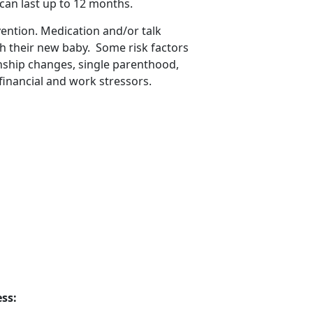
 can last up to 12 months
.
vention. Medication and/or talk
th their new baby
. Some risk factors
onship changes, single parenthood,
financial and work stressors.
ss: