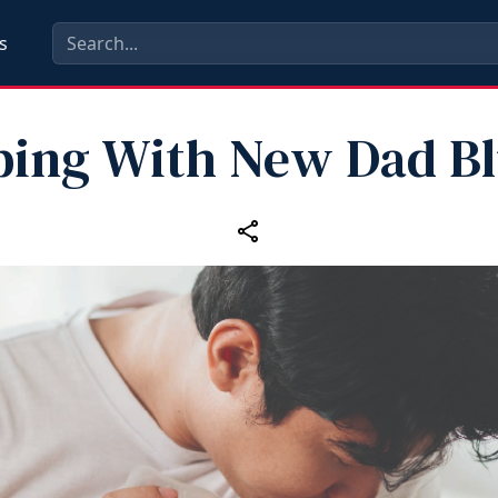
s
ping With New Dad Bl