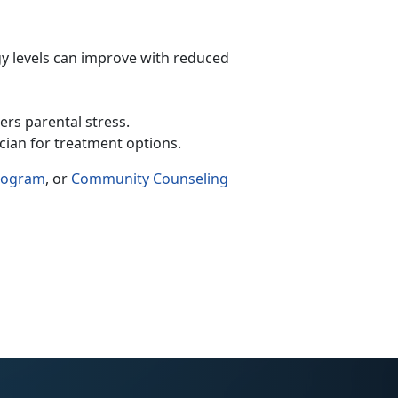
y levels can improve with reduced
wers parental stress.
ician for treatment options.
Program
, or
Community Counseling