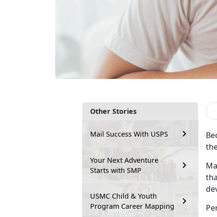
Other Stories
Mail Success With USPS
Bec
the
Your Next Adventure
Ma
Starts with SMP
tha
dev
USMC Child & Youth
Program Career Mapping
Pe