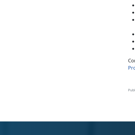
Co
Pr
Publ