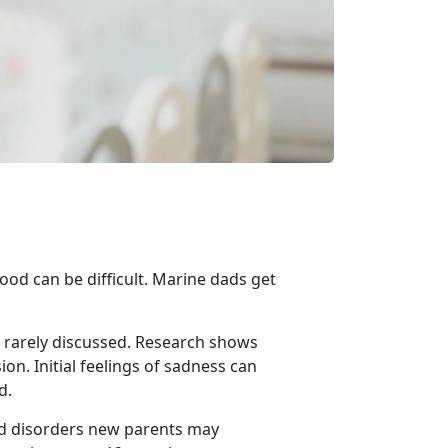
ood can be difficult.
Marine dads get
rarely discussed.
Research shows
n. Initial feelings of sadness can
d.
ed disorders new parents may