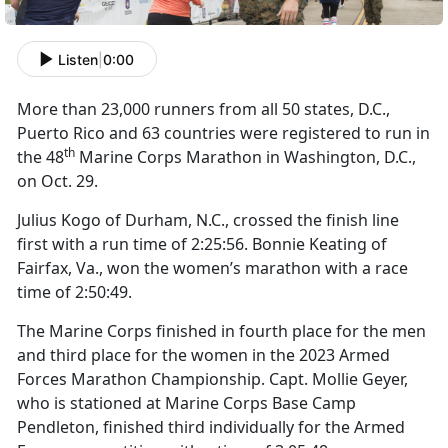
Listen
|
0:00
More than 23,000 runners from all 50 states, D.C.,
Puerto Rico and 63 countries were registered to run in
th
the 48
Marine Corps Marathon in Washington, D.C.,
on Oct. 29.
Julius Kogo of Durham, N.C., crossed the finish line
first with a run time of 2:25:56. Bonnie Keating of
Fairfax, Va., won the women’s marathon with a race
time of 2:50:49.
The Marine Corps finished in fourth place for the men
and third place for the women in the 2023 Armed
Forces Marathon Championship. Capt. Mollie Geyer,
who is stationed at Marine Corps Base Camp
Pendleton, finished third individually for the Armed