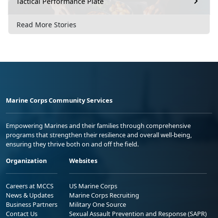
Tactical Performance Plate
Read More Stories
Marine Corps Community Services
Empowering Marines and their families through comprehensive
programs that strengthen their resilience and overall well-being,
ensuring they thrive both on and off the field.
Organization
Websites
Careers at MCCS
US Marine Corps
News & Updates
Marine Corps Recruiting
Business Partners
Military One Source
Contact Us
Sexual Assault Prevention and Response (SAPR)