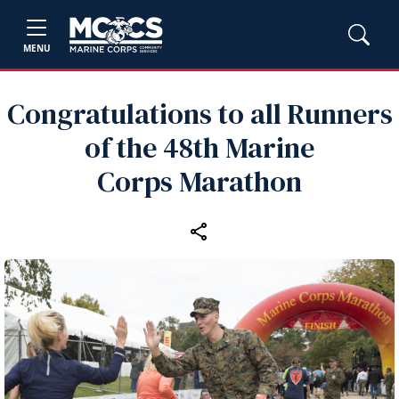
MENU
Congratulations to all Runners
of the 48th Marine
Corps Marathon