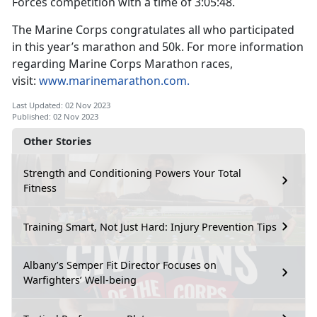
Forces competition with a time of 3:05:48.
The Marine Corps congratulates all who participated
in this year’s marathon and 50k. For more information
regarding Marine Corps Marathon races,
visit:
www.marinemarathon.com.
Last Updated: 02 Nov 2023
Published: 02 Nov 2023
Other Stories
Strength and Conditioning Powers Your Total
Fitness
Training Smart, Not Just Hard: Injury Prevention Tips
Albany’s Semper Fit Director Focuses on
Warfighters’ Well-being