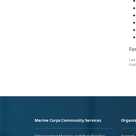
For
Last
Publ
Marine Corps Community Services
Organiz
Empowering Marines and their families
Careers