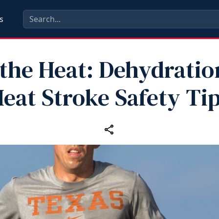
s
 the Heat: Dehydratio
eat Stroke Safety Ti