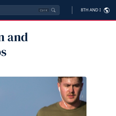
8TH AND I
Ctrl
K
n and
ps