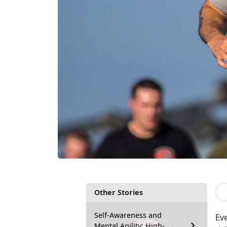
Other Stories
Self-Awareness and
Ev
Mental Agility: High-