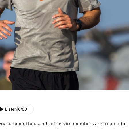
Listen
|
0:00
ery summer, thousands of service members are treated for he