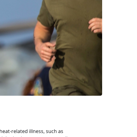
at-related illness, such as