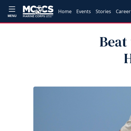
Home
Events
Stories
Career
MENU
Beat
H