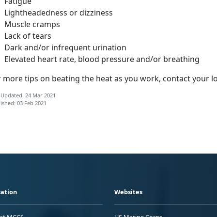
Fatigue
Lightheadedness or dizziness
Muscle cramps
Lack of tears
Dark and/or infrequent urination
Elevated heart rate, blood pressure and/or breathing
 more tips on beating the heat as you work, contact your l
 Updated: 24 Mar 2021
ished: 03 Feb 2021
ation
Websites
 at MCCS
US Marine Corps