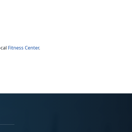
ocal
Fitness Center
.