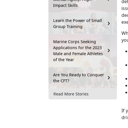
de
Impact Skills
iss
de
Learn the Power of Small
exe
Group Training
Whe
you
Marine Corps Seeking
Applications for the 2023
Male and Female Athletes
of the Year
Are You Ready to Conquer
the CFT?
Read More Stories
If 
dri