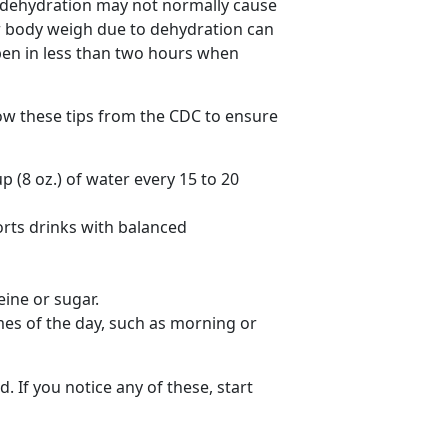
d dehydration may not normally cause
our body weigh due to dehydration can
en in less than two hours when
low these tips from the CDC to ensure
p (8 oz.) of water every 15 to 20
orts drinks with balanced
eine or sugar.
mes of the day, such as morning or
. If you notice any of these, start