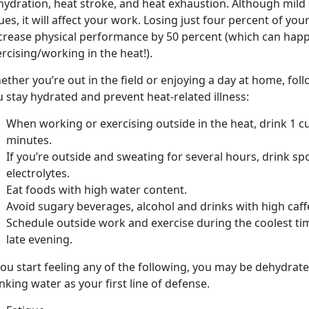
hydration, heat stroke, and heat exhaustion. Although mil
ues, it will affect your work. Losing just four percent of y
crease physical performance by 50 percent (which can happ
rcising/working in the heat!).
ther you’re out in the field or enjoying a day at home, fol
 stay hydrated and prevent heat-related illness:
When working or exercising outside in the heat, drink 1 cu
minutes.
If you’re outside and sweating for several hours, drink sp
electrolytes.
Eat foods with high water content.
Avoid sugary beverages, alcohol and drinks with high caff
Schedule outside work and exercise during the coolest ti
late evening.
you start feeling any of the following, you may be dehydrated
nking water as your first line of defense.