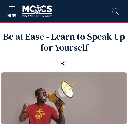
MENU
Be at Ease ‑ Learn to Speak Up
for Yourself