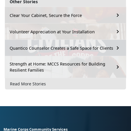
Other Stories
Clear Your Cabinet, Secure the Force
Volunteer Appreciation at Your Installation
Quantico Counselor Creates a Safe Space for Clients
Strength at Home: MCCS Resources for Building
Resilient Families
Read More Stories
Marine Corps Community Services