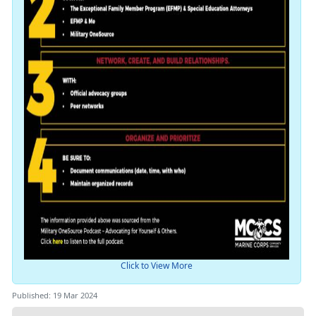
Click to View More
Published: 19 Mar 2024