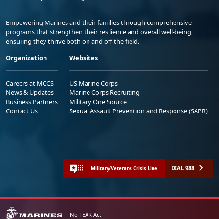
Empowering Marines and their families through comprehensive
programs that strengthen their resilience and overall well-being,
ensuring they thrive both on and off the field.
Organization
Websites
Careers at MCCS
US Marine Corps
News & Updates
Marine Corps Recruiting
Business Partners
Military One Source
Contact Us
Sexual Assault Prevention and Response (SAPR)
DIAL 988
Military/Veterans Crisis Line
No FEAR Act