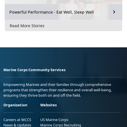
Powerful Performance - Eat Well, Sleep Well
Read More Stories
Marine Corps Community Services
Empowering Marines and their families through comprehensive
programs that strengthen their resilience and overall well-being,
ensuring they thrive both on and off the field.
Organization
Websites
Careers at MCCS
US Marine Corps
News & Updates
Marine Corps Recruiting