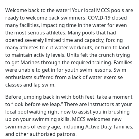
Welcome back to the water! Your local MCCS pools are
ready to welcome back swimmers. COVID-19 closed
many facilities, impacting time in the water for even
the most serious athletes. Many pools that had
opened severely limited time and capacity, forcing
many athletes to cut water workouts, or turn to land
to maintain activity levels. Units felt the crunch trying
to get Marines through the required training. Families
were unable to get in for youth swim lessons. Swim
enthusiasts suffered from a lack of water exercise
classes and lap swim.
Before jumping back in with both feet, take a moment
to “look before we leap.” There are instructors at your
local pool waiting right now to assist you in brushing
up on your swimming skills. MCCS welcomes new
swimmers of every age, including Active Duty, families,
and other authorized patrons.