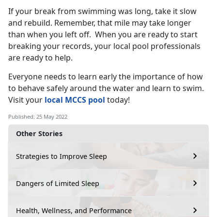
If your break from swimming was long, take it slow
and rebuild. Remember, that mile may take longer
than when you left off. When you are ready to start
breaking your records, your local pool professionals
are ready to help.
Everyone needs to learn early the importance of how
to behave safely around the water and learn to swim.
Visit your
local MCCS pool
today!
Published: 25 May 2022
Other Stories
Strategies to Improve Sleep
Dangers of Limited Sleep
Health, Wellness, and Performance