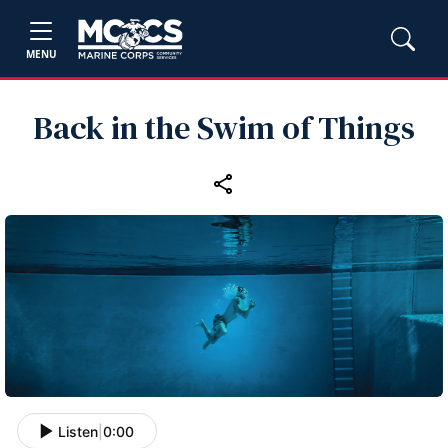
MENU
Back in the Swim of Things
Listen
|
0:00