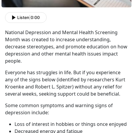
Listen
|
0:00
National Depression and Mental Health Screening
Month was created to increase understanding,
decrease stereotypes, and promote education on how
depression and other mental health issues impact
people.
Everyone has struggles in life. But if you experience
any of the signs below (identified by researchers Kurt
Kroenke and Robert L. Spitzer) without any relief for
several weeks, seeking support could be beneficial.
Some common symptoms and warning signs of
depression include:
Loss of interest in hobbies or things once enjoyed
Decreased energy and fatigue