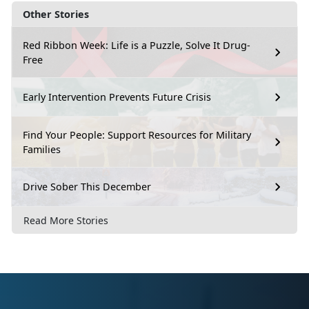
Other Stories
Red Ribbon Week: Life is a Puzzle, Solve It Drug-
Free
Early Intervention Prevents Future Crisis
Find Your People: Support Resources for Military
Families
Drive Sober This December
Read More Stories