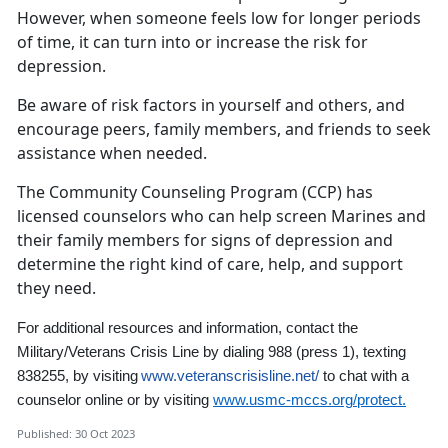
However, when someone feels low for longer periods
of time, it can turn into or increase the risk for
depression.
Be aware of risk factors in yourself and others, and
encourage peers, family members, and friends to seek
assistance when needed.
The Community Counseling Program (CCP) has
licensed counselors who can help screen Marines and
their family members for signs of depression and
determine the right kind of care, help, and support
they need.
For additional resources and information,
contact the
Military/Veterans Crisis Line by dialing 988
(press 1)
,
texting
838255, by visiting
www.veteranscrisisline.net/
to chat with a
counselor online
or by visiting
www.usmc-mccs.org/protect.
Published: 30 Oct 2023