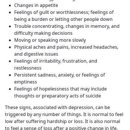
Changes in appetite
Feelings of guilt or worthlessness; feelings of
being a burden or letting other people down
Trouble concentrating, changes in memory, and
difficulty making decisions
Moving or speaking more slowly
Physical aches and pains, increased headaches,
and digestive issues
Feelings of irritability, frustration, and
restlessness
Persistent sadness, anxiety, or feelings of
emptiness
Feelings of hopelessness that may include
thoughts or preparatory acts of suicide
These signs, associated with depression, can be
triggered by any number of things. It is normal to feel
low after suffering hardship or loss. It is also normal
to feel a sense of loss after a positive change in life.