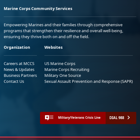
Marine Corps Community Services
Empowering Marines and their families through comprehensive
programs that strengthen their resilience and overall well-being,
ensuring they thrive both on and off the field.
Organization
Websites
Careers at MCCS
US Marine Corps
News & Updates
Marine Corps Recruiting
Business Partners
Military One Source
Contact Us
Sexual Assault Prevention and Response (SAPR)
DIAL 988
Military/Veterans Crisis Line