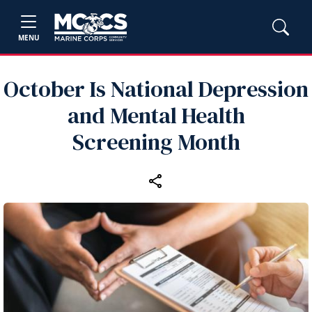
MENU
October Is National Depression
and Mental Health
Screening Month