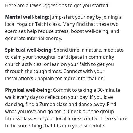
Here are a few suggestions to get you started:
Mental well-being
: Jump-start your day by joining a
local Yoga or Taichi class. Many find that these two
exercises help reduce stress, boost well-being, and
generate internal energy.
Spiritual well-being
: Spend time in nature, meditate
to calm your thoughts, participate in community
church activities, or lean on your faith to get you
through the tough times. Connect with your
installation’s Chaplain for more information.
Physical well-being:
Commit to taking a 30-minute
walk every day to reflect on your day. If you love
dancing, find a Zumba class and dance away. Find
what you love and go for it. Check out the group
fitness classes at your local fitness center. There’s sure
to be something that fits into your schedule.