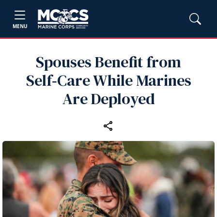
MENU
Spouses Benefit from
Self‑Care While Marines
Are Deployed