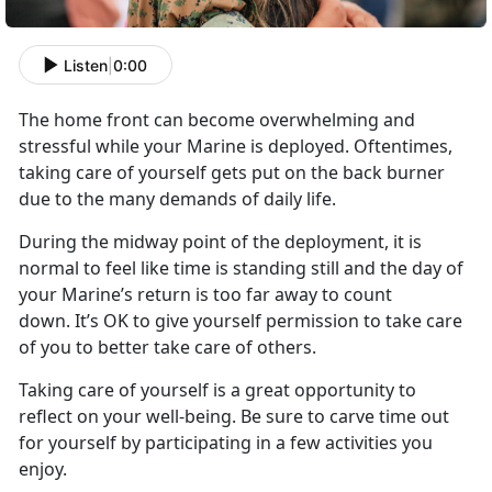
Listen
|
0:00
The home front can become overwhelming and
stressful while your Marine is deployed. Oftentimes,
taking care of yourself gets put on the back burner
due to the many demands of daily life.
During the midway point of the deployment, it is
normal to feel like time is standing still and the day of
your Marine’s return is too far away to count
down. It’s OK to give yourself permission to take care
of you to better take care of others.
Taking care of yourself is a great opportunity to
reflect on your well-being. Be sure to carve time out
for yourself by participating in a few activities you
enjoy.