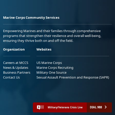
Marine Corps Community Services
Empowering Marines and their families through comprehensive
programs that strengthen their resilience and overall well-being,
ensuring they thrive both on and off the field.
Organization
Websites
Careers at MCCS
US Marine Corps
News & Updates
Marine Corps Recruiting
Business Partners
Military One Source
Contact Us
Sexual Assault Prevention and Response (SAPR)
DIAL 988
Military/Veterans Crisis Line