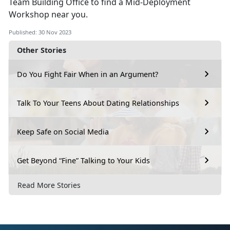
Team Building Office to find a Mid-Deployment
Workshop near you.
Published: 30 Nov 2023
Other Stories
Do You Fight Fair When in an Argument?
Talk To Your Teens About Dating Relationships
Keep Safe on Social Media
Get Beyond “Fine” Talking to Your Kids
Read More Stories