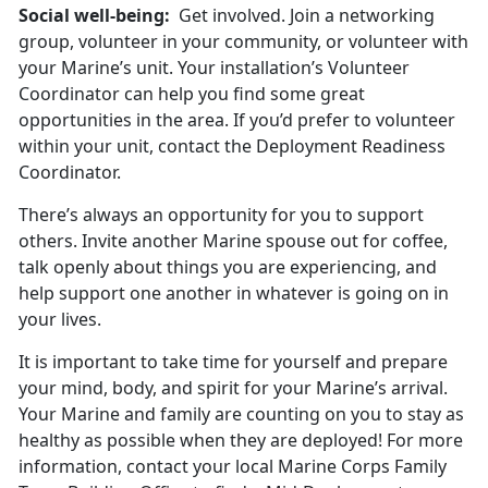
Social well-being:
Get involved. Join a networking
group, volunteer in your community, or volunteer with
your Marine’s unit. Your installation’s Volunteer
Coordinator can help you find some great
opportunities in the area. If you’d prefer to volunteer
within your unit, contact the Deployment Readiness
Coordinator.
There’s always an opportunity for you to support
others. Invite another Marine spouse out for coffee,
talk openly about things you are experiencing, and
help support one another in whatever is going on in
your lives.
It is important to take time for yourself and prepare
your mind, body, and spirit for your Marine’s arrival.
Your Marine and family are counting on you to stay as
healthy as possible when they are deployed! For more
information, contact your local Marine Corps Family