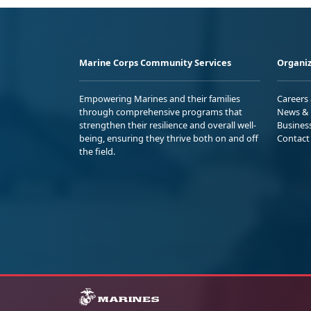
Marine Corps Community Services
Organiz
Empowering Marines and their families
Careers
through comprehensive programs that
News & 
strengthen their resilience and overall well-
Busines
being, ensuring they thrive both on and off
Contact
the field.