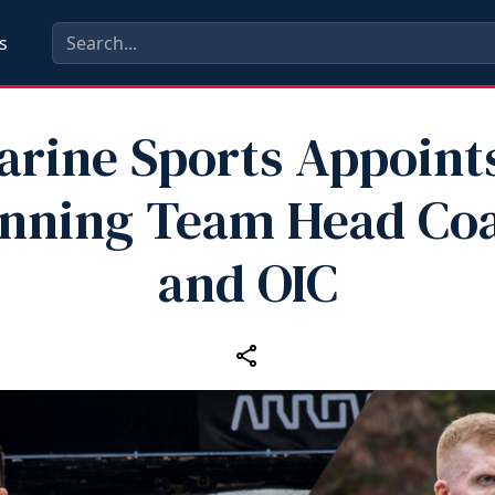
s
arine Sports Appoin
nning Team Head Co
and OIC