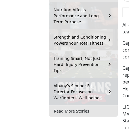
Nutrition Affects
 
Performance and Long-
Term Purpose
Al
tea
Strength and Conditioning
Ca
Powers Your Total Fitness
co
con
Training Smart, Not Just
Hard: Injury Prevention
Ca
Tips
rep
be
Albany’s Semper Fit
He
Director Focuses on
Co
Warfighters’ Well-being
LtC
Read More Stories
MV
St
co