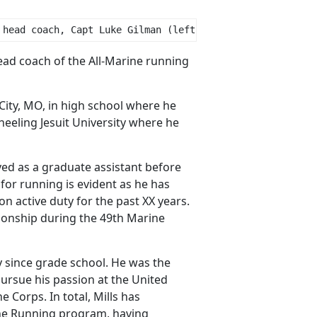
 head coach, Capt Luke Gilman (left), and officer in cha
ead coach of the All-Marine running
City, MO, in high school where he
eeling Jesuit University where he
ed as a graduate assistant before
for running is evident as he has
 active duty for the past XX years.
onship during the 49th Marine
ly since grade school. He was the
ursue his passion at the United
Corps. In total, Mills has
rine Running program, having