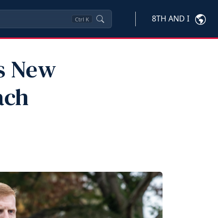
8TH AND I
Ctrl
K
ts New
ach