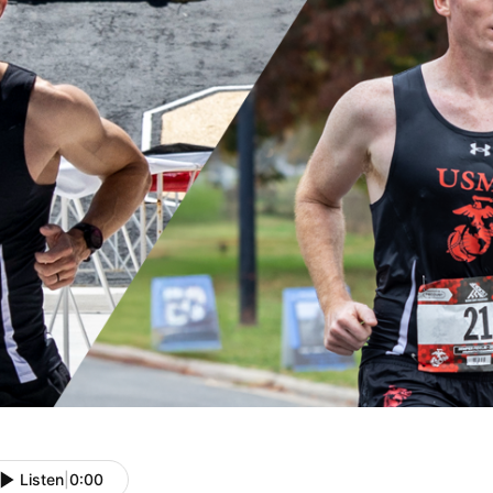
Listen
|
0:00