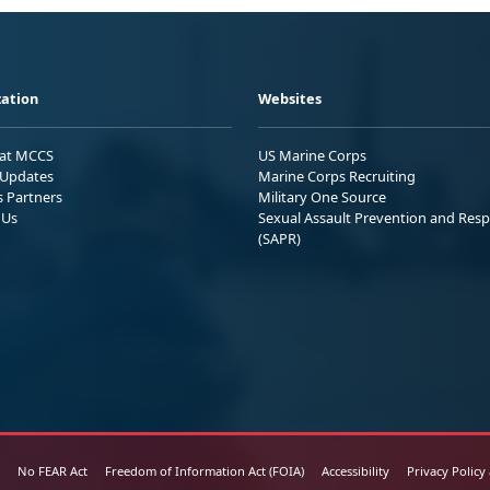
ation
Websites
 at MCCS
US Marine Corps
Updates
Marine Corps Recruiting
s Partners
Military One Source
 Us
Sexual Assault Prevention and Res
(SAPR)
No FEAR Act
Freedom of Information Act (FOIA)
Accessibility
Privacy Policy