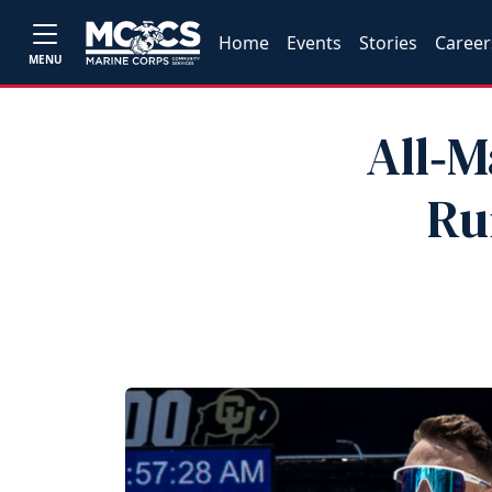
Home
Events
Stories
Career
MENU
All‑M
Ru