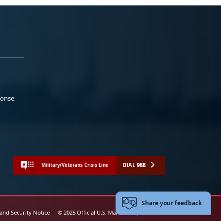
ponse
DIAL 988
Military/Veterans Crisis Line
Share your feedback
 and Security Notice
© 2025 Official U.S. Marine Corps Website