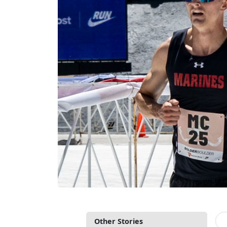
Other Stories