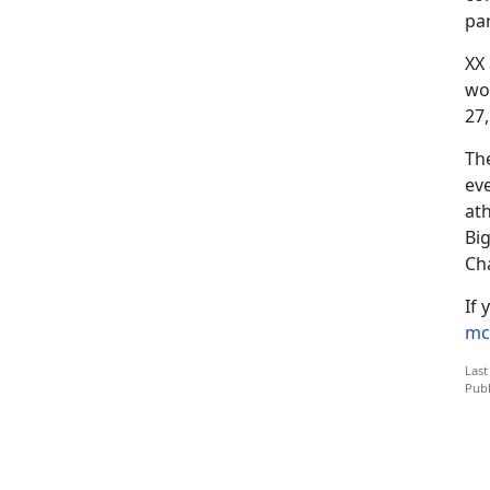
par
XX
wo
27,
Th
ev
at
Bi
Ch
If 
mc
Last
Publ