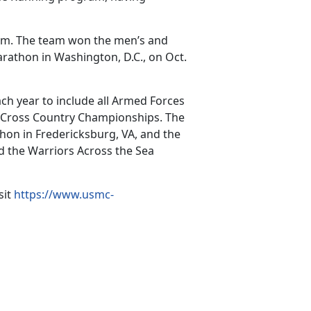
eam. The team won the men’s and
athon in Washington, D.C., on Oct.
h year to include all Armed Forces
 Cross Country Championships. The
hon in Fredericksburg, VA, and the
d the Warriors Across the Sea
sit
https://www.usmc-