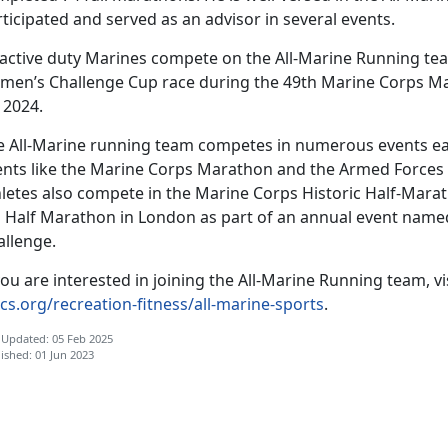
ticipated and served as an advisor in several events.
 active duty Marines compete on the All-Marine Running t
men’s Challenge Cup race during the 49th Marine Corps Mar
 2024.
e All-Marine running team competes in numerous events eac
ents like the Marine Corps Marathon and the Armed Forces
hletes also compete in the Marine Corps Historic Half-Marat
g Half Marathon in London as part of an annual event name
allenge.
you are interested in joining the All-Marine Running team, vi
cs.org/recreation-fitness/all-marine-sports
.
 Updated: 05 Feb 2025
ished: 01 Jun 2023