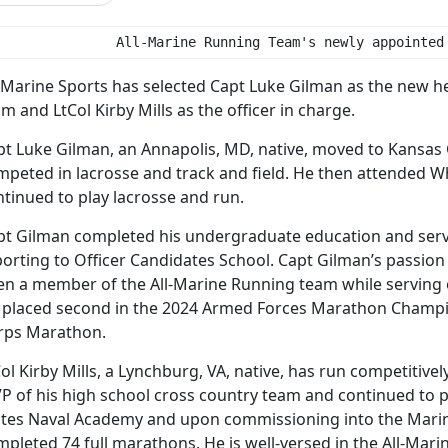
               All-Marine Running Team's newly appointed
l-Marine Sports has selected Capt Luke Gilman as the new h
m and LtCol Kirby Mills as the officer in charge.
pt Luke Gilman, an Annapolis, MD, native, moved to Kansas 
mpeted in lacrosse and track and field. He then attended Wh
tinued to play lacrosse and run.
pt Gilman completed his undergraduate education and serv
orting to Officer Candidates School. Capt Gilman’s passion 
en a member of the All-Marine Running team while serving on
 placed second in the 2024 Armed Forces Marathon Champi
rps Marathon.
ol Kirby Mills, a Lynchburg, VA, native, has run competitive
P of his high school cross country team and continued to p
ates Naval Academy and upon commissioning into the Marine 
mpleted 74 full marathons. He is well-versed in the All-Ma