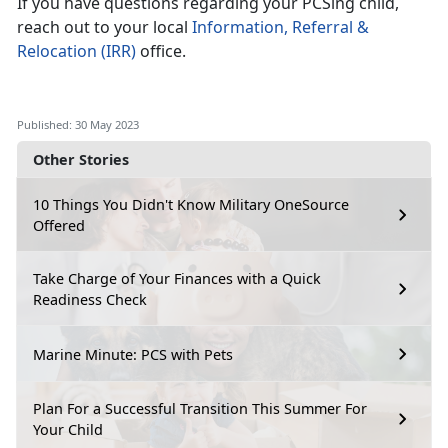
If you have questions regarding your PCSing child,
reach out to your local
Information, Referral &
Relocation (IRR)
office.
Published: 30 May 2023
Other Stories
10 Things You Didn't Know Military OneSource
Offered
Take Charge of Your Finances with a Quick
Readiness Check
Marine Minute: PCS with Pets
Plan For a Successful Transition This Summer For
Your Child