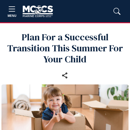
MENU
Plan For a Successful
Transition This Summer For
Your Child