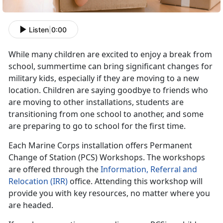
Listen
|
0:00
While many children are excited to enjoy a break from
school, summertime can bring significant changes for
military kids, especially if they are moving to a new
location. Children are saying goodbye to friends who
are moving to other installations, students are
transitioning from one school to another, and some
are preparing to go to school for the first time.
Each Marine Corps installation offers Permanent
Change of Station (PCS) Workshops. The workshops
are offered through the
Information, Referral and
Relocation (IRR)
office. Attending this workshop will
provide you with key resources, no matter where you
are headed.