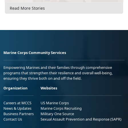
Read More Stories
Marine Corps Community Services
Empowering Marines and their families through comprehensive
programs that strengthen their resilience and overall well-being,
ensuring they thrive both on and off the field.
Organization
Websites
Careers at MCCS
US Marine Corps
News & Updates
Marine Corps Recruiting
Business Partners
Military One Source
Contact Us
Sexual Assault Prevention and Response (SAPR)