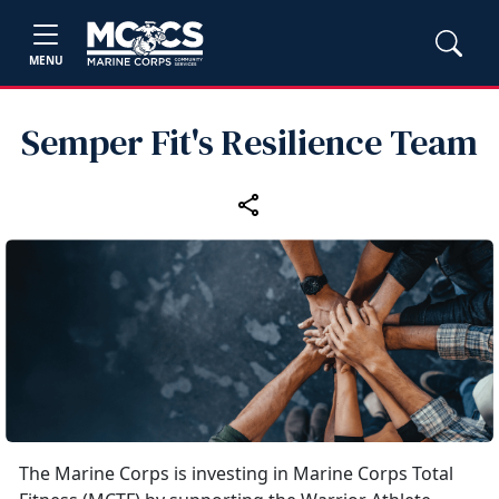
MENU
Semper Fit's Resilience Team
The Marine Corps is investing in Marine Corps Total