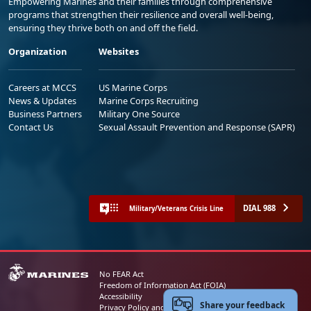
Empowering Marines and their families through comprehensive
programs that strengthen their resilience and overall well-being,
ensuring they thrive both on and off the field.
Organization
Websites
Careers at MCCS
US Marine Corps
News & Updates
Marine Corps Recruiting
Business Partners
Military One Source
Contact Us
Sexual Assault Prevention and Response (SAPR)
DIAL 988
Military/Veterans Crisis Line
No FEAR Act
Freedom of Information Act (FOIA)
Accessibility
Share your feedback
Privacy Policy and Security Notice