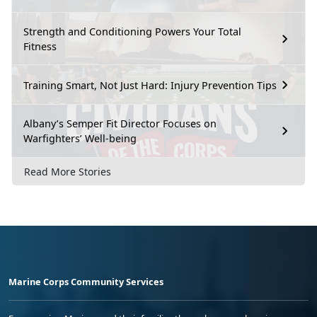
Strength and Conditioning Powers Your Total
Fitness
Training Smart, Not Just Hard: Injury Prevention Tips
Albany’s Semper Fit Director Focuses on
Warfighters’ Well-being
Read More Stories
Marine Corps Community Services