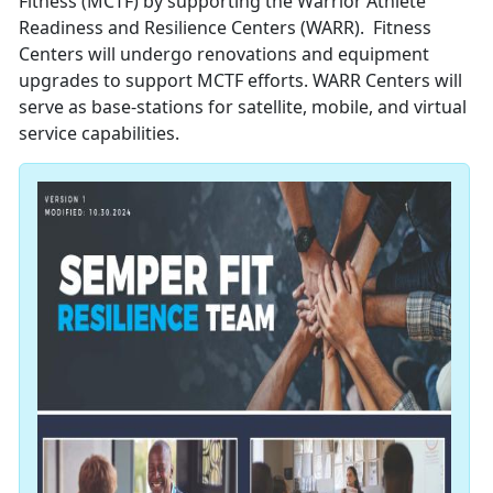
Fitness (MCTF) by supporting the Warrior Athlete
Readiness and Resilience Centers (WARR). Fitness
Centers will undergo renovations and equipment
upgrades to support MCTF efforts. WARR Centers will
serve as base-stations for satellite, mobile, and virtual
service capabilities.