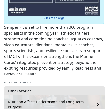
Click to enlarge
Semper Fit is set to hire more than 300 program
specialists in the coming year: athletic trainers,
strength and conditioning coaches, aquatics coaches,
sleep educators, dietitians, mental skills coaches,
sports scientists, and resilience specialists in support
of MCTF. This expansion strengthens the Marine
Corps’ integrated prevention strategy, beyond the
existing resources provided by Family Readiness and
Behavioral Health.
Published: 21 Jan 2025
Other Stories
Nutrition Affects Performance and Long-Term
Purpose