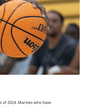
es of 2024. Marines who have