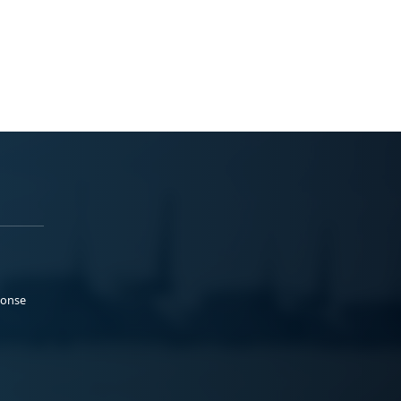
ponse