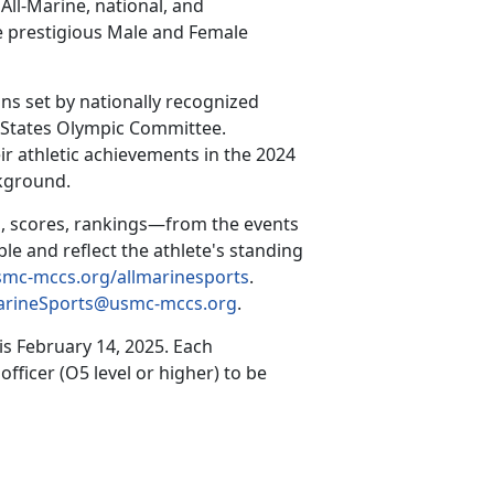
All-Marine, national, and
he prestigious Male and Female
ns set by nationally recognized
d States Olympic Committee.
ir athletic achievements in the 2024
ckground.
, scores, rankings—from the events
ble and reflect the athlete's standing
mc-mccs.org/allmarinesports
.
arineSports@usmc-mccs.org
.
 is
February 14, 2025
.
Each
ficer (O5 level or higher) to be