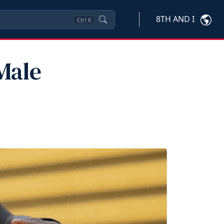
8TH AND I
Ctrl
K
Male