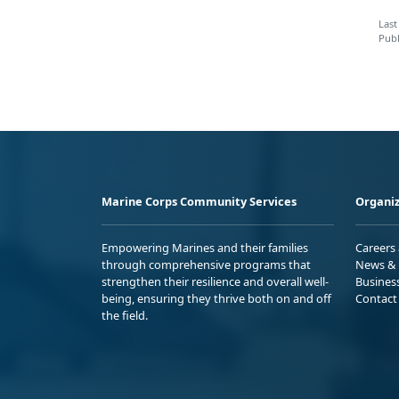
Last
Publ
Marine Corps Community Services
Organiz
Empowering Marines and their families
Careers
through comprehensive programs that
News & 
strengthen their resilience and overall well-
Busines
being, ensuring they thrive both on and off
Contact
the field.