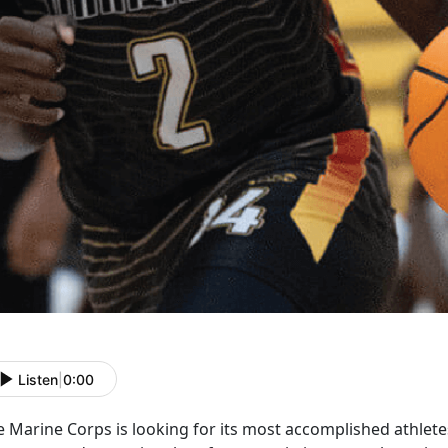
Listen
|
0:00
e Marine Corps is
looking for its most accomplished athlet