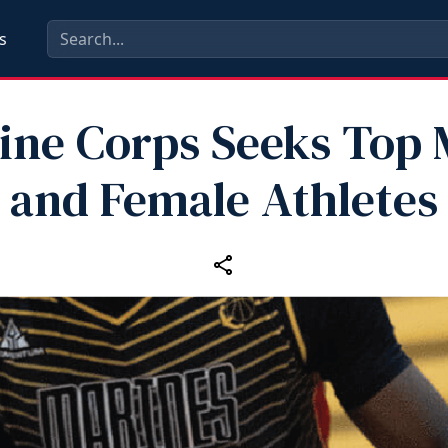
s
ine Corps Seeks Top 
and Female Athletes