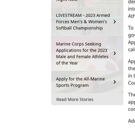
dem
int
LIVESTREAM - 2023 Armed
At
Forces Men’s & Women’s
To
Softball Championship
go
Ap
Marine Corps Seeking
ca
Applications for the 2023
Male and Female Athletes
Ap
of the Year
the
in 
Apply for the All-Marine
Co
Sports Program
Th
Read More Stories
app
co
Add