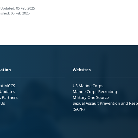
 Updated: 05 Feb 2025
ished: 05 Feb 2025
ation
Websites
 at MCCS
US Marine Corps
Updates
Marine Corps Recruiting
s Partners
Military One Source
 Us
Sexual Assault Prevention and Res
(SAPR)