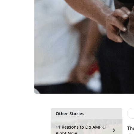
Other Stories
11 Reasons to Do AMP-IT
Th
Right Now