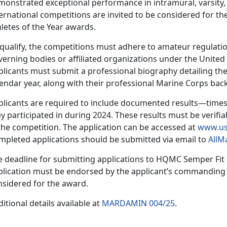
onstrated exceptional performance in intramural, varsity, 
ernational competitions are invited to be considered for t
hletes of the Year awards.
 qualify, the competitions must adhere to amateur regulatio
verning bodies or affiliated organizations under the Unite
plicants must
submit a professional biography detailing the
lendar year, along with their professional Marine Corps ba
plicants
are required to include documented results—times
y participated in during 2024. These results must be verifia
the competition. The application can be accessed at
www.us
mpleted applications should be
submitted via email to
AllM
e deadline for
submitting applications to HQMC Sem
per Fit
lication must be endorsed by the applicant’s commanding of
nsidered for the award.
itional details available at
MARDAMIN 004/25
.