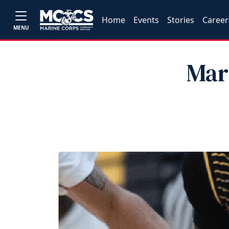
Home
Events
Stories
Career
MENU
Mar