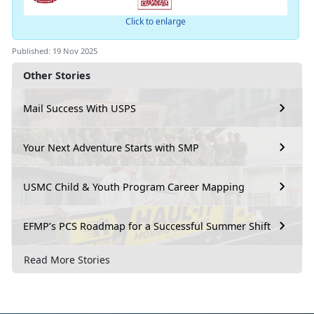
Click to enlarge
Published: 19 Nov 2025
Other Stories
Mail Success With USPS
Your Next Adventure Starts with SMP
USMC Child & Youth Program Career Mapping
EFMP’s PCS Roadmap for a Successful Summer Shift
Read More Stories