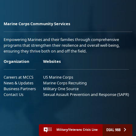
Marine Corps Community Services
Empowering Marines and their families through comprehensive
programs that strengthen their resilience and overall well-being,
ensuring they thrive both on and off the field.
Organization
Websites
Careers at MCCS
US Marine Corps
News & Updates
Marine Corps Recruiting
Business Partners
Military One Source
Contact Us
Sexual Assault Prevention and Response (SAPR)
DIAL 988
Military/Veterans Crisis Line