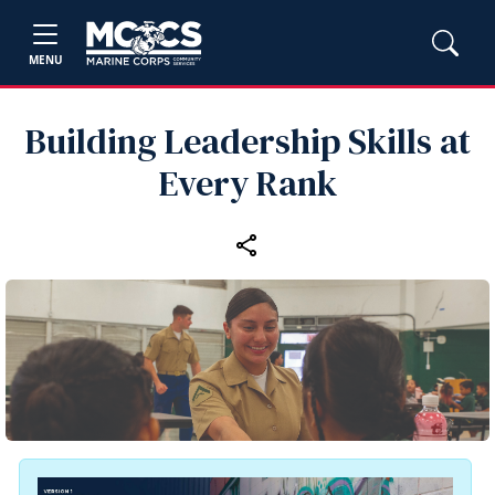
MENU
Building Leadership Skills at
Every Rank