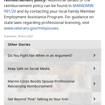
reimbursement policy?
Additional details of the
reimbursement policy can be found in
MARADMIN
091/20
and by contacting your local Family Member
Employment Assistance Program. For guidance on
state laws regarding professional licensing, visit
www.veterans.gov/milspouses
.
Published: 29 Nov 2023
Other Stories
Do You Fight Fair When in an Argument?
Keep Safe on Social Media
Marine Corps Boosts Spouse Professional
Relicensing Reimbursement
Get Beyond “Fine” Talking to Your Kids