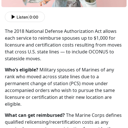
Listen
|
0:00
The 2018 National Defense Authorization Act allows
each service to reimburse spouses up to $1,000 for
licensure and certification costs resulting from moves
that cross U.S. state lines — to include OCONUS to
stateside moves.
Who’s eligible?
Military spouses of Marines of any
rank who moved across state lines due to a
permanent change of station (PCS) move under
accompanied orders who wish to pursue the same
licensure or certification at their new location are
eligible.
What can get reimbursed?
The Marine Corps defines
qualified relicensing/recertification costs as any