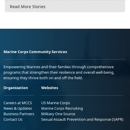
Read More Stories
Marine Corps Community Services
Empowering Marines and their families through comprehensive
programs that strengthen their resilience and overall well-being,
ensuring they thrive both on and off the field.
Organization
Websites
Careers at MCCS
US Marine Corps
News & Updates
Marine Corps Recruiting
Business Partners
Military One Source
Contact Us
Sexual Assault Prevention and Response (SAPR)