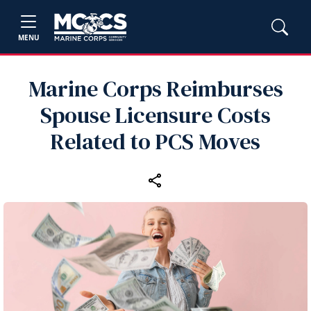
MENU
Marine Corps Reimburses
Spouse Licensure Costs
Related to PCS Moves