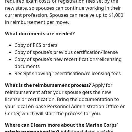
required exam costs or registration fees set by the
new state, so spouses can continue working in their
current profession. Spouses can receive up to $1,000
in reimbursement per move.
What documents are needed?
Copy of PCS orders
Copy of spouse’s previous certification/license
Copy of spouse’s new recertification/relicensing
documents
Receipt showing recertification/relicensing fees
What is the reimbursement process?
Apply for
reimbursement after your spouse gets the new
license or certification. Bring the documentation to
your local on-base Personnel Administration Office or
Center, which will start the process for you.
Where can I learn more about the Marine Corps’