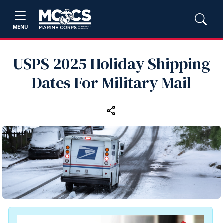
MENU
USPS 2025 Holiday Shipping
Dates For Military Mail