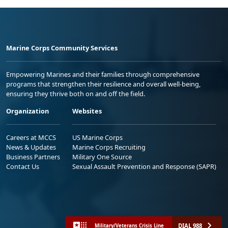
Marine Corps Community Services
Empowering Marines and their families through comprehensive
programs that strengthen their resilience and overall well-being,
ensuring they thrive both on and off the field.
Organization
Websites
Careers at MCCS
US Marine Corps
News & Updates
Marine Corps Recruiting
Business Partners
Military One Source
Contact Us
Sexual Assault Prevention and Response (SAPR)
DIAL 988
Military/Veterans Crisis Line