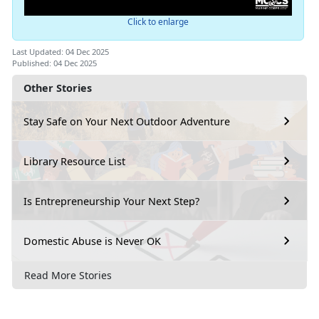
Click to enlarge
Last Updated: 04 Dec 2025
Published: 04 Dec 2025
Other Stories
Stay Safe on Your Next Outdoor Adventure
Library Resource List
Is Entrepreneurship Your Next Step?
Domestic Abuse is Never OK
Read More Stories