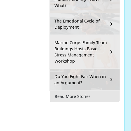
What?
The Emotional Cycle of
Deployment
Marine Corps Family Team
Buildings Hosts Basic
Stress Management
Workshop
Do You Fight Fair When in
an Argument?
Read More Stories