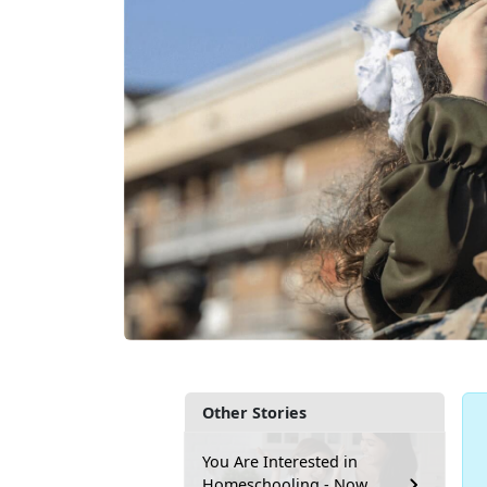
Other Stories
You Are Interested in
Homeschooling - Now