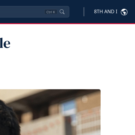
8TH AND I
Ctrl
K
le