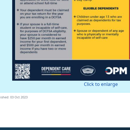
Click to enlarge
ished: 03 Oct 2023