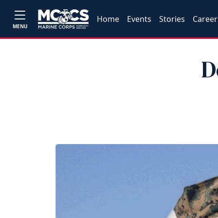
Home
Events
Stories
Career
MENU
D