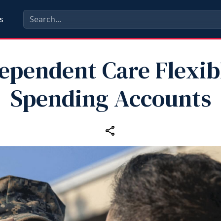
s
ependent Care Flexib
Spending Accounts