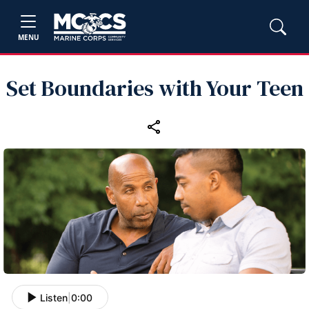
MENU
Set Boundaries with Your Teen
Listen
|
0:00