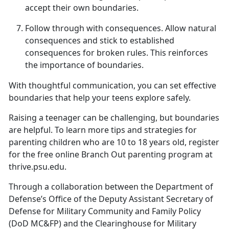
accept their own boundaries.
Follow
t
hrough with
c
onsequences
.
Allow natural
consequences and stick to
established
consequences for broken rules. This reinforces
the importance of boundaries.
With thoughtful communication, you can set effective
boundaries that help your teens explore safely.
Raising a teenager can be challenging, but
boundaries
are helpful. To learn more tips and strategies for
parenting children who are 10 to 18 years old, register
for the free online Branch Out parenting program at
thrive.psu.edu.
Through a collaboration between the Department of
Defense’s Office of the Deputy Assistant Secretary of
Defense for Military Community and Family Policy
(DoD MC&FP) and the Clearinghouse for Military