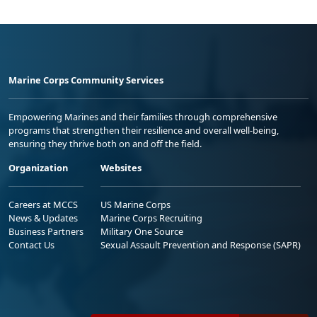
Marine Corps Community Services
Empowering Marines and their families through comprehensive
programs that strengthen their resilience and overall well-being,
ensuring they thrive both on and off the field.
Organization
Websites
Careers at MCCS
US Marine Corps
News & Updates
Marine Corps Recruiting
Business Partners
Military One Source
Contact Us
Sexual Assault Prevention and Response (SAPR)