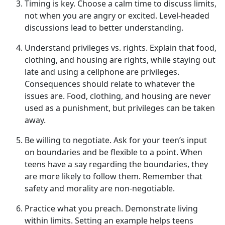
Timing is
k
ey
.
Choose a calm time to discuss limits,
not when
you are angry or excited. Level-headed
discussions lead to better understanding.
Understand
p
rivileges vs.
r
ights
.
Explain that food,
clothing, and housing are rights, while staying out
late and using a cell
phone are privileges.
Consequences should relate to whatever the
issues are. Food, clothing, and housing are never
used as a punishment, but privileges can be taken
away.
Be
w
illing to
n
egotiate
.
Ask for your teen’s input
on boundaries and be flexible to a point. When
teens have a say
regarding the boundaries, they
are more likely to follow them. Remember that
safety and morality are non-negotiable.
Practice
w
hat
y
ou
p
reach
.
Demonstrate
living
within limits. Setting an example helps teens