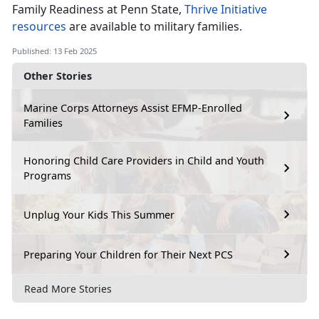
Family Readiness at Penn State,
Thrive Initiative
resources
are available to military families
.
Published: 13 Feb 2025
Other Stories
Marine Corps Attorneys Assist EFMP-Enrolled
Families
Honoring Child Care Providers in Child and Youth
Programs
Unplug Your Kids This Summer
Preparing Your Children for Their Next PCS
Read More Stories