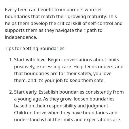
Every teen can
benefit from parents who set
boundaries that match their growing maturity. This
helps them develop the critical skill of self-control and
supports them as they navigate their path to
independence.
Tips for Setting Boundaries:
Start with
l
ove
.
Begin conversations about limits
positively, expressing
care. Help teens understand
that boundaries are for their safety, you love
them, and it’s your job to keep them safe.
Start
e
arly
.
Establish
boundaries consistently from
a young age. As they grow, loosen boundaries
based on their responsibility and judgment.
Children thrive when they have boundaries and
understand what the limits and expectations are.