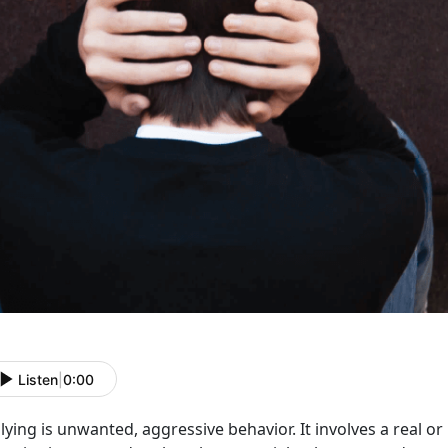
Listen
|
0:00
lying is unwanted, aggressive behavior. It involves a real 