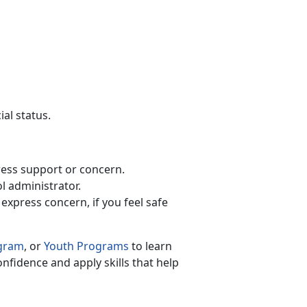
ial status.
xpress support or concern.
ol administrator.
 express concern, if you feel safe
ogram
, or
Youth Programs
to
learn
onfidence and apply skills that help
.