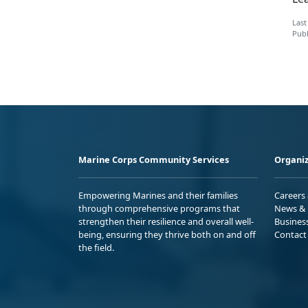
Last
Publ
Marine Corps Community Services
Organiz
Empowering Marines and their families
Careers
through comprehensive programs that
News & 
strengthen their resilience and overall well-
Busines
being, ensuring they thrive both on and off
Contact
the field.