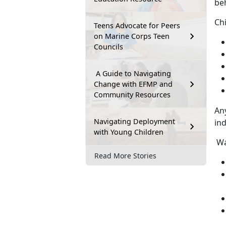
beh
Ch
Teens Advocate for Peers
on Marine Corps Teen
Councils
A Guide to Navigating
Change with EFMP and
Community Resources
An
Navigating Deployment
ind
with Young Children
Wa
Read More Stories