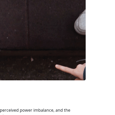
or perceived power imbalance, and the