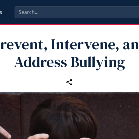
s
revent, Intervene, a
Address Bullying