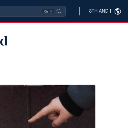
8TH AND I
Ctrl
K
nd