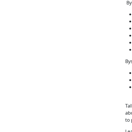
By
Bys
Tal
abo
to 
Le