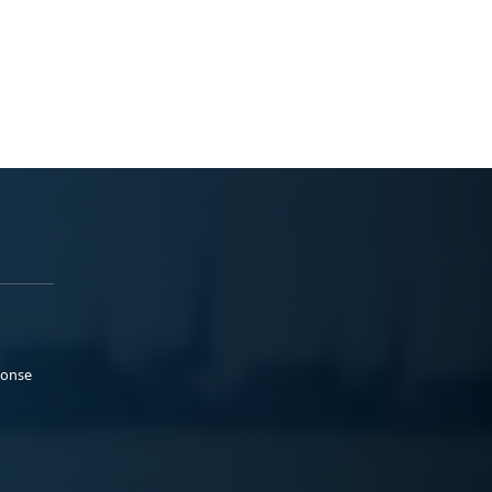
ponse