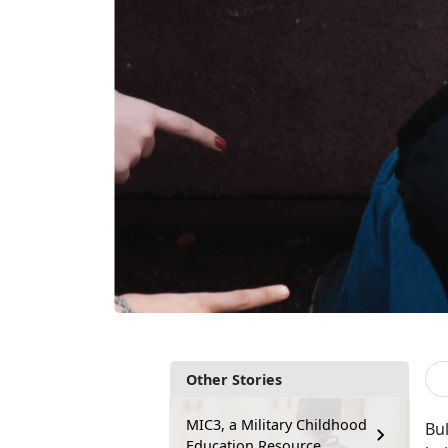
Other Stories
MIC3, a Military Childhood
Bul
Education Resource