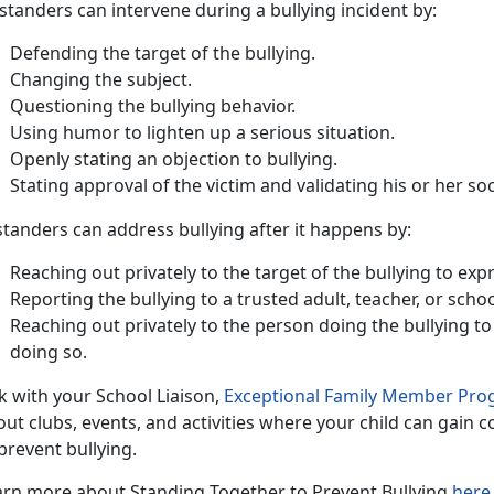
standers can intervene during a bullying incident by
:
Defend
ing the target of the bullying.
Chang
ing the subject.
Question
ing the bullying behavior.
Us
ing humor to lighten up a serious situation.
Openly
stating an objection to bullying.
Stat
ing approval of the victim and validating his or her soc
tanders can address bullying after it happens by:
Reach
ing out privately to the target of the bullying to e
Report
ing the bullying to a trusted adult, teacher, or scho
Reach
ing out privately to the person doing the bullying to
doing so.
k with your School Liaison,
Exceptional Family Member Pr
ut clubs, events, and activities where your child can gain c
prevent bullying.
arn more about
Standing Together to Prevent Bullying
here