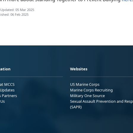
 Updated: 05 Mar 2025
ished: 06 Feb 2025
ation
Websites
 at MCCS
US Marine Corps
Updates
Marine Corps Recruiting
s Partners
Military One Source
 Us
Sexual Assault Prevention and Res
(SAPR)