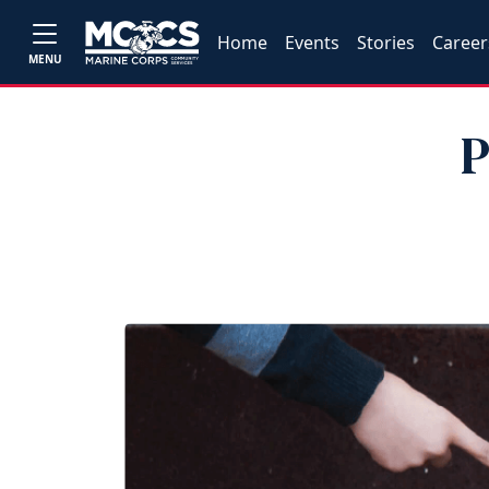
Home
Events
Stories
Career
MENU
P