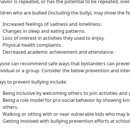
avior is repeated, or has the potential to be repeated, ove
ildren who are
bullied (including the bully), may show the f
Increased feelings of sadness and loneliness
.
C
hanges in sleep and eating patterns.
L
oss of interest in activities they used to enjoy.
P
hysical health complaints.
D
ecreased academic achievement and attendance.
yone can recommend safe ways that bystanders can preven
ividual or a group. Consider the below prevention and inte
ys to prevent bullying include:
Being inclusive by welcoming others to join activities and
Being a role model for pro-social behavior by showing ki
others.
Walking or sitting with or near vulnerable kids who may be
Getting involved with bullying prevention efforts at schoo