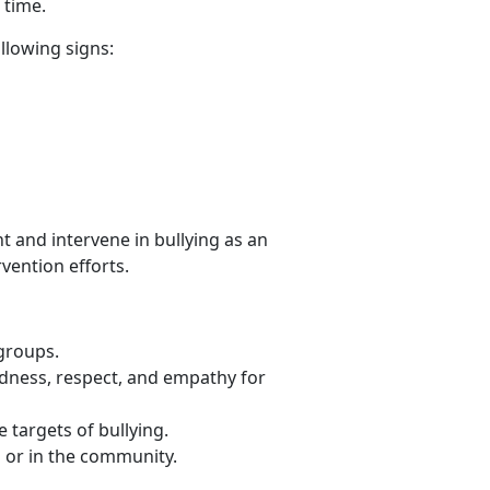
r time.
ollowing signs:
t and intervene
in bullying as an
rvention efforts.
 groups.
ndness, respect, and empathy for
 targets of bullying.
l or in the community.